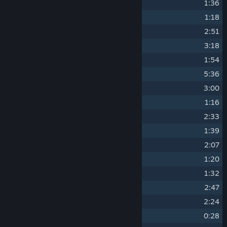
10
Supply Line
1:36
11
Raiding
1:18
12
Panic Fort
2:51
13
Galleries
3:18
14
Inferno
1:54
15
Carrying the Flame
5:36
16
The Road
3:00
17
A New Front
1:16
18
Refuge (Waning)
2:33
19
The Harvest of Battle
1:39
20
Over the Top
2:07
21
Flammenwerfer
1:20
22
Mort pour la France
1:32
23
The Citadel
2:47
24
Seventh Circle
2:24
25
Slaughterhouse
0:28