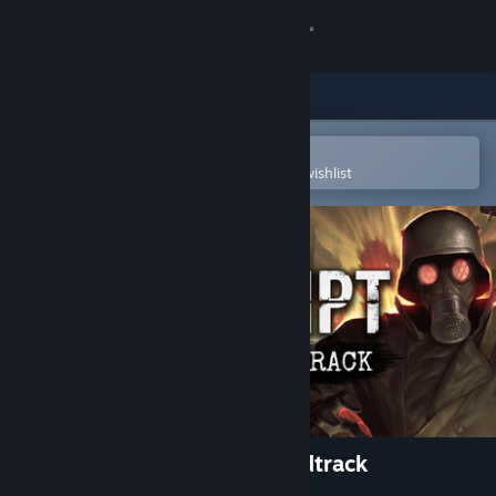
Sign in
Store
Community
Open in the Steam Mobile App
To easily purchase or add to your wishlist
About
Support
Change language
Get the Steam Mobile App
View desktop website
CONSCRIPT – Original Soundtrack