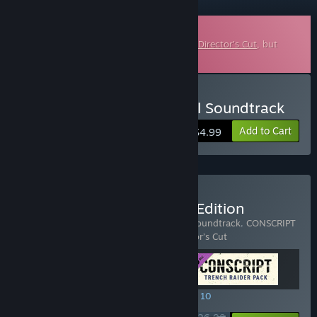
Downloadable Soundtrack
This is additional content for
CONSCRIPT: Director’s Cut
, but
does not include the base game.
Buy CONSCRIPT – Original Soundtrack
Add to Cart
$4.99
Buy CONSCRIPT - Officer Edition
Includes 3 items:
CONSCRIPT – Original Soundtrack
,
CONSCRIPT
– Trench Raider Pack
,
CONSCRIPT: Director’s Cut
SPECIAL PROMOTION! Offer ends August 10