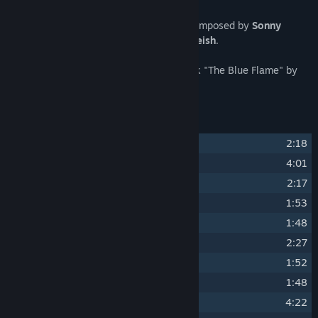
The CONSCRIPT Original Soundtrack is composed by
Sonny
Igusti
. Mixed and mastered by
Jim Rindfleish
.
Includes bonus late game save room track "The Blue Flame" by
Survival Spheres
.
Track Listing
1
Brother
2:18
2
To the Front (First Encounter)
4:01
3
Disputed Barricade
2:17
4
Chlorine
1:53
5
Trench Foot
1:48
6
Refuge
2:27
7
Joyful Supper
1:52
8
Reserves
1:48
9
Neurosis
4:22