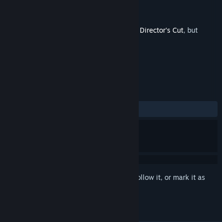
Developer
Sonny Igusti
,
Catchweight Studio
Publisher
Team17
Released
Jul 23, 2024
This is additional content for
CONSCRIPT: Director’s Cut
, but
does not include the base game.
REVIEWS
ALL TIME:
1 user reviews
()
Sign in
to add this item to your wishlist, follow it, or mark it as
ignored