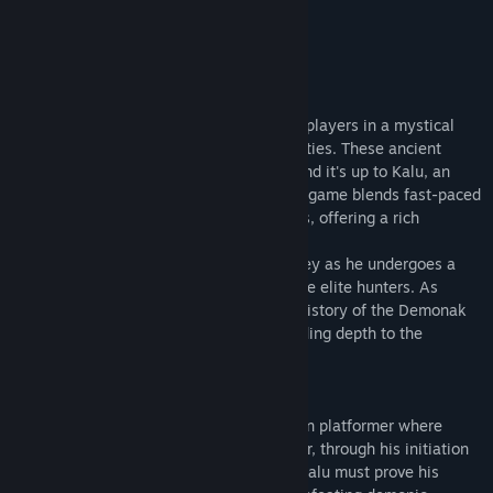
Trova i gruppi della Comunità correlati
CONTINUA
Titolo:
Demonak: Hunter's Initiation
Informazioni sul gioco
Genere:
Azione
,
Indie
Data di rilascio:
Da annunciare
"Demonak: Hunter's Initiation" immerses players in a mystical
realm plagued by powerful Demonak entities. These ancient
demons threaten humanity's existence, and it's up to Kalu, an
aspiring demon hunter, to stop them. The game blends fast-paced
action with intricate platforming elements, offering a rich
narrative and engaging gameplay.
The game's storyline follows Kalu's journey as he undergoes a
series of trials to earn his place among the elite hunters. As
players progress, they uncover the dark history of the Demonak
and the secrets behind their invasion, adding depth to the
immersive experience.
"Demonak: Hunter's Initiation" is an action platformer where
players guide Kalu, a young demon hunter, through his initiation
ritual. Set in a dark, supernatural world, Kalu must prove his