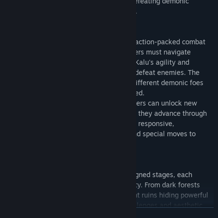
worth by facing various challenges and defeating demonic
creatures to become a full-fledged hunter.
"Demonak: Hunter's Initiation" combines action-packed combat
with precise platforming mechanics. Players must navigate
through challenging environments, using Kalu's agility and
combat skills to overcome obstacles and defeat enemies. The
game emphasizes strategic thinking, as different demonic foes
require varied approaches to be vanquished.
Kalu's abilities can be upgraded, and players can unlock new
elemental spells and secret equipment as they advance through
the game. The combat system is fluid and responsive,
encouraging players to master combos and special moves to
tackle increasingly difficult challenges.
The game features five meticulously designed stages, each
created to test players' skills and creativity. From dark forests
infested with demonic creatures to ancient ruins hiding powerful
artifacts, each stage presents unique challenges and aesthetic
CONTINUA
themes.