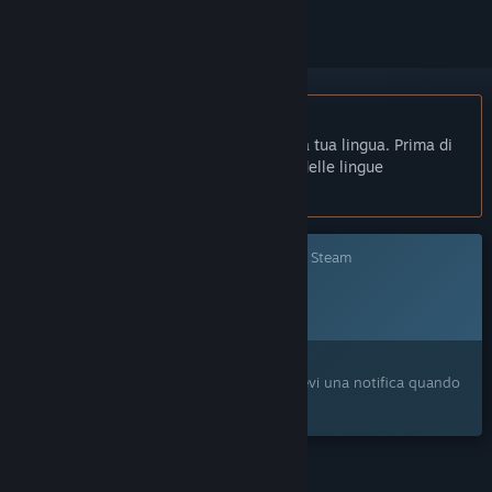
Non disponibile in Italiano
Questo prodotto non è disponibile nella tua lingua. Prima di
effettuare l'acquisto, controlla la lista delle lingue
disponibili.
Questo gioco non è ancora disponibile su Steam
Data di rilascio prevista:
Da annunciare
Ti interessa?
Aggiungilo alla tua Lista dei desideri e ricevi una notifica quando
sarà disponibile.
FUNZIONALITÀ