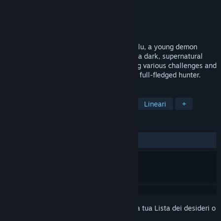
Sviluppatore
Fire Boss Games
Editore
Fire Boss Games
Rilasciato
Da annunciare
Action platformer where players guide Kalu, a young demon
hunter, through his initiation ritual. Set in a dark, supernatural
world, Kalu must prove his worth by facing various challenges and
defeating demonic creatures to become a full-fledged hunter.
ETICHETTE
Azione
Spietati
Platform 2D
Lineari
+
RECENSIONI
Nessuna recensione degli utenti
Accedi
per aggiungere questo articolo alla tua Lista dei desideri o
per ignorarlo.