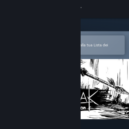
Accedi
Negozio
Comunità
Apri nell'app mobile di Steam
Per aggiungere facilmente i giochi alla tua Lista dei
desideri
Informazioni
Assistenza
Cambia la lingua
Ottieni l'app mobile di Steam
Visualizza il sito web per desktop
Demonak: Hunter's Initiation