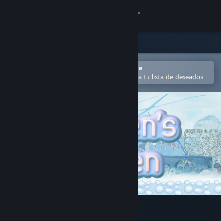
Iniciar sesión
Tienda
Comunidad
Abrir en la aplicación Steam Mobile
Para agregar contenido fácilmente a tu lista de deseados
Acerca de
Soporte
Cambiar idioma
Obtener la aplicación de Steam Mobile
Ver versión clásica
子どもたちの庭