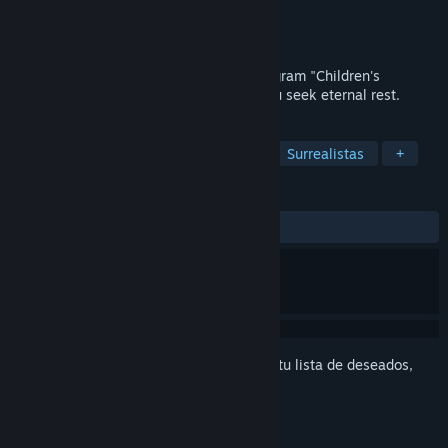
Desarrollador
KENKOH-KIKOH
Editor
Kodansha
Próximo lanzamiento
2026
Welcome to the Reincarnation Ethics Program "Children's
Garden." This is a puzzle game where you seek eternal rest.
ETIQUETAS
Casuales
Apuntar y clic
2D
Surrealistas
+
RESEÑAS
No existen reseñas de usuarios
Inicia sesión
para agregar este artículo a tu lista de deseados,
seguirlo o marcarlo como ignorado.