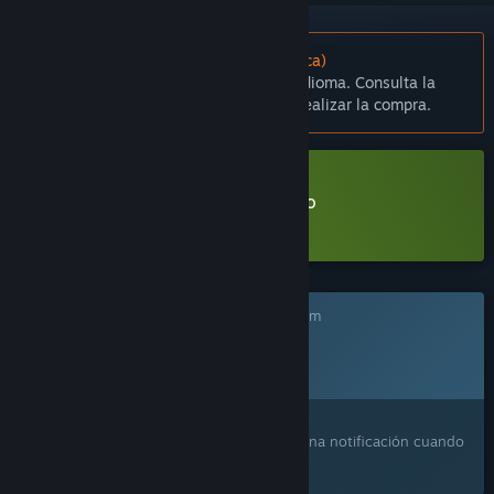
No disponible en Español (Latinoamérica)
Este artículo no está disponible en tu idioma. Consulta la
lista de idiomas disponibles antes de realizar la compra.
Descargar Children's Garden Demo
Más información
sobre esta demo
Este juego aún no está disponible en Steam
Fecha de lanzamiento prevista:
2026
¿Te interesa?
Agrégalo a tu lista de deseados y recibe una notificación cuando
esté disponible.