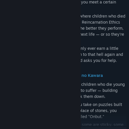
Through a strange, eerily glowing device, you meet a certain
child.
This child is in a corner of hell, the place where children who died
young end up. There, they must take on a Reincarnation Ethics
Program called "Children's Garden," and the better they perform,
the more lifespan they can earn for their next life — or so they're
told.
Being bad at the program, this child can only ever earn a little
lifespan, and so they die young and return to that hell again and
again. To break free of this cycle, the child asks you for help.
The puzzle part: stacking stones at Sai no Kawara
In the Japanese folktale "Sai no Kawara," children who die young
drift to a riverbank, where they are made to suffer — building
towers of stones only for demons to knock them down.
In the "Reincarnation Ethics Program," you take on puzzles built
around this motif of "stone-stacking." In place of stones, you
tackle a variety of missions using toys called "Onbut."
Onbut come with all sorts of properties — some are sticky, some