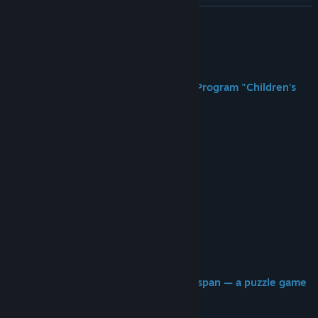
Ver discusiones
LEER MÁS
Buscar grupos de la comunidad
Acerca de este juego
Título:
子どもたちの庭
Welcome to the Reincarnation Ethics Program "Children's
Género:
Casual
,
Indie
Garden."
Fecha de lanzamiento:
2026
──
I'm... really bad at this program.
So, um, if it's okay with you...
could you maybe do it for me instead?
The more puzzles you clear,
the more lifespan I get
for my next life!
Stacking up "that child's" next-life lifespan — a puzzle game
in a corner of hell