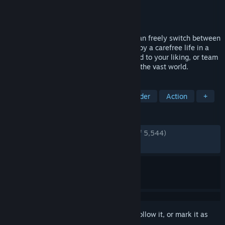
Developer
LEVEL5 Inc.
Publisher
LEVEL5 Inc.
Released
May 21, 2025
Step into this Slow-Life RPG where you can freely switch between
14 unique jobs, so called "Lives," and enjoy a carefree life in a
fantasy world. Fish, cook, shape the island to your liking, or team
up with friends to battle monsters across the vast world.
TAGS
RPG
Casual
JRPG
City Builder
Action
+
REVIEWS
ENGLISH REVIEWS
Very Positive
(94% of 5,544)
RECENT:
Mostly Positive
(79% of 88)
Sign in
to add this item to your wishlist, follow it, or mark it as
ignored