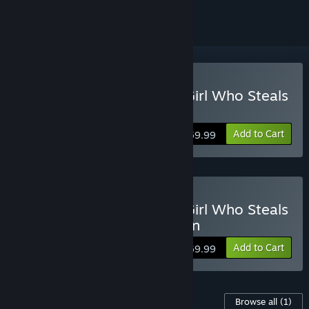
Buy FANTASY LIFE i: The Girl Who Steals
Time
Add to Cart
$59.99
Buy FANTASY LIFE i: The Girl Who Steals
Time Digital Deluxe Edition
Add to Cart
$69.99
Content For This Game
Browse all
(1)