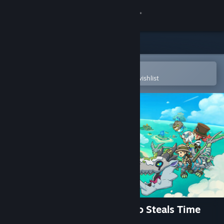
Sign in
Store
Community
Open in the Steam Mobile App
To easily purchase or add to your wishlist
About
Support
Change language
Get the Steam Mobile App
View desktop website
FANTASY LIFE i: The Girl Who Steals Time