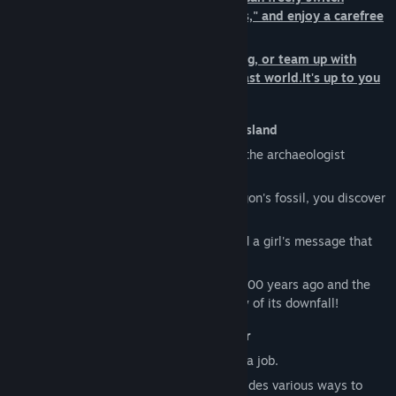
between 14 unique jobs, so called "Lives," and enjoy a carefree
life in a fantasy world.
Fish, cook, shape the island to your liking, or team up with
friends to battle monsters across the vast world.It's up to you
to choose what kind of Life you'll live!
■A Dragon Guides You to a Mysterious Island
You are an adventurer who sets sail with the archaeologist
Edward and his team.
Following the light emanating from a dragon's fossil, you discover
an uncharted, deserted island.
A vast abyss, a dragon made of bone, and a girl's message that
begs you to save the world...
Travel between the island that thrived 1,000 years ago and the
present-day island to unravel the mystery of its downfall!
■14 Unique Lives to Make Yours Brighter
In this world, a "Life" is the equivalent of a job.
Each has its own characteristics and provides various ways to