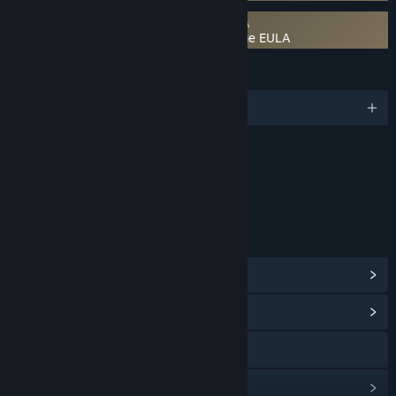
Requires agreement to a 3rd-party EULA
FANTASY LIFE i: The Girl Who Steals Time EULA
LANGUAGES
English and 8 more
Content
Includes Interactive Elements
In-game chat, Online interactivity
LINKS & INFO
View Steam Achievements
(47)
View Community Hub
Visit the website
View update history