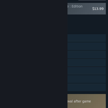
FANTASY LIFE i: The Girl Who Steals Time : Edition
$13.99
Upgrade (Digital Deluxe)
Add all DLC to Cart
$13.99
FEATURES
Single-player
Online Co-op
Cross-Platform Multiplayer
Steam Achievements
Steam Cloud
HDR available
Family Sharing
Uses Kernel Level Anti-Cheat
Easy Anti-Cheat
- Requires manual removal after game
uninstall