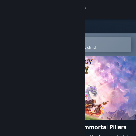
Sign in
Store
Community
Open in the Steam Mobile App
To easily purchase or add to your wishlist
About
Support
Change language
Get the Steam Mobile App
View desktop website
Age of Mythology: Retold - Immortal Pillars