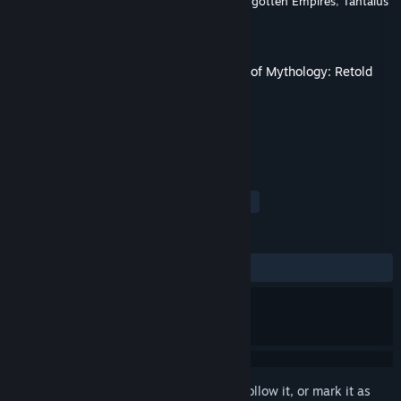
Developer
World's Edge
,
Virtuos Games
,
Forgotten Empires
,
Tantalus
Media
Publisher
Xbox Game Studios
Released
Mar 4, 2025
This content requires the base game
Age of Mythology: Retold
on Steam in order to play.
TAGS
Strategy
RTS
Mythology
+
REVIEWS
ALL TIME:
Very Positive
(84% of 580)
Sign in
to add this item to your wishlist, follow it, or mark it as