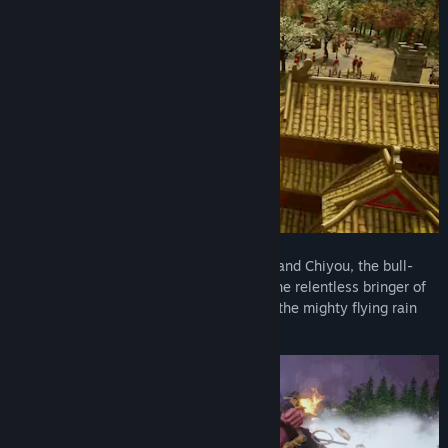
Title:
Age of Mythology: Retold - Immortal Pillars
Genre:
Strategy
Release Date:
Mar 4, 2025
Summon the fierce goddess Nüwa, command Chiyou, the bull-
headed god of war, and call upon Nüba, the relentless bringer of
drought. Control the skies with Yinglong, the mighty flying rain
dragon, and experience so much more.