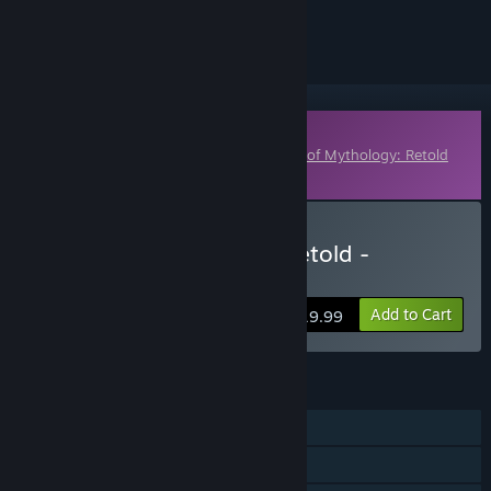
ignored
Downloadable Content
This content requires the base game
Age of Mythology: Retold
on Steam in order to play.
Buy Age of Mythology: Retold -
Immortal Pillars
Add to Cart
$19.99
FEATURES
Single-player
Online PvP