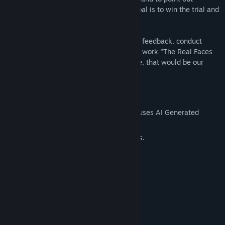
inconsistencies in the testimonies. The goal is to win the trial and
uphold justice for the public.
Through this free game, we collect player feedback, conduct
localization testing, and promote our new work "The Real Faces
of VTuber." If it brings a smile to your face, that would be our
honor!
AI Generated Content Disclosure
The developers describe how their game uses AI Generated
Content like this:
Using AI to assist with localization efforts.
System Requirements
MINIMUM:
Windows 7/8.1/10/11 (64bit)
OS *:
1.8 GHz Pentium 4 equivalent or
PROCESSOR:
above