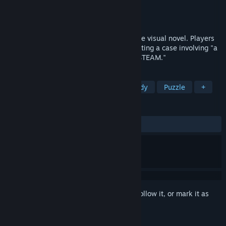
Developer
莉莉恩工作室
Publisher
莉莉恩工作室
Released
Jun 13, 2024
"Who is the Defendant" is a mystery genre visual novel. Players
take on the role of a prosecutor, investigating a case involving "a
game with rudimentary art published on STEAM."
TAGS
Strategy
RPG
Funny
Comedy
Puzzle
+
REVIEWS
ALL TIME:
Positive
(94% of 37)
Sign in
to add this item to your wishlist, follow it, or mark it as
ignored