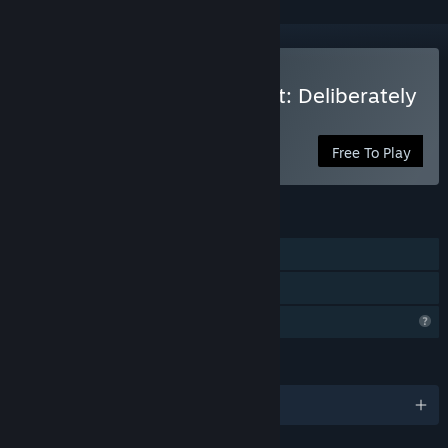
Play Who is the Defendant: Deliberately
Rough
Free To Play
FEATURES
Single-player
Family Sharing
Profile Features Limited
LANGUAGES
English and 3 more