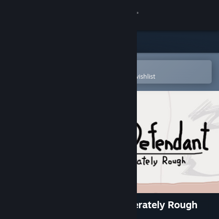
Sign in
Store
Community
Open in the Steam Mobile App
To easily purchase or add to your wishlist
About
Support
Change language
Get the Steam Mobile App
View desktop website
Who is the Defendant: Deliberately Rough