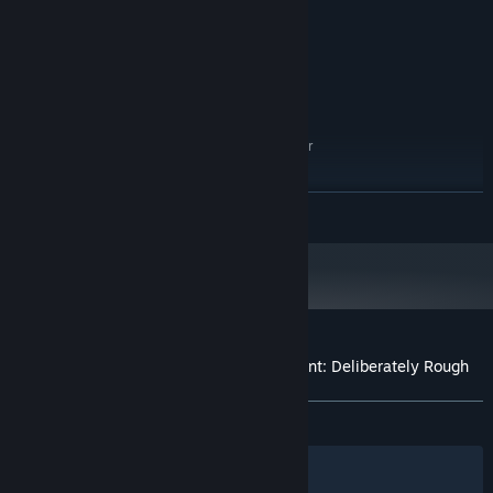
4 GB RAM
MEMORY:
Geforce 9600 GS, Radeon HD4000
GRAPHICS:
Version 10
DIRECTX:
1 GB available space
STORAGE:
RECOMMENDED:
Windows 7/8.1/10/11 (64bit)
OS *:
Intel Core 3.60GHz equivalent or
PROCESSOR:
above
8 GB RAM
MEMORY:
READ MORE
GeForce GTX 260, Radeon HD 5770
GRAPHICS:
Version 10
DIRECTX:
1 GB available space
STORAGE:
Starting January 1st, 2024, the Steam Client will only support Windows 10
*
and later versions.
Customer reviews for Who is the Defendant: Deliberately Rough
About user reviews
Your preferences
ALL TIME:
Positive
(94% of 37)
Filters
Your Languages