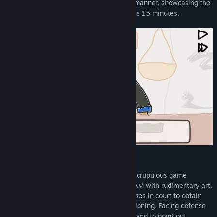
VTuber" in a humorous and light-hearted manner, showcasing the
same courtroom gameplay. The playtime is 15 minutes.
Game Features
Players will act as a prosecutor. Some unscrupulous game
developers have released a game on STEAM with rudimentary art.
Players will work with prosecution witnesses in court to obtain
favorable testimony through proper questioning. Facing defense
witnesses, they will present evidence in hand to point out