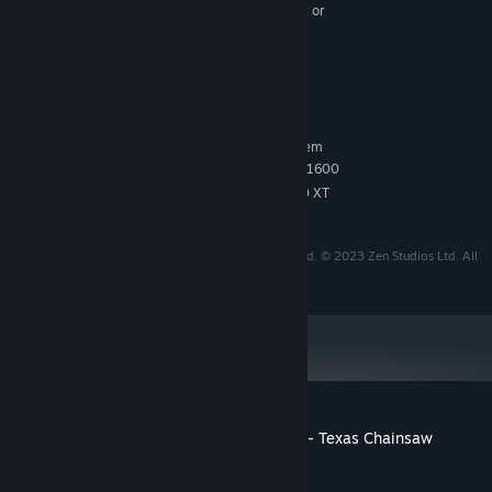
FX 6300@3.5GHz / Intel Core i7-4770K@3.5GHz or
Ryzen 5 1500X@3.5GHz
16 GB RAM
MEMORY:
Nvidia GTX 960 or AMD R9 380
GRAPHICS:
6 GB available space
STORAGE:
RECOMMENDED:
Requires a 64-bit processor and operating system
Intel Core i7-7700K or Ryzen 5 1600
PROCESSOR:
Nvidia 2060 RTX or AMD RX 5600 XT
GRAPHICS:
TM & © 2024 Legendary. All Rights Reserved.
'Pinball FX Midnight' is a trademark of Zen studios Ltd. © 2023 Zen Studios Ltd. All
rights reserved.
Customer reviews for Pinball FX Midnight - Texas Chainsaw
Massacre Pinball
About user reviews
Your preferences