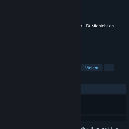
Developer
Zen Studios
Publisher
Zen Studios
Released
Jun 6, 2024
This content requires the base game
Pinball FX Midnight
on
Steam in order to play.
TAGS
Simulation
Free to Play
Gore
Violent
+
REVIEWS
ALL TIME:
Positive
(100% of 17)
Sign in
to add this item to your wishlist, follow it, or mark it as