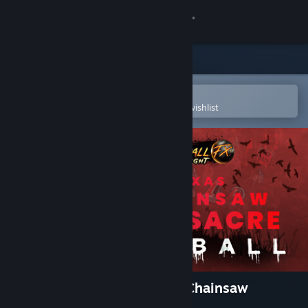
Sign in
Store
Community
Open in the Steam Mobile App
To easily purchase or add to your wishlist
About
Support
Change language
Get the Steam Mobile App
View desktop website
Pinball FX Midnight - Texas Chainsaw
Massacre Pinball