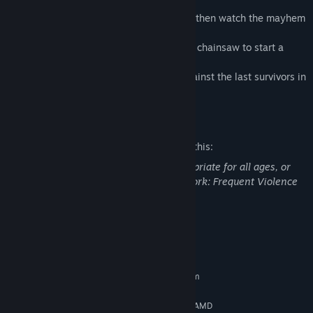
to maim and massacre them
- It's a Bloodbath in the Bus! Lock 3 balls then watch the mayhem
unfold
- RNN RRNNN RRRNNN! Keep revving the chainsaw to start a
frenzy mode for increased points
- Complete all Main Modes to face off against the last survivors in
Wizard Mode. Don't let anyone escape!
Mature Content Description
The developers describe the content like this:
This DLC may contain content not appropriate for all ages, or
may not be appropriate for viewing at work: Frequent Violence
or Gore, General Mature Content
System Requirements
MINIMUM:
Requires a 64-bit processor and operating system
Windows 10 64bit
OS:
Intel Core i5-2500K@3.3GHz or AMD
PROCESSOR: