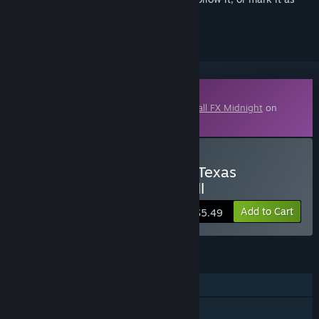
ignored
Downloadable Content
This content requires the base game
Pinball FX Midnight
on
Steam in order to play.
Buy Pinball FX Midnight - Texas
Chainsaw Massacre Pinball
Add to Cart
$5.49
FEATURES
Single-player
Shared/Split Screen PvP