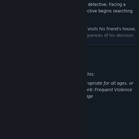
certain it was a murder, they called in the detective. Facing a
missing person and two murders, the detective begins searching
for clues to solve the case.
In a moment of desperation, Carl Hickson visits his friend's house,
only to struggle with accepting the consequences of his decision.
READ MORE
Mature Content Description
The developers describe the content like this:
This Game may contain content not appropriate for all ages, or
may not be appropriate for viewing at work: Frequent Violence
or Gore, General Mature Content, Language
System Requirements
Immersive short story (About 40 minutes)
MINIMUM:
Windows 10
OS:
Multiple endings
Intel Core i3
PROCESSOR: