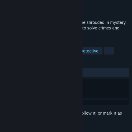
Developer
GravelRoad
Publisher
PaperPixel Games
Released
Oct 21, 2024
Insight is a single-player horror story game shrouded in mystery.
You'll take control of different characters to solve crimes and
unveil the dark secrets behind them.
TAGS
Story Rich
Thriller
Horror
Detective
+
REVIEWS
ALL TIME:
Very Positive
(86% of 67)
Sign in
to add this item to your wishlist, follow it, or mark it as
ignored