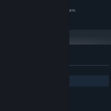
Retro graphics
2 GB RAM
MEMORY:
Atmospheric ambiance
GeForce GTX 750 or AMD Radeon 6870
GRAPHICS:
Version 9.0
DIRECTX:
Türkçe, English subtitles
300 MB available space
STORAGE:
Customer reviews for Insight
About user reviews
Your preferences
ALL TIME:
Very Positive
(86% of 67)
Filters
Your Languages
© Valve Corporation. All rights reserved. All
trademarks are property of their respective owners