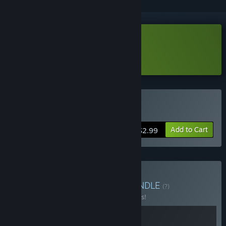
Download Insight Demo
Learn more
about this demo
Buy Insight
Add to Cart
$2.99
Buy PaperPixel Games
BUNDLE
(?)
Buy this bundle to save 10% off all 2 items!