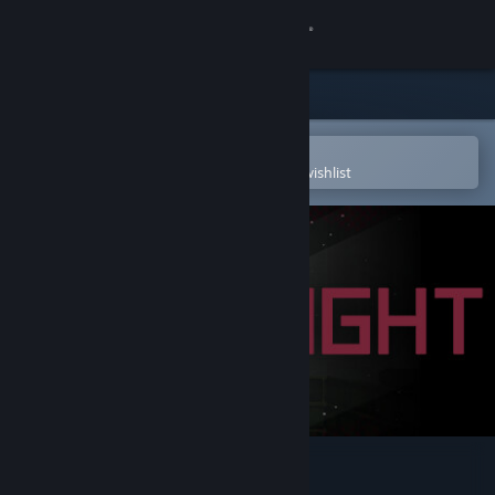
Sign in
Store
Community
Open in the Steam Mobile App
To easily purchase or add to your wishlist
About
Support
Change language
Get the Steam Mobile App
View desktop website
Insight