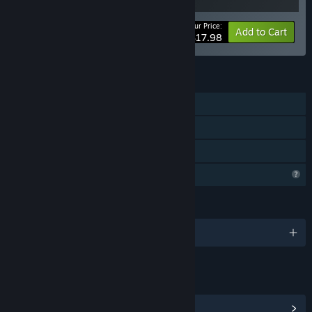
Your Price:
-10%
Bundle info
Add to Cart
$17.98
FEATURES
Single-player
Steam Achievements
Family Sharing
Profile Features Limited
LANGUAGES
English and 1 more
LINKS & INFO
View Steam Achievements
(17)