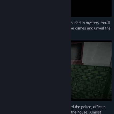
Insight is a single-player horror game shrouded in mystery. You'll
take control of different characters to solve crimes and unveil the
dark secrets behind them!
When neighbors heard gunshots and called the police, officers
arrived at the scene to find two bodies in the house. Almost