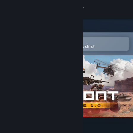
Sign in
Store
Community
Open in the Steam Mobile App
To easily purchase or add to your wishlist
About
Support
Change language
Get the Steam Mobile App
View desktop website
Forefront