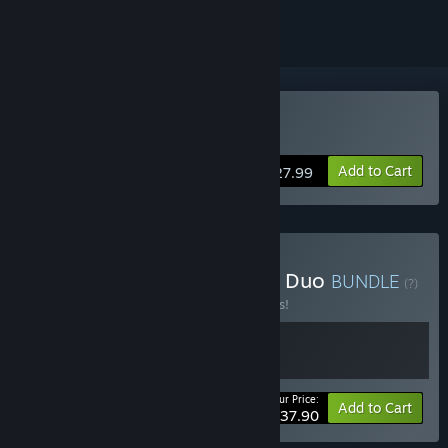
VR Only
Buy Forefront
Add to Cart
$27.99
Buy Forefront + Breachers Duo
BUNDLE
(?)
Buy this bundle to save 21% off all 2 items!
Your Price:
-21%
Bundle info
Add to Cart
$37.90