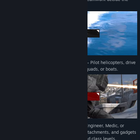
Title:
Forefront
outcome.
Genre:
Action
,
Indie
Release Date:
Apr 23, 2026
Early Access Release Date:
Nov 6, 2025
🚁
Command land, sea, and air vehicles
– Pilot helicopters, drive
tanks, and storm objectives in humvees, quads, or boats.
🔫
Choose your class
– Play as Assault, Engineer, Medic, or
Sniper, each with specialized weapons, attachments, and gadgets
you unlock by progressing your soldier and class levels.