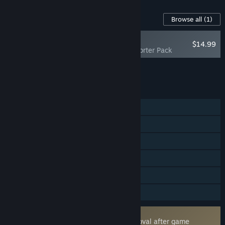
Content For This Game
Browse all
(1)
NEW
$14.99
Forefront: Supporter Pack
Add all DLC to Cart
$14.99
FEATURES
Online PvP
Cross-Platform Multiplayer
Steam Achievements
Tracked Controller Support
VR Only
Family Sharing
Uses Kernel Level Anti-Cheat
Easy Anti-Cheat
- Requires manual removal after game