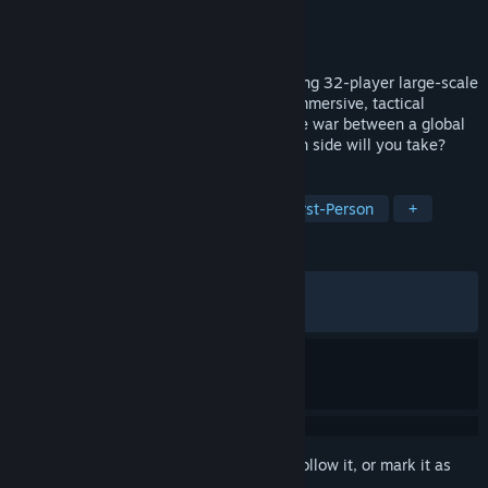
Developer
Triangle Factory
Publisher
Triangle Factory
Released
Apr 23, 2026
Forefront is an intense VR shooter featuring 32-player large-scale
battles, land, sea, and air vehicles, and immersive, tactical
combat. You are the tip of the spear in the war between a global
energy giant and resistance forces. Which side will you take?
TAGS
FPS
PvP
VR
Shooter
First-Person
+
REVIEWS
ALL TIME:
Very Positive
(86% of 1,807)
RECENT:
Very Positive
(87% of 62)
Sign in
to add this item to your wishlist, follow it, or mark it as
ignored