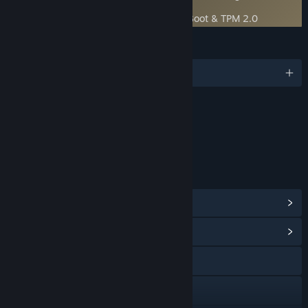
uninstall
Boot Protection
- Requires both Secure Boot & TPM 2.0
LANGUAGES
English and 7 more
Content
Includes Interactive Elements
In-game chat, Online interactivity
LINKS & INFO
View Steam Achievements
(57)
View Community Hub
Visit the website
Discord