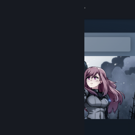
Sign in
Store
Community
Open in the Steam Mobile App
To easily add to your wishlist
About
Support
Change language
Get the Steam Mobile App
View desktop website
Arkhe