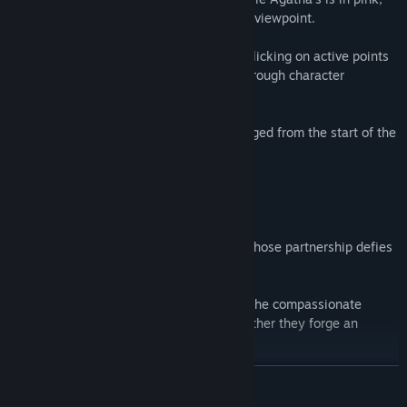
making it easy to follow each character's viewpoint.
You can also explore and investigate by clicking on active points
in certain areas, receiving descriptions through character
dialogue.
Each scene is designed to keep you engaged from the start of the
adventure!
Meet Agatha and Derg, an unlikely duo whose partnership defies
expectations.
Derg, the stoic Elite soldier, and Agatha, the compassionate
mage, may seem like opposites, but together they forge an
unbreakable bond.
READ MORE
Derg's reserved demeanor hides a heart of steel, while Agatha
wears her emotions on her sleeve. Their contrasting personalities