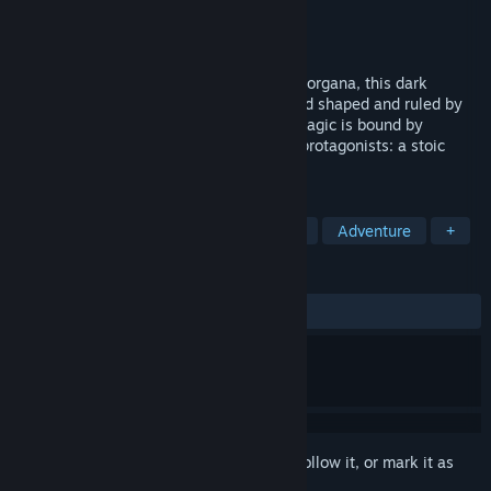
Developer
Topchan Games
Publisher
Topchan Games
Released
Coming soon
Inspired by fault and The House in Fata Morgana, this dark
fantasy visual novel takes place in a world shaped and ruled by
the the Numerals (Arkhes), where even magic is bound by
equations.You will make choices for two protagonists: a stoic
warrior, and a young sorceress.
TAGS
Visual Novel
Story Rich
Anime
Adventure
+
REVIEWS
No user reviews
Sign in
to add this item to your wishlist, follow it, or mark it as
ignored