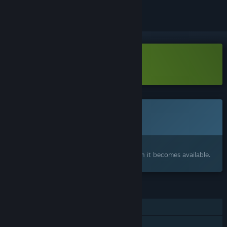
Download Arkhe Demo
This game is not yet available on Steam
Coming soon
Interested?
Add to your wishlist and get notified when it becomes available.
FEATURES
Single-player
Steam Cloud