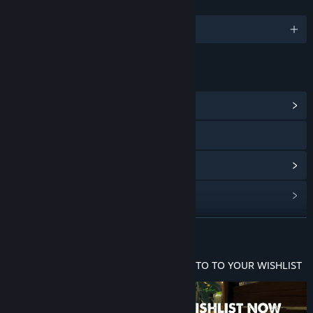
LANGUAGES
English and 14 more
LINKS & INFO
View Community Hub
Visit the website
View update history
Read related news
View discussions
READ MORE
Find Community Groups
ADD GILLBERT: GUARDIAN OF THE GROTTO TO YOUR WISHLIST
Title:
Gillbert: Guardian of the Grotto
Genre:
Adventure
,
Indie