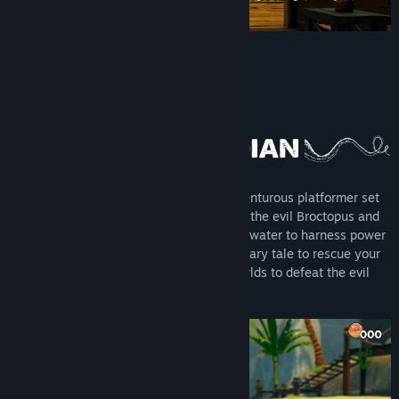
Release Date:
To be announced
About This Game
Gillbert: Guardian of the Grotto is an adventurous platformer set
in a collapsing water world dominated by the evil Broctopus and
his bootlickers. Play as Gillbert who uses water to harness power
against his enemies. Plunge into a legendary tale to rescue your
friends while battling through twisted worlds to defeat the evil
kingdom.