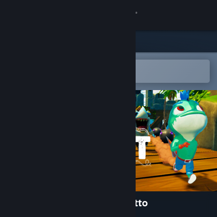
Sign in
Store
Community
Open in the Steam Mobile App
To easily add to your wishlist
About
Support
Change language
Get the Steam Mobile App
View desktop website
Gillbert: Guardian of the Grotto