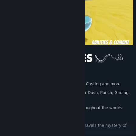
Tight, platforming controls
Unlock weapons: Fish Bone Sword, Orb Casting and more
Discover new abilities: Double jump, Air Dash, Punch, Gliding,
Swimming & more
Rescue your trapped friends hidden throughout the worlds
More than 20 enemy types
A comical and compelling story that unravels the mystery of
the Grotto