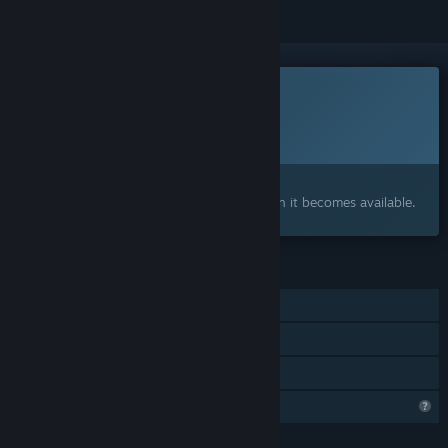
This game is not yet available on Steam
Planned Release Date:
To be announced
Interested?
Add to your wishlist and get notified when it becomes available.
FEATURES
Single-player
Steam Achievements
Family Sharing
Profile Features Limited