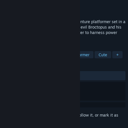
Developer
Mantra Games
Publisher
Mantra Games
Released
To be announced
Gillbert: Guardian of the Grotto is an adventure platformer set in a
collapsing water world, dominated by the evil Broctopus and his
bootlickers. Play as Gillbert who uses water to harness power
against his enemies.
TAGS
Adventure
3D Platformer
Platformer
Cute
+
REVIEWS
No user reviews
Sign in
to add this item to your wishlist, follow it, or mark it as
ignored