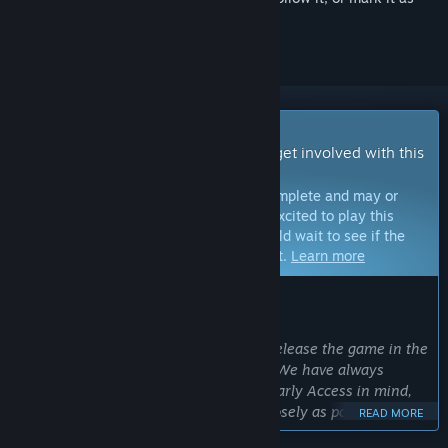
ignored
Early Access Game
Get instant access and start playing; get involved with this
game as it develops.
Note:
Games in Early Access are not complete and may or
may not change further. If you are not excited to play this
game in its current state, then you should wait to see if the
game progresses further in development.
Learn more
WHAT THE DEVELOPERS HAVE TO SAY:
Why Early Access?
“Early Access allows us to ensure we release the game in the
best quality possible when hitting 1.0. We have always
developed the Solasta franchise with Early Access in mind,
in order to work with our players as closely as possible
READ MORE
through their feedback, surveys and community contests. ”