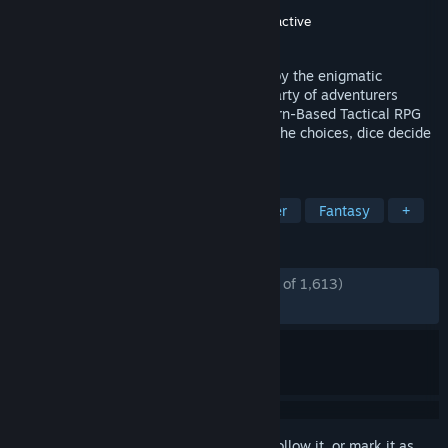
Developer
Tactical Adventures
Publisher
Tactical Adventures
,
Kepler Interactive
Released
Mar 12, 2026
In a Mana-infused land, a dark force led by the enigmatic
Shadwyn threatens Neokos. Bring your party of adventurers
together across perilous realms in this Turn-Based Tactical RPG
based on the SRD 5.2 ruleset. You make the choices, dice decide
your destiny.
TAGS
Early Access
CRPG
Singleplayer
Fantasy
+
REVIEWS
ENGLISH REVIEWS
Mostly Positive
(76% of 1,613)
RECENT:
Mostly Positive
(71% of 100)
Sign in
to add this item to your wishlist, follow it, or mark it as