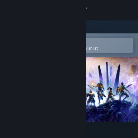
Sign in
Store
Community
Open in the Steam Mobile App
To easily purchase or add to your wishlist
About
Support
Change language
Get the Steam Mobile App
View desktop website
Solasta II