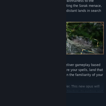
much beloved Tactical RPG known for its faithfulness to the
Tabletop experience. Decades after defeating the Sorak menace,
a new flegdling party of heroes travels to distant lands in search
for redemption.
Solasta II remains true to its promise to deliver gameplay based
on the world's most popular TTRPG. Prepare your spells, land that
sneak attack, smite this monster - bathe in the familiarity of your
Tabletop experience.
But that's not all Solasta II will have to offer. This new opus will
also allow you to freely roam the lands of Neokos, to explore and
READ MORE
uncover the map as you will. Whether you stick to familiar roads,
or head off into the wilderness... The choice is yours. Just be