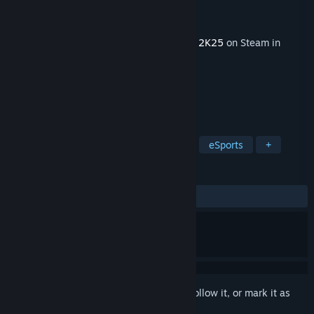
Developer
Visual Concepts
Publisher
2K
Released
Aug 8, 2025
This content requires the base game
NBA 2K25
on Steam in
order to play.
TAGS
Sports
Basketball
Simulation
eSports
+
REVIEWS
ALL TIME:
1 user reviews
()
Sign in
to add this item to your wishlist, follow it, or mark it as
ignored