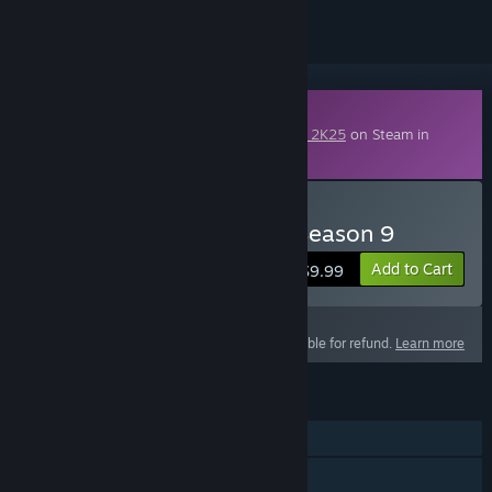
Downloadable Content
This content requires the base game
NBA 2K25
on Steam in
order to play.
Buy NBA 2K25 Pro Pass: Season 9
Add to Cart
$9.99
This product is not eligible for refund.
Learn more
FEATURES
Single-player
Online PvP