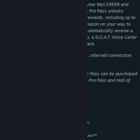
The NBA 2K25 Pro Pass: Season 9 takes your MyCAREER and
MyTEAM experience to the next level. The Pro Pass unlocks
access to 40 levels of earnable premium rewards, including up to
45,000 VC as you progress through the Season on your way to
level 40! Get the Season 9 Pro Pass and automatically receive a
Retro Short Shorts, a "Next" Oversized Tee, a G.O.A.T. Vince Carter
MyTEAM Card, and a Season 9 Pro Pass Pack.
*NBA 2K25 Pro Pass requires base game, internet connection
and NBA 2K Account.
**Both the Pro Pass and the Hall of Fame Pass can be purchased
directly from the Season Rewards menu. Pro Pass and Hall of
Fame Pass not available in South Korea.
System Requirements
MINIMUM:
Requires a 64-bit processor and operating system
Windows 10 64-Bit (latest update)
OS:
Intel® Core™ i3-9100 or AMD Ryzen™
PROCESSOR: