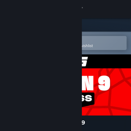
Sign in
Store
Community
Open in the Steam Mobile App
To easily purchase or add to your wishlist
About
Support
Change language
Get the Steam Mobile App
View desktop website
NBA 2K25 Pro Pass: Season 9