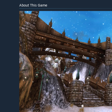
About This Game