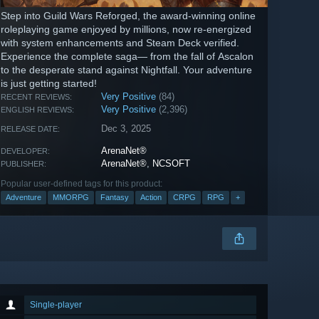
Step into Guild Wars Reforged, the award-winning online
roleplaying game enjoyed by millions, now re-energized
with system enhancements and Steam Deck verified.
Experience the complete saga— from the fall of Ascalon
to the desperate stand against Nightfall. Your adventure
is just getting started!
Very Positive
(84)
RECENT REVIEWS:
Very Positive
(2,396)
ENGLISH REVIEWS:
Dec 3, 2025
RELEASE DATE:
ArenaNet®
DEVELOPER:
ArenaNet®
,
NCSOFT
PUBLISHER:
Popular user-defined tags for this product:
Adventure
MMORPG
Fantasy
Action
CRPG
RPG
+
Single-player