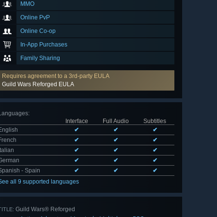
MMO
Online PvP
Online Co-op
In-App Purchases
Family Sharing
Requires agreement to a 3rd-party EULA
Guild Wars Reforged EULA
Languages
:
Interface
Full Audio
Subtitles
English
✔
✔
✔
French
✔
✔
✔
Italian
✔
✔
✔
German
✔
✔
✔
Spanish - Spain
✔
✔
✔
See all 9 supported languages
Guild Wars® Reforged
TITLE: