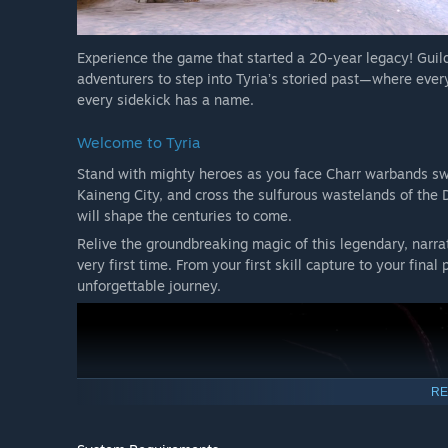
Experience the game that started a 20-year legacy! Guil
adventurers to step into Tyriaʼs storied past—where every
every sidekick has a name.
Welcome to Tyria
Stand with mighty heroes as you face Charr warbands swee
Kaineng City, and cross the sulfurous wastelands of the 
will shape the centuries to come.
Relive the groundbreaking magic of this legendary, narrat
very first time. From your first skill capture to your fina
unforgettable journey.
RE