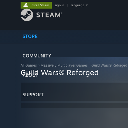
Install Steam
sign in
|
language
STORE
COMMUNITY
All Games
>
Massively Multiplayer Games
>
Guild Wars® Reforged
Guild Wars® Reforged
ABOUT
SUPPORT