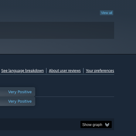
View all
See language breakdown
About user reviews
Your preferences
Very Positive
Very Positive
Show graph