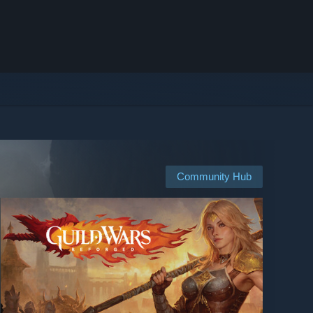
Community Hub