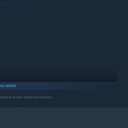
AD MORE
property of their respective owners.
ll of veteran heroes eager to guide fresh recruits through
ry turn, thereʼs a new story to uncover, a new title to earn,
 3 massive parallel campaigns. Explore hundreds of quests,