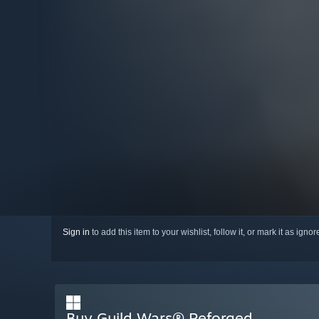
Sign in
to add this item to your wishlist, follow it, or mark it as igno
Buy Guild Wars® Reforged