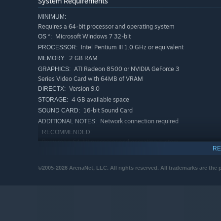
System Requirements
MINIMUM:
Requires a 64-bit processor and operating system
Microsoft Windows 7 32-bit
OS *:
Intel Pentium III 1.0 GHz or equivalent
PROCESSOR:
2 GB RAM
MEMORY:
ATI Radeon 8500 or NVIDIA GeForce 3
GRAPHICS:
Series Video Card with 64MB of VRAM
Version 9.0
DIRECTX:
4 GB available space
STORAGE:
16-bit Sound Card
SOUND CARD:
Network connection required
ADDITIONAL NOTES:
RECOMMENDED:
Requires a 64-bit processor and operating system
RE
Microsoft Windows 7
OS *:
An MMO classic, reforged for a new era
Intel Pentium 4 2.0 GHz or equivalent
PROCESSOR:
©2005-2026 ArenaNet, LLC. All rights reserved. All trademarks are the 
4 GB RAM
MEMORY:
Join a community as enduring as the Mists themselves—fu
ATI Radeon 9600 or NVIDIA GeForce FX
GRAPHICS:
missions, dungeons, and hard-mode challenges. Around eve
5700 Series Video Card or above
and a new friend to share the road.
Version 9.0
DIRECTX:
Choose your adventure:
Incredible stories await across
Broadband Internet connection
NETWORK: