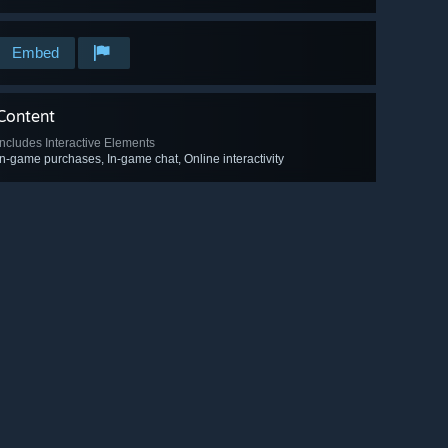
Embed
Content
Includes Interactive Elements
In-game purchases, In-game chat, Online interactivity