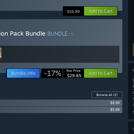
Add to Cart
$19.99
ion Pack Bundle
BUNDLE
(?)
-17%
Your Price:
Bundle info
Add to Cart
$29.85
Browse all
(2)
$9.99
$5.99