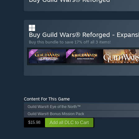
Buy Guild Wars® Reforged - Expans
Buy this bundle to save 17% off all 3 items!
Content For This Game
Guild Wars® Eye of the North™
Guild Wars® Bonus Mission Pack
Add all DLC to Cart
$15.98