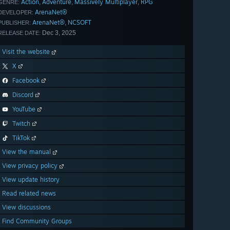
Action
Adventure
Massively Multiplayer
RPG
,
,
,
GENRE:
ArenaNet®
DEVELOPER:
ArenaNet®
NCSOFT
,
PUBLISHER:
Dec 3, 2025
RELEASE DATE:
Visit the website
X
Facebook
Discord
YouTube
Twitch
TikTok
View the manual
View privacy policy
View update history
Read related news
View discussions
Find Community Groups