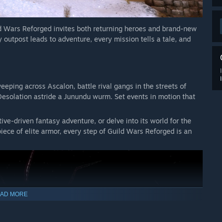
d Wars Reforged invites both returning heroes and brand-new
 outpost leads to adventure, every mission tells a tale, and
ping across Ascalon, battle rival gangs in the streets of
Desolation astride a Junundu wurm. Set events in motion that
ive-driven fantasy adventure, or delve into its world for the
l piece of elite armor, every step of Guild Wars Reforged is an
AD MORE