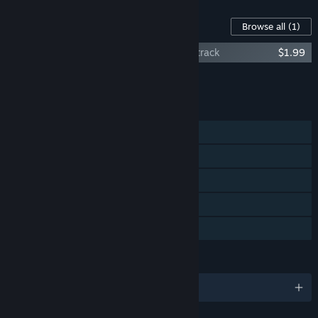
Content For This Game
Browse all
(1)
The Culling Of The Cows: Original Soundtrack
$1.99
Add all DLC to Cart
$1.99
FEATURES
Single-player
Steam Achievements
Steam Trading Cards
Steam Cloud
Family Sharing
LANGUAGES
English