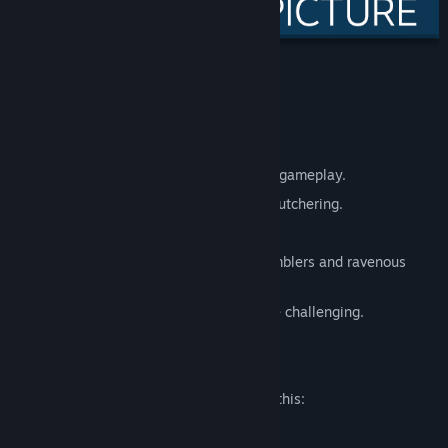
Features:
Full Controller support.
Steam Achievements.
Fast paced action mixed with strategic gameplay.
40 levels of critters that need a good butchering.
Cheat Console.
Plough your way through herds of shamblers and ravenous
cattle.
Easy to pick up and play, but gets quite challenging.
Mature Content Description
The developers describe the content like this:
Contains cartoon violence.