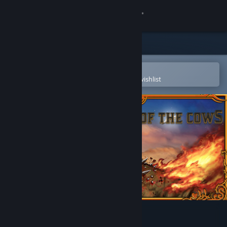
Sign in
Store
Community
Open in the Steam Mobile App
To easily purchase or add to your wishlist
About
Support
Change language
Get the Steam Mobile App
View desktop website
The Culling Of The Cows