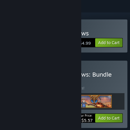
Buy The Culling Of The Cows
Add to Cart
$4.99
Buy The Culling Of The Cows: Bundle
BUNDLE
(?)
Buy this bundle to save 30% off all 3 items!
Your Price:
-30%
Bundle info
Add to Cart
$5.57