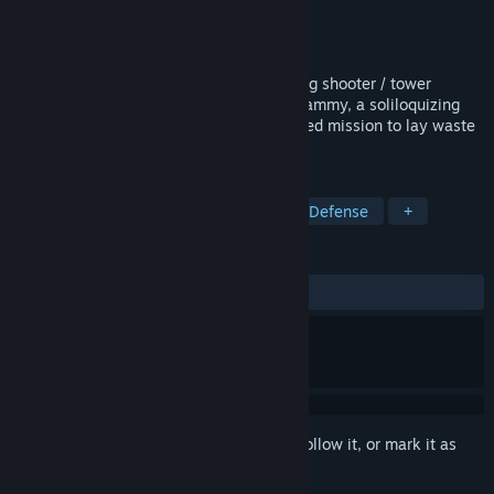
Developer
Dried Lemons
Publisher
Dried Lemons
Released
May 9, 2014
The Culling Of The Cows is a side-scrolling shooter / tower
defence game. You will take the role of Sammy, a soliloquizing
schizophrenic farmer with a self prophesied mission to lay waste
to the disease spreading over his farm.
TAGS
Indie
Casual
Action
Tower Defense
+
REVIEWS
ALL TIME:
Mostly Positive
(77% of 235)
Sign in
to add this item to your wishlist, follow it, or mark it as
ignored