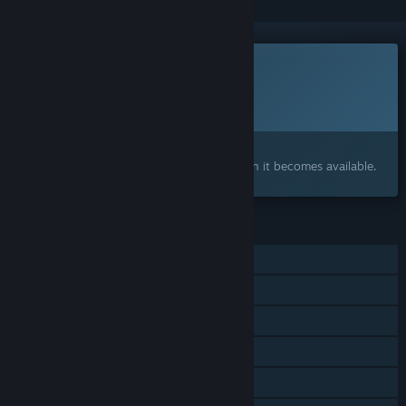
This game is not yet available on Steam
Planned Release Date:
To be announced
Interested?
Add to your wishlist and get notified when it becomes available.
FEATURES
Single-player
Steam Achievements
Steam Workshop
Steam Cloud
Stats