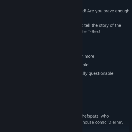
200 crazy puzzles are waiting to be solved! Are you brave enough
to take on this challenge?
And as a reward, there are mini-films that tell the story of the
clumsy elf Indie and his best friend Dev, the T-Rex!
Features
Over 200 unique puzzles – maybe even more
Countless video clips – from silly to stupid
Completely non-violent and educationally questionable
32 variations on the basic rules
Interactive arenas
870 cookies
Lots of secrets
Unique doodle graphics by star artist Chefspatz, who
previously worked on the legendary arthouse comic ‘DieThe’.
Translated with (free version)