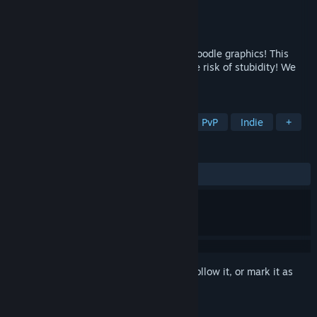
Developer
Sparrow Games
Publisher
Sparrow Games
Released
To be announced
A cookie clicker with puzzles, films and doodle graphics! This
game is imbued with indie spirit. Absolute risk of stubidity! We
warned you!
TAGS
Casual
Board Game
Puzzle
PvP
Indie
+
REVIEWS
No user reviews
Sign in
to add this item to your wishlist, follow it, or mark it as
ignored