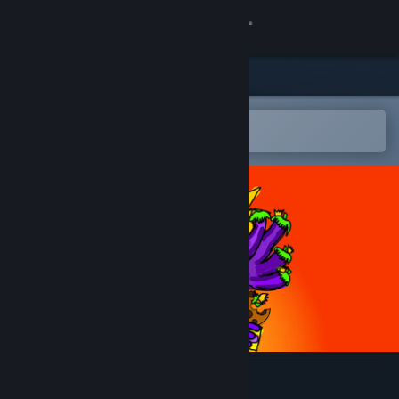
Sign in
Store
Community
Open in the Steam Mobile App
To easily add to your wishlist
About
Support
Change language
Get the Steam Mobile App
View desktop website
Obergenie