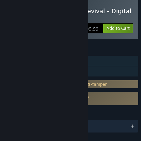
Pre-Purchase Persona 4 Revival - Digital
Premium Edition
Add to Cart
$99.99
FEATURES
Single-player
Family Sharing
Incorporates 3rd-party DRM: Denuvo Anti-tamper
Requires agreement to a 3rd-party EULA
Persona 4 Revival EULA
LANGUAGES
English and 14 more