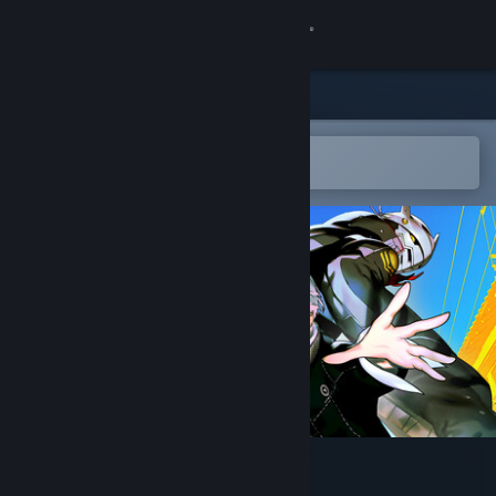
Sign in
Store
Community
Open in the Steam Mobile App
To easily add to your wishlist
About
Support
Change language
Get the Steam Mobile App
View desktop website
Persona 4 Revival