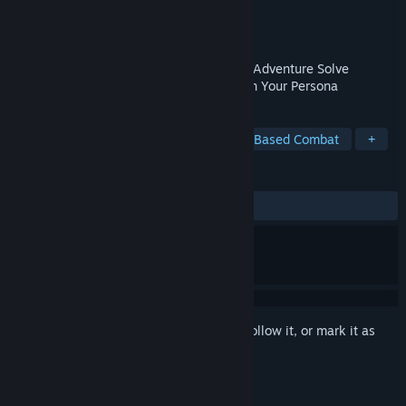
Developer
ATLUS
Publisher
SEGA
Release
Feb 17, 2027
Step into a Supernatural Turn-Based RPG Adventure Solve
Mysteries, Strengthen Bonds, and Awaken Your Persona
TAGS
JRPG
RPG
Adventure
Turn-Based Combat
+
REVIEWS
No user reviews
Sign in
to add this item to your wishlist, follow it, or mark it as
ignored