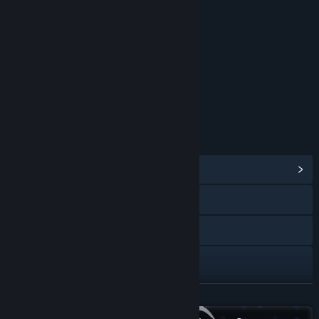
RATINGS
Violence
Mild Blood
Sexual Themes
Partial Nudity
Strong Language
Alcohol Reference
Age rating for: ESRB
LINKS & INFO
View Community Hub
Visit the website
YouTube
X
Instagram
READ MORE