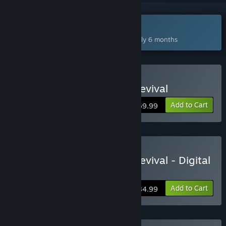
Coming Feb 17, 2027
This game plans to unlock in approximately 6 months
Pre-Purchase Persona 4 Revival
Add to Cart
$69.99
Pre-Purchase Persona 4 Revival - Digital
Deluxe Edition
Add to Cart
$84.99