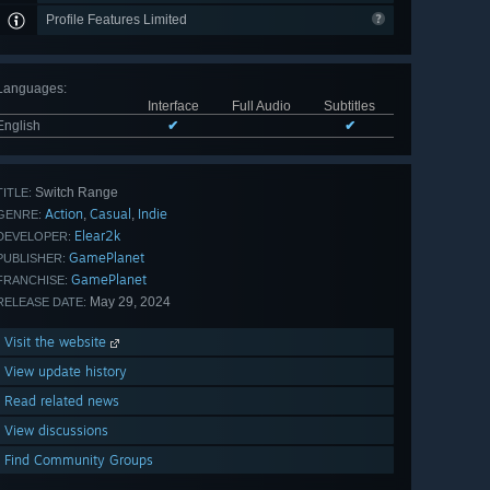
Profile Features Limited
Languages
:
Interface
Full Audio
Subtitles
English
✔
✔
Switch Range
TITLE:
Action
Casual
Indie
,
,
GENRE:
Elear2k
DEVELOPER:
GamePlanet
PUBLISHER:
GamePlanet
FRANCHISE:
May 29, 2024
RELEASE DATE:
Visit the website
View update history
Read related news
View discussions
Find Community Groups