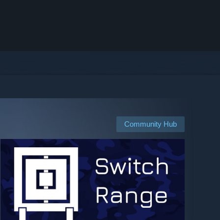
Community Hub