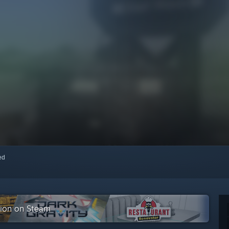
red
ction on Steam