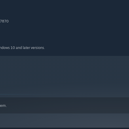
 7870
indows 10 and later versions.
hem.