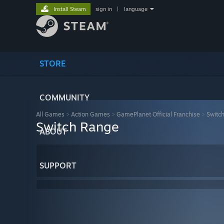
Install Steam
sign in
|
language
STORE
COMMUNITY
All Games
>
Action Games
>
GamePlanet Official Franchise
>
Switc
Switch Range
ABOUT
SUPPORT