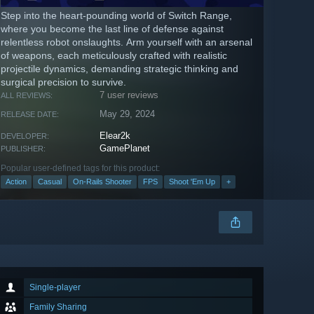
Step into the heart-pounding world of Switch Range,
where you become the last line of defense against
relentless robot onslaughts. Arm yourself with an arsenal
of weapons, each meticulously crafted with realistic
projectile dynamics, demanding strategic thinking and
surgical precision to survive.
7 user reviews
ALL REVIEWS:
May 29, 2024
RELEASE DATE:
Elear2k
DEVELOPER:
GamePlanet
PUBLISHER:
Popular user-defined tags for this product:
Action
Casual
On-Rails Shooter
FPS
Shoot 'Em Up
+
Single-player
Family Sharing