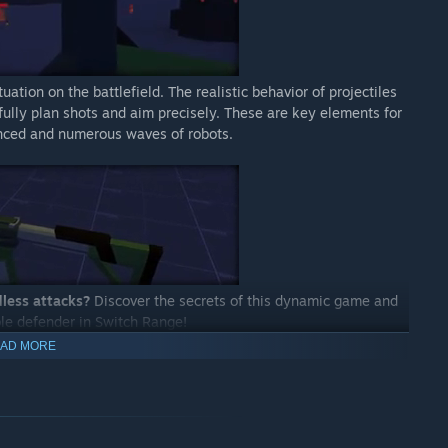
ation on the battlefield. The realistic behavior of projectiles
fully plan shots and aim precisely. These are key elements for
anced and numerous waves of robots.
dless attacks?
Discover the secrets of this dynamic game and
ble defender in Switch Range!
AD MORE