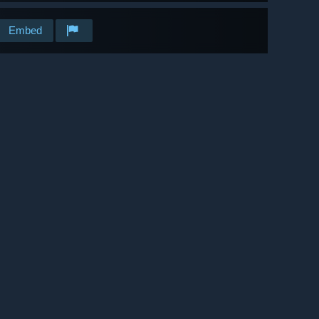
Embed