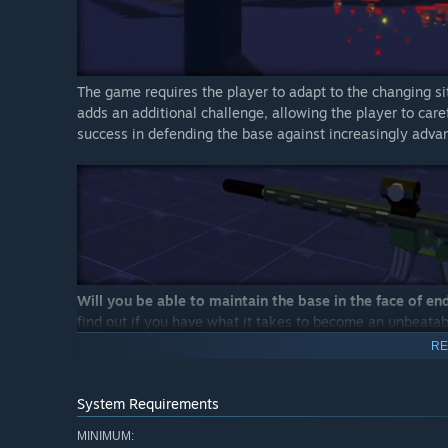
The game requires the player to adapt to the changing situ
adds an additional challenge, allowing the player to care
success in defending the base against increasingly adv
Will you be able to maintain the base in the face of en
find out if you have what it takes to become an unbeata
RE
System Requirements
MINIMUM: