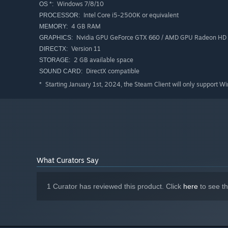
Windows 7/8/10
OS *:
Intel Core i5-2500K or equivalent
PROCESSOR:
4 GB RAM
MEMORY:
Nvidia GPU GeForce GTX 660 / AMD GPU Radeon HD
GRAPHICS:
Version 11
DIRECTX:
2 GB available space
STORAGE:
DirectX compatible
SOUND CARD:
Starting January 1st, 2024, the Steam Client will only support W
*
What Curators Say
1 Curator has reviewed this product. Click
here
to see t