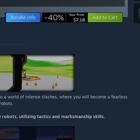
-40%
Your Price:
Bundle info
Add to Cart
$7.18
o a world of intense clashes, where you will become a fearless
robots.
 robots, utilizing tactics and marksmanship skills.