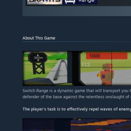
About This Game
Switch Range is a dynamic game that will transport you t
defender of the base against the relentless onslaught of 
The player's task is to effectively repel waves of enemy