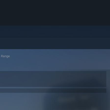
h Range