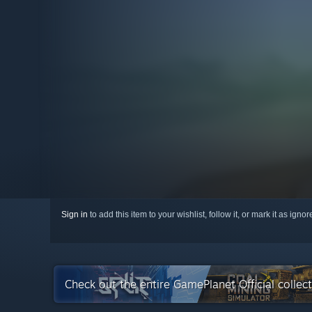
Sign in
to add this item to your wishlist, follow it, or mark it as igno
Check out the entire GamePlanet Official colle