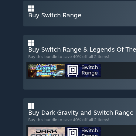
Buy Switch Range
Buy Switch Range & Legends Of The
Buy this bundle to save 40% off all 2 items!
Buy Dark Gravity and Switch Range
Buy this bundle to save 40% off all 2 items!