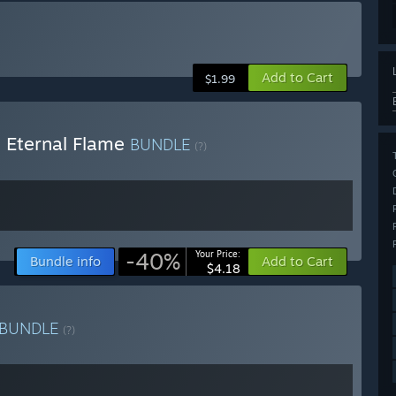
Add to Cart
$1.99
 Eternal Flame
BUNDLE
(?)
-40%
Your Price:
Bundle info
Add to Cart
$4.18
BUNDLE
(?)