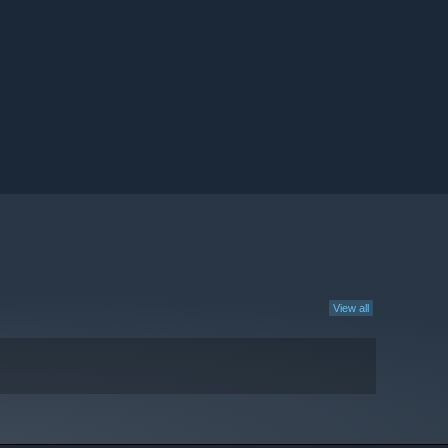
View all