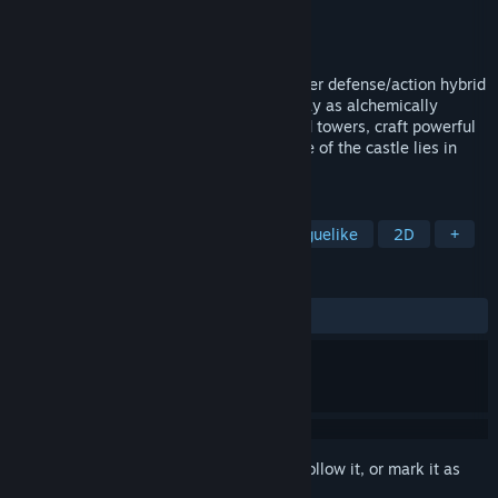
Developer
Team Machiavelli
Publisher
Team Machiavelli
,
IndieArk
Released
Jun 3, 2024
Defend your castle in this fast-paced tower defense/action hybrid
game with stunning pixel art graphics! Play as alchemically
enhanced warrior Bellator, set traps, build towers, craft powerful
weapons, and defend your home! The fate of the castle lies in
your hands!
TAGS
Tower Defense
Action RPG
Roguelike
2D
+
REVIEWS
ALL TIME:
Very Positive
(92% of 84)
Sign in
to add this item to your wishlist, follow it, or mark it as
ignored