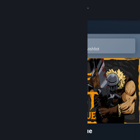
Sign in
Store
Community
Open in the Steam Mobile App
To easily purchase or add to your wishlist
About
Support
Change language
Get the Steam Mobile App
View desktop website
Castle of Alchemists: Prologue