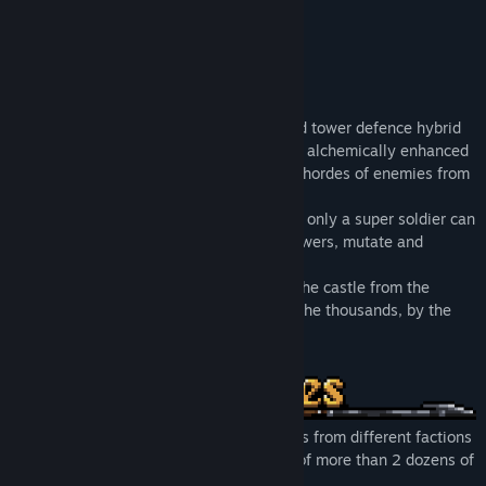
Perfected by alchemy,
First of his kind,
Last line of our defence,
Bellator di Alchemia.
Castle of Alchemists is an action-RPG and tower defence hybrid
where you take on the role of Bellator, an alchemically enhanced
super soldier and fight against relentless hordes of enemies from
other worlds.
Craft items with randomised abilities that only a super soldier can
wield, lay down deadly traps and build towers, mutate and
advance to your perfection.
Crush hordes of enemies as you reclaim the castle from the
invaders piece by piece. If they come by the thousands, by the
thousands they shall fall.
Battle and defeat thousands of invaders from different factions
with unique abilities, from a selection of more than 2 dozens of
enemies.