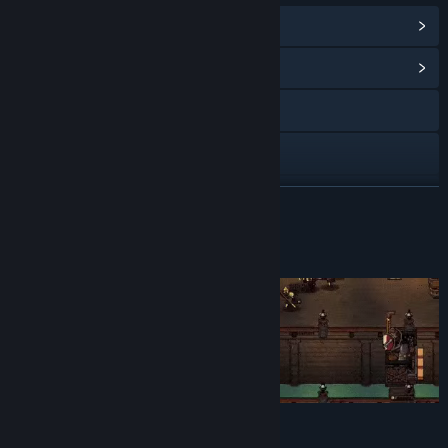
View In-Game Items
(5)
View Community Hub
Visit the website
Discord
View update history
READ MORE
Read related news
About This Game
View discussions
Find Community Groups
Title:
Castle of Alchemists: Prologue
Genre:
Action
,
Adventure
,
Indie
,
Strategy
,
Free To Play
Release Date:
Jun 3, 2024
Forged by battle,