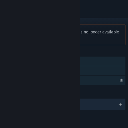
Notice:
Castle of Alchemists: Prologue is no longer available
on the Steam store.
FEATURES
Single-player
Family Sharing
Profile Features Limited
LANGUAGES
English
LINKS & INFO