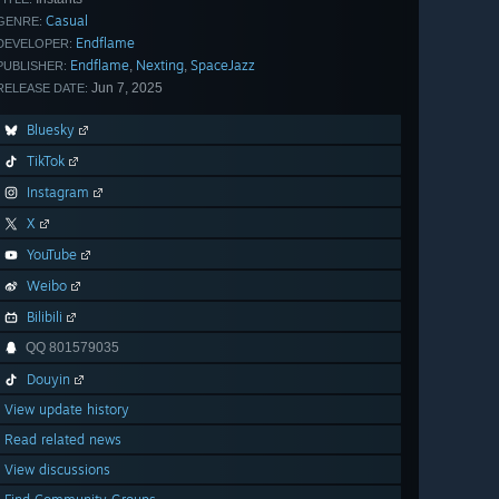
Casual
GENRE:
Endflame
DEVELOPER:
Endflame
Nexting
SpaceJazz
,
,
PUBLISHER:
Jun 7, 2025
RELEASE DATE:
Bluesky
TikTok
Instagram
X
YouTube
Weibo
Bilibili
QQ 801579035
Douyin
View update history
Read related news
View discussions