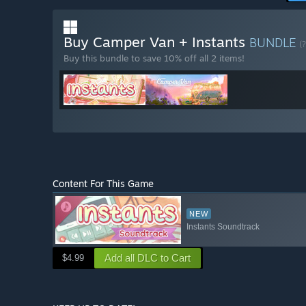
Buy Camper Van + Instants
BUNDLE
(?
Buy this bundle to save 10% off all 2 items!
Content For This Game
NEW
Instants Soundtrack
Add all DLC to Cart
$4.99