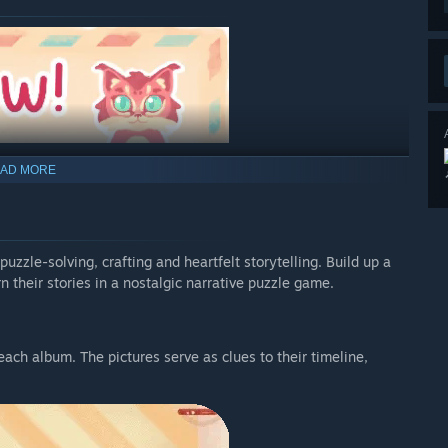
AD MORE
uzzle-solving, crafting and heartfelt storytelling. Build up a
n their stories in a nostalgic narrative puzzle game.
each album. The pictures serve as clues to their timeline,