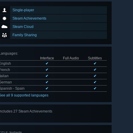
Single-player
Steam Achievements
Steam Cloud
Family Sharing
Languages
:
Interface
Full Audio
Subtitles
English
✔
✔
French
✔
✔
Italian
✔
✔
German
✔
✔
Spanish - Spain
✔
✔
See all 9 supported languages
Includes 27 Steam Achievements
View
all 27
Instants
TITLE: