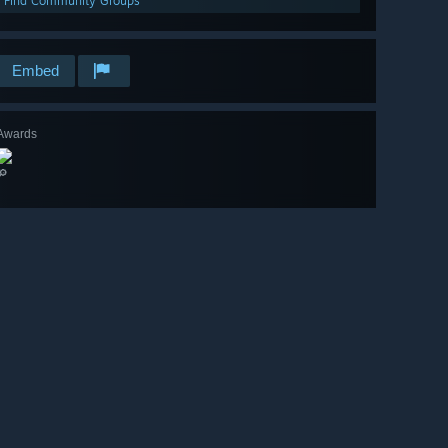
Find Community Groups
Embed
Awards
🔎