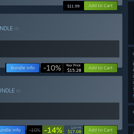
Add to Cart
$11.99
NDLE
(?)
-10%
Your Price:
Bundle info
Add to Cart
$15.28
UNDLE
(?)
-14%
$19.78
undle info
-10%
Add to Cart
$17.08