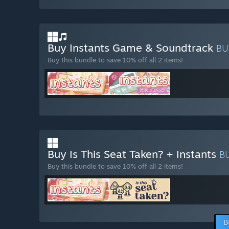
Buy Instants Game & Soundtrack
BU
Buy this bundle to save 10% off all 2 items!
Buy Is This Seat Taken? + Instants
B
Buy this bundle to save 10% off all 2 items!
B