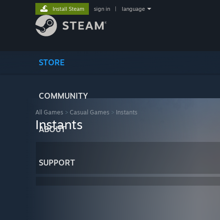
Install Steam
sign in
|
language
STORE
COMMUNITY
All Games
>
Casual Games
>
Instants
Instants
ABOUT
SUPPORT