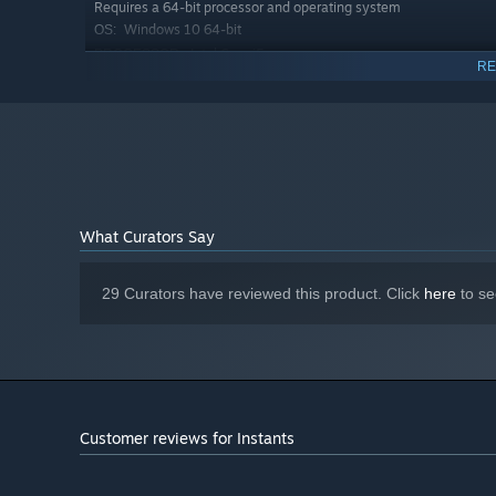
Requires a 64-bit processor and operating system
Windows 10 64-bit
OS:
Intel Core i5
PROCESSOR:
RE
8 GB RAM
MEMORY:
DirectX 11 compatible
GRAPHICS:
Version 11
DIRECTX:
1 GB available space
STORAGE:
Any
SOUND CARD:
What Curators Say
Need a helping hand? Meet your adorable furry companio
puzzles.
29 Curators have reviewed this product. Click
here
to se
Customer reviews for Instants