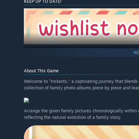
KEEP UP TO DATE!
RE
About This Game
Welcome to "Instants," a captivating journey that blends p
collection of family photo albums piece by piece and lear
Arrange the given family pictures chronologically within 
reflecting the natural evolution of a family story.