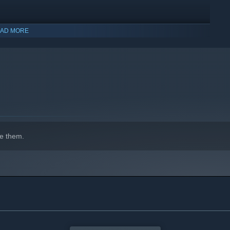
AD MORE
n who offers optional assistance when facing challenging
e them.