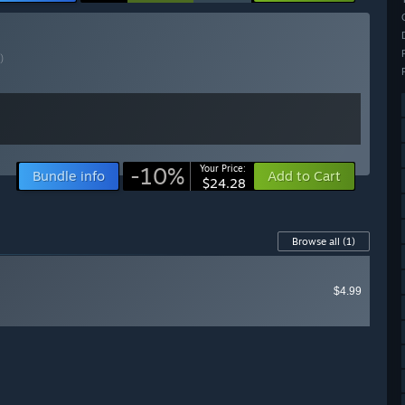
)
-10%
Your Price:
Bundle info
Add to Cart
$24.28
Browse all
(1)
$4.99