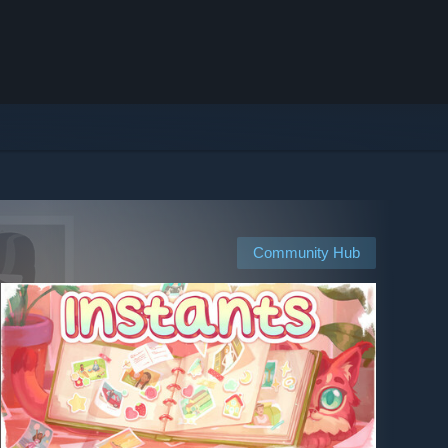
Community Hub