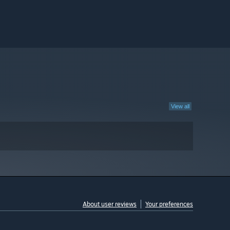
View all
About user reviews
Your preferences