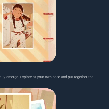
ally emerge. Explore at your own pace and put together the