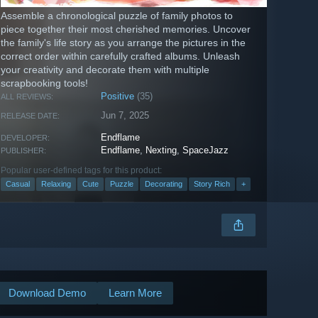
Assemble a chronological puzzle of family photos to
piece together their most cherished memories. Uncover
the family's life story as you arrange the pictures in the
correct order within carefully crafted albums. Unleash
your creativity and decorate them with multiple
scrapbooking tools!
Positive
(35)
ALL REVIEWS:
Jun 7, 2025
RELEASE DATE:
Endflame
DEVELOPER:
Endflame
,
Nexting
,
SpaceJazz
PUBLISHER:
Popular user-defined tags for this product:
Casual
Relaxing
Cute
Puzzle
Decorating
Story Rich
+
Download Demo
Learn More