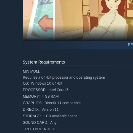
RE
System Requirements
MINIMUM:
Requires a 64-bit processor and operating system
Windows 10 64-bit
OS:
Add your artistic flair and decorate the albums with bac
Intel Core i3
PROCESSOR:
customization options as you progress and make each albu
4 GB RAM
MEMORY:
DirectX 11 compatible
GRAPHICS:
Version 11
DIRECTX:
1 GB available space
STORAGE:
Any
SOUND CARD:
RECOMMENDED: