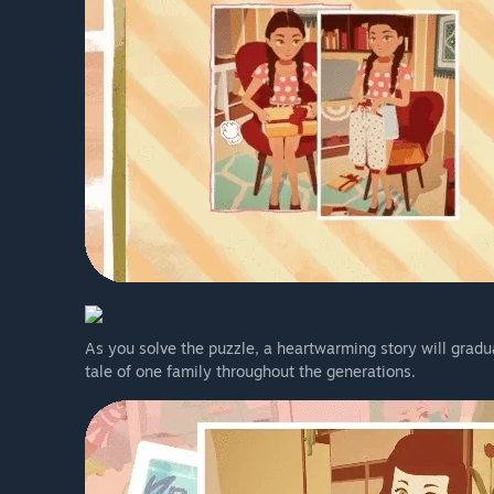
As you solve the puzzle, a heartwarming story will gradu
tale of one family throughout the generations.