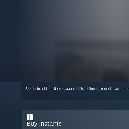
Sign in
to add this item to your wishlist, follow it, or mark it as igno
Buy Instants