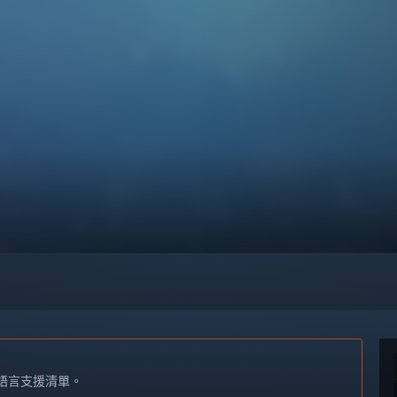
語言支援清單。