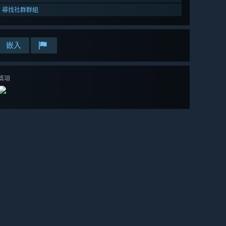
尋找社群群組
嵌入
獎項