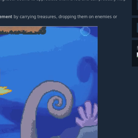
vement
by carrying treasures, dropping them on enemies or