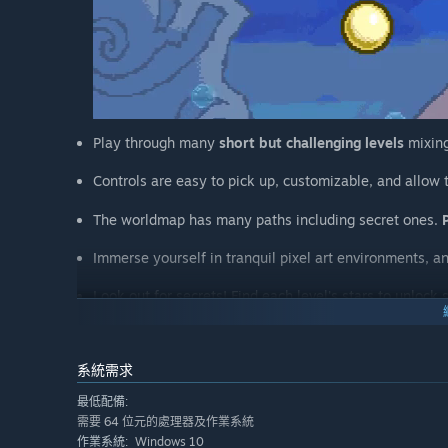
Play through many
short but challenging
levels
mixing
Controls are easy to pick up, customizable, and allow
The worldmap has many paths including secret ones.
Immerse yourself in tranquil pixel art environments, a
Look out for secrets! Find each level's stars to unlock 
Change your character's appearance and style with all 
系統需求
Challenge yourself by going for better times in each le
最低配備:
需要 64 位元的處理器及作業系統
Windows 10
作業系統: