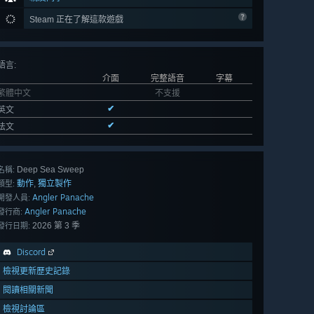
Steam 正在了解這款遊戲
語言
:
介面
完整語音
字幕
繁體中文
不支援
✔
英文
✔
法文
Deep Sea Sweep
名稱:
動作
獨立製作
,
類型:
Angler Panache
開發人員:
Angler Panache
發行商:
2026 第 3 季
發行日期:
Discord
檢視更新歷史記錄
閱讀相關新聞
檢視討論區