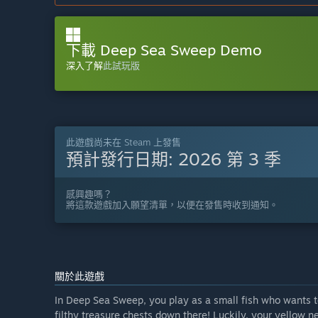
下載 Deep Sea Sweep Demo
深入了解
此試玩版
此遊戲尚未在 Steam 上發售
預計發行日期:
2026 第 3 季
感興趣嗎？
將這款遊戲加入願望清單，以便在發售時收到通知。
關於此遊戲
In Deep Sea Sweep, you play as a small fish who wants to
filthy treasure chests down there! Luckily, your yellow 