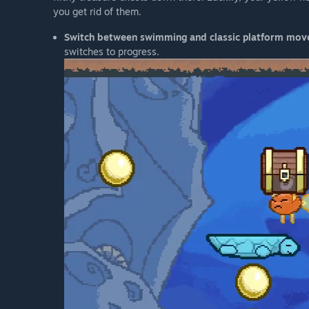
you get rid of them.
Switch between swimming and classic platform mo
switches to progress.