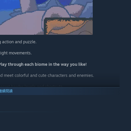
 action and puzzle.
 tight movements.
Play through each biome in the way you like!
nd meet colorful and cute characters and enemies.
secret harder levels and shortcuts.
繼續閱讀
the pearls you've collected.
vel.