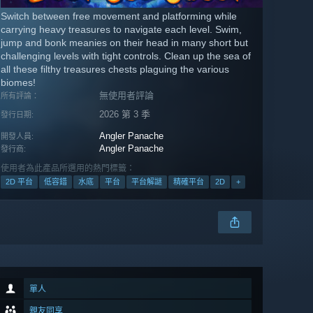
Switch between free movement and platforming while
carrying heavy treasures to navigate each level. Swim,
jump and bonk meanies on their head in many short but
challenging levels with tight controls. Clean up the sea of
all these filthy treasures chests plaguing the various
biomes!
無使用者評論
所有評論：
2026 第 3 季
發行日期:
Angler Panache
開發人員:
Angler Panache
發行商:
使用者為此產品所選用的熱門標籤：
2D 平台
低容錯
水底
平台
平台解謎
精確平台
2D
+
單人
親友同享