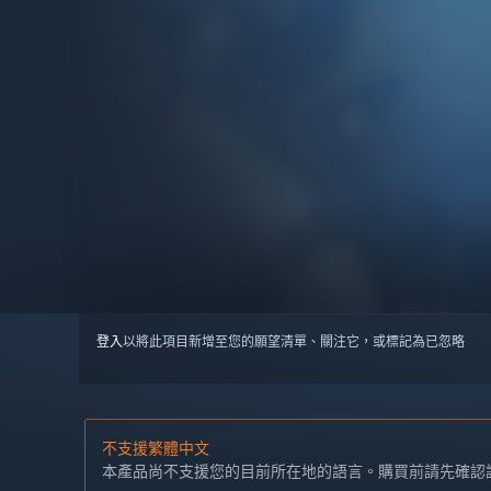
登入
以將此項目新增至您的願望清單、關注它，或標記為已忽略
不支援繁體中文
本產品尚不支援您的目前所在地的語言。購買前請先確認