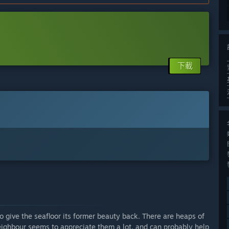
下載
 give the seafloor its former beauty back. There are heaps of
neighbour seems to appreciate them a lot, and can probably help