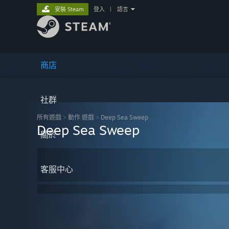
安裝 Steam
登入
|
語言
商店
社群
所有遊戲
>
動作 遊戲
>
Deep Sea Sweep
Deep Sea Sweep
關於
客服中心