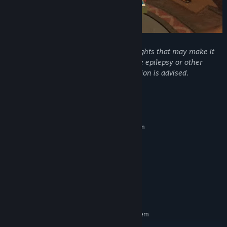
Warning: This game contains flashing lights that may make it
unsuitable for people with photosensitive epilepsy or other
photosensitive conditions. Player discretion is advised.
System Requirements
MINIMUM:
Requires a 64-bit processor and operating system
Windows 10, 64-bit
OS:
Intel CPU Core i3
PROCESSOR:
4 GB RAM
MEMORY:
Nvidia GTX 460
GRAPHICS:
Version 9.0
DIRECTX:
5 GB available space
STORAGE:
RECOMMENDED:
Requires a 64-bit processor and operating system
Windows 11 or newer 64-bit
OS: