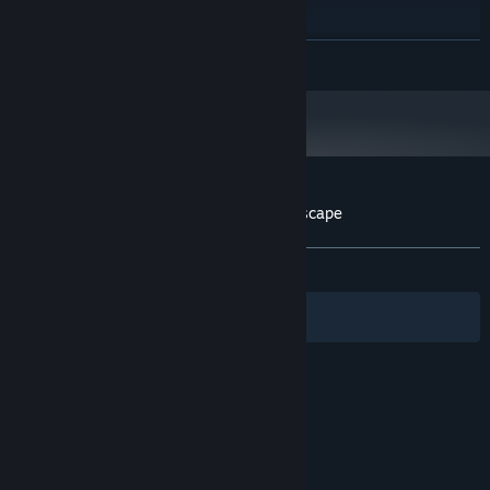
Intel CPU Core i5
PROCESSOR:
8 GB RAM
MEMORY:
READ MORE
Nvidia GPU GeForce GTX 660
GRAPHICS:
Version 12
DIRECTX:
5 GB available space
STORAGE:
Customer reviews for Wizard of Wings: Escape
About user reviews
Your preferences
ALL TIME:
Mixed
(66% of 27)
Filters
Your Languages
© Valve Corporation. All rights reserved. All
trademarks are property of their respective owners
in the US and other countries.
Privacy Policy
|
Legal
|
Accessibility
|
Steam Subscriber Agreement
|
Refunds
|
Cookies