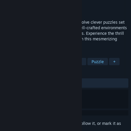
Developer
Keycube
Publisher
Keycube
Released
Oct 24, 2024
A puzzle-adventure room escape game. Solve clever puzzles set
within stunning 3D graphics, exploring well-crafted environments
to uncover hidden clues and useful objects. Experience the thrill
of freeing the birds and advancing through this mesmerizing
journey.
TAGS
Adventure
Casual
Point & Click
Puzzle
+
REVIEWS
ALL TIME:
Mixed
(66% of 27)
Sign in
to add this item to your wishlist, follow it, or mark it as
ignored