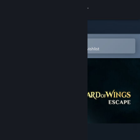
Sign in
Store
Community
Open in the Steam Mobile App
To easily purchase or add to your wishlist
About
Support
Change language
Get the Steam Mobile App
View desktop website
Wizard of Wings: Escape