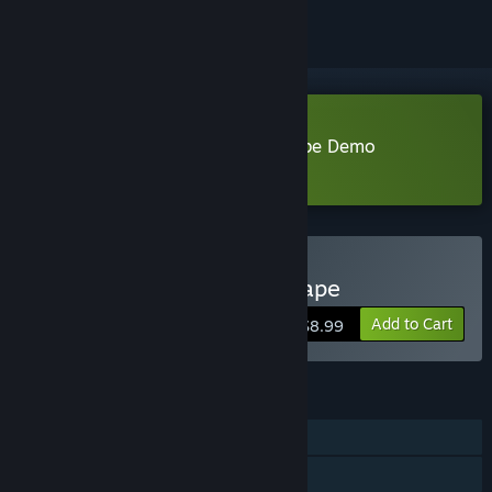
Download Wizard of Wings: Escape Demo
Learn more
about this demo
Buy Wizard of Wings: Escape
Add to Cart
$8.99
FEATURES
Single-player
Steam Achievements