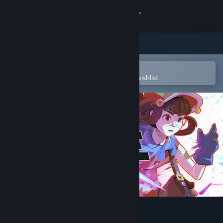
Sign in
Store
Community
Open in the Steam Mobile App
To easily purchase or add to your wishlist
About
Support
Change language
Get the Steam Mobile App
View desktop website
Haste Demo