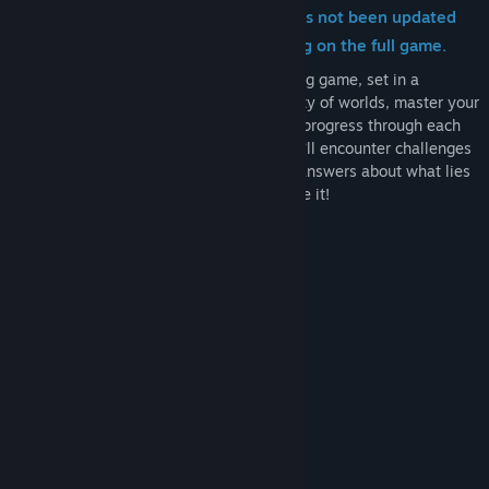
from the demo, however, the demo has not been updated
with these changes in favor of focusing on the full game.
Haste is a high-speed third-person running game, set in a
collapsing universe. Race through a variety of worlds, master your
movement and use items and abilities to progress through each
level before it falls apart around you. You’ll encounter challenges
and characters on your journey, seeking answers about what lies
behind the destruction, and how to escape it!
DEMO FEATURES
Tutorial
Small Hubworld
One shard to complete
One Boss
Challenges
Story elements and NPCs
MASTER YOUR MOVEMENT