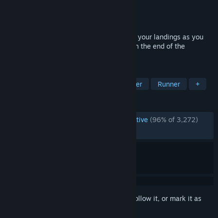
Developer
Landfall
Publisher
Landfall
Released
Feb 24, 2025
Run fast, soar through the air, and master your landings as you
speed through procedural worlds to outrun the end of the
universe!
TAGS
Fast-Paced
Action
3D Platformer
Runner
+
REVIEWS
ENGLISH REVIEWS
Overwhelmingly Positive
(96% of 3,272)
RECENT:
Mostly Positive
(71% of 14)
Sign in
to add this item to your wishlist, follow it, or mark it as
ignored