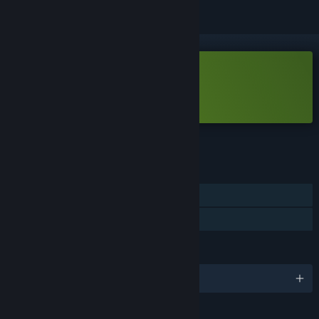
Free Demo
Play Haste Demo
Check out the full game
FEATURES
Single-player
Game demo
LANGUAGES
English and 9 more