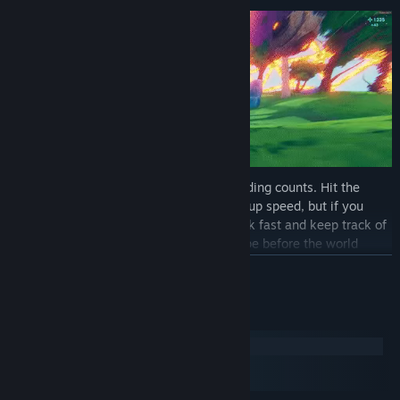
Mind-blowing speed is key and every landing counts. Hit the
ground running (literally) and you’ll build up speed, but if you
fumble it will cost you. You’ll need to think fast and keep track of
your ever-changing surroundings to escape before the world
crumbles beneath your feet.
READ MORE
PROCEDURAL WORLDS
System Requirements
Windows
macOS
SteamOS + Linux