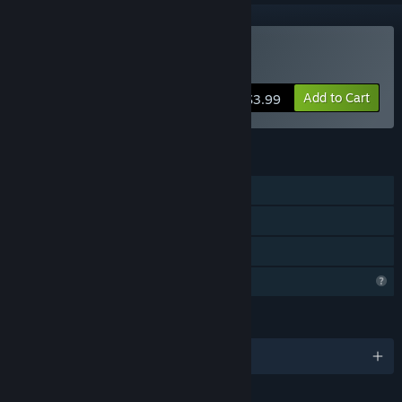
Buy Bedrotting
Add to Cart
$3.99
FEATURES
Single-player
Steam Achievements
Family Sharing
Profile Features Limited
LANGUAGES
English and 1 more