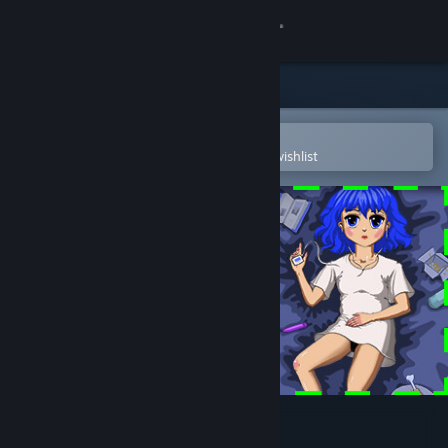
Sign in
Store
Community
Open in the Steam Mobile App
To easily purchase or add to your wishlist
About
Support
Change language
Get the Steam Mobile App
View desktop website
Bedrotting