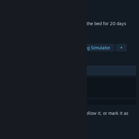
Developer
Marginalact
Publisher
Marginalact
Released
Jun 17, 2024
This game is about bed rotting. You lie in the bed for 20 days
trying to survive.
TAGS
Adventure
Visual Novel
Walking Simulator
+
REVIEWS
ALL TIME:
Mixed
(68% of 47)
Sign in
to add this item to your wishlist, follow it, or mark it as
ignored