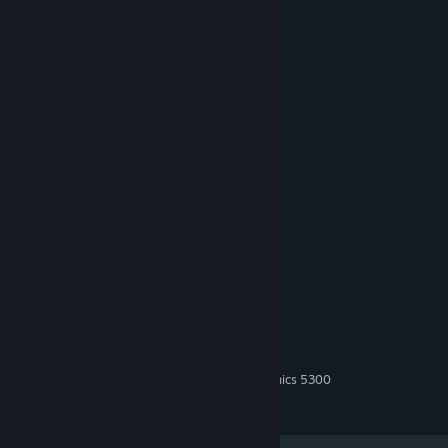
In this game, you will get:
20 survival days
several creepy monsters
retro style nostalgic graphics
Survival elements
managing your stats
System Requirements
MINIMUM:
Windows 10,11
OS:
2 GHz
PROCESSOR:
2000 MB RAM
MEMORY:
GeForce GT 610 / Intel (R) HD Graphics 5300
GRAPHICS:
2000 MB available space
STORAGE: