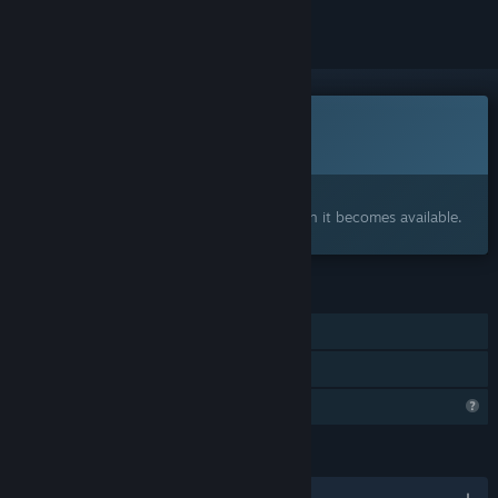
Coming soon
This item is not yet available
Interested?
Add to your wishlist and get notified when it becomes available.
FEATURES
Single-player
Family Sharing
Profile Features Limited
LANGUAGES