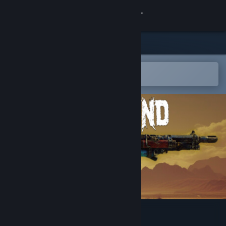
Sign in
Store
Community
Open in the Steam Mobile App
To easily add to your wishlist
About
Support
Change language
Get the Steam Mobile App
View desktop website
Radland