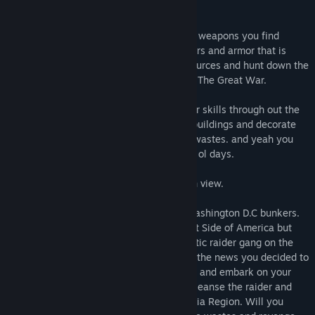
of United States.
Rebuild America with the huge arsenal of weapons you find
around the wasteland and also use the cars and armor that is
scattered around the wastes. Collect resources and hunt down the
very few animals that is still around after The Great War.
You will earn experience and level up your skills through out the
game also you can craft items and build buildings and decorate
them using the resources you find in the wastes. and yeah you
can also go to fishing and swim like good ol days.
You can play in both third and first person view.
Your Father was a former Colonel from Washington D.C bunkers.
Their task were taking control of the West Side of America but
they were ambushed and killed by a fanatic raider gang on the
way to California. When you heard about the news you decided to
leave the bunkers and military life behind and embark on your
own journey to revenge your father and cleanse the raider and
mutant threat that is roaming the California Region. Will you