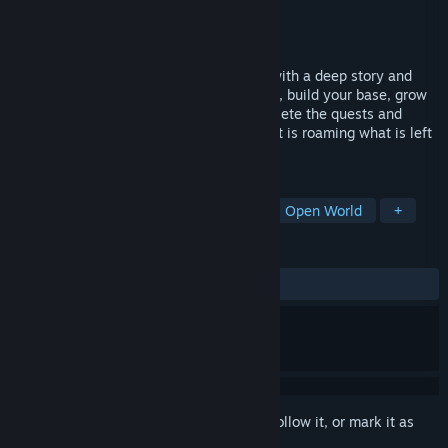
Developer
Plasma Interactive
Publisher
Plasma Interactive
Released
Coming soon
Radland is an open world survival game with a deep story and
base building elements. Gather resources, build your base, grow
your own food trade with survivors, complete the quests and
eliminate all raider and mutant threat that is roaming what is left
of United States.
TAGS
Post-apocalyptic
Base Building
Open World
+
REVIEWS
No user reviews
Sign in
to add this item to your wishlist, follow it, or mark it as
ignored