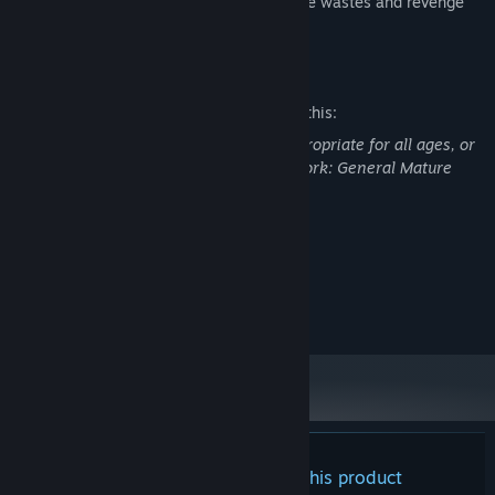
became succesfull on bringing order to the wastes and revenge
your father?
Mature Content Description
The developers describe the content like this:
This Game may contain content not appropriate for all ages, or
may not be appropriate for viewing at work: General Mature
Content
System Requirements
MINIMUM:
Windows
OS:
There are no reviews for this product