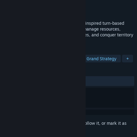
Developer
SHN Games
Publisher
SHN Games
Released
Coming soon
Lead your countryball to glory in a WWII-inspired turn-based
grand strategy game. Build your nation, manage resources,
recruit armies and generals, forge alliances, and conquer territory
across multiple historical campaigns.
TAGS
Wargame
Turn-Based Strategy
Grand Strategy
+
REVIEWS
No user reviews
Sign in
to add this item to your wishlist, follow it, or mark it as
ignored