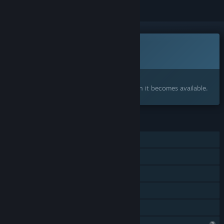
This game is not yet available on Steam
Coming soon
Interested?
Add to your wishlist and get notified when it becomes available.
FEATURES
Single-player
Steam Achievements
In-App Purchases
Steam Cloud
Family Sharing