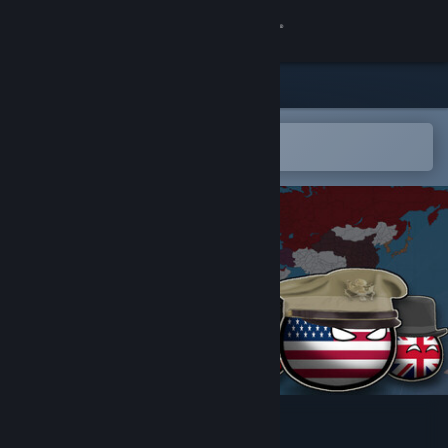
Sign in
Store
Community
Open in the Steam Mobile App
To easily add to your wishlist
About
Support
Change language
Get the Steam Mobile App
View desktop website
Countryball: World 1930