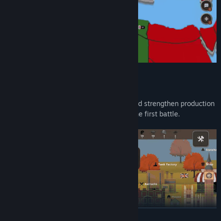
BUILD AND MANAGE YOUR NATION
Develop territories, balance resources, and strengthen production
so your campaigns can last longer than the first battle.
READ MORE