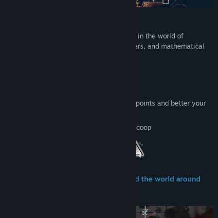
Features
Néro & Sci are departing for an adventure in the world of
Heméide, made of colorful shapes, numbers, and mathematical
logic.
36 levels across 4 different worlds
Over 20 hours of content
Replay the game the unlock more skill points and better your
understanding of the puzzles
Play solo or get a friend to join in local coop
Reveal the hidden mathematics behind the world around
you.