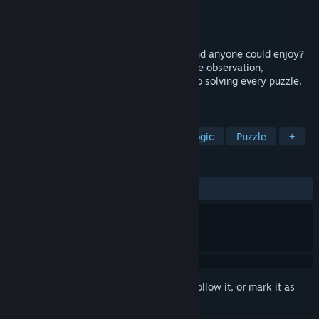
Developer
Souris-Lab
Publisher
Souris-Lab
Release
Aug 18, 2026
What if mathematics became a playground anyone could enjoy?
Explore a colorful puzzle-platformer where observation,
experimentation, and logic are the keys to solving every puzzle,
alone or with a friend.
TAGS
Puzzle Platformer
Education
Logic
Puzzle
+
REVIEWS
No user reviews
Sign in
to add this item to your wishlist, follow it, or mark it as
ignored