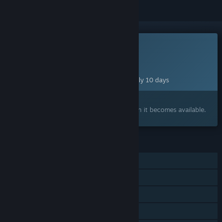
This game is not yet available on Steam
Planned Release Date:
Aug 18, 2026
This game plans to unlock in approximately 10 days
Interested?
Add to your wishlist and get notified when it becomes available.
FEATURES
Single-player
Shared/Split Screen Co-op
Shared/Split Screen
Remote Play Together