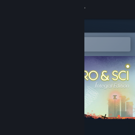
Sign in
Store
Community
Open in the Steam Mobile App
To easily add to your wishlist
About
Support
Change language
Get the Steam Mobile App
View desktop website
Néro & Sci ∫ Integral Edition