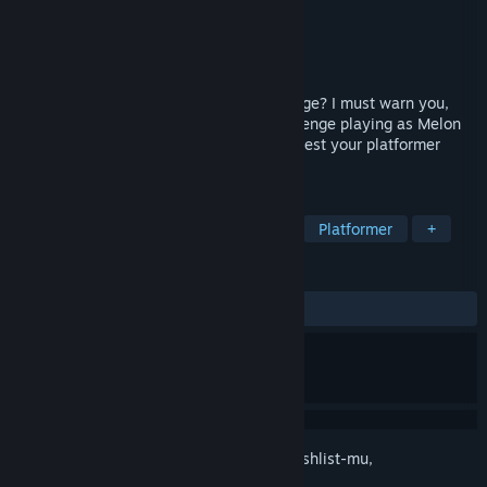
Pengembang
Blomma Games
Penerbit
Blomma Games
Dirilis
28 Jan 2026
Do you like melons? How about a challenge? I must warn you,
this game is not easy... Embark on a challenge playing as Melon
Man. A charming 2D platformer that will test your platformer
skills (and nerves).
TAG
Platformer Presisi
Platformer 2D
Platformer
+
ULASAN
KESELURUHAN:
Positif
(81% dari 27)
Login
untuk menambahkan item ini ke wishlist-mu,
mengikutinya, atau mengabaikannya