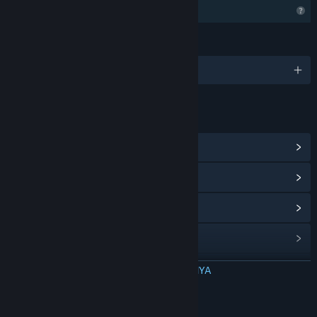
Fitur Profil Terbatas
BAHASA
1 bahasa yang didukung
TAUTAN & INFO
Lihat Hub Komunitas
Lihat riwayat pembaruan
Baca berita terkait
Lihat diskusi
Temukan Grup Komunitas
BACA SELENGKAPNYA
Judul:
Melon Man
Tentang Game Ini