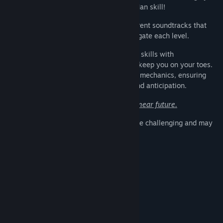
friends to see who's go the inner Melon Man skill!
Catchy Tunes: Groove to the beat of different soundtracks that
will have you humming along as you navigate each level.
Challenging Levels: Test your platforming skills with
progressively challenging levels that will keep you on your toes.
Each stage introduces new obstacles and mechanics, ensuring
every moment is filled with excitement and anticipation.
MacOS and Linux support is planned for near future.
PLEASE NOTE:
The game is designed to be challenging and may
have a learning curve.
Persyaratan Sistem
MINIMUM:
Windows 10
OS:
Dual Core or better
PROSESOR:
2 GB RAM
MEMORI:
Integrated Graphics
GRAFIS: