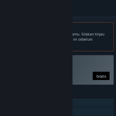
Bhs. Indonesia tidak didukung
Produk ini tidak didukung dalam bahasamu. Silakan tinjau
daftar bahasa yang didukung di bawah ini sebelum
melakukan pembelian.
Mainkan Melon Man
Gratis
FITUR
Pemain Tunggal
Berbagi dengan Keluarga