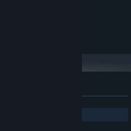
200 MB ruang tersedia
PENYIMPANAN:
DIREKOMENDASIKAN:
Windows 11
OS:
Quad Core or better
PROSESOR:
4 GB RAM
MEMORI:
Dedicated Graphics
GRAFIS:
200 MB ruang tersedia
PENYIMPANAN:
Ulasan pelanggan untuk Melon Man
Tentang ulasan pengguna
Preferensimu
KESELURUHAN:
Positif
(81% dari 27)
Filter
Bahasamu