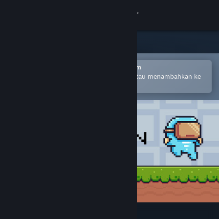
Login
Toko
Komunitas
Buka dengan Aplikasi Seluler Steam
Untuk mempermudah pembelian atau menambahkan ke
wishlist-mu
Tentang
Bantuan
Ubah bahasa
Dapatkan Aplikasi Seluler Steam
Lihat situs web desktop
Melon Man