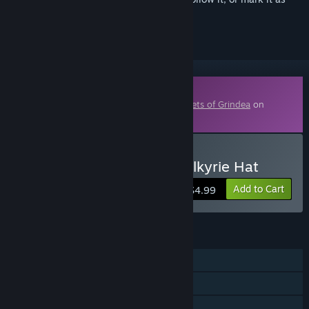
ignored
Downloadable Content
This content requires the base game
Secrets of Grindea
on
Steam in order to play.
Buy Secrets of Grindea Valkyrie Hat
Add to Cart
$4.99
FEATURES
Single-player
Co-op
Downloadable Content