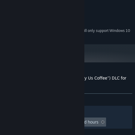
X2 5200+ 2.6 GHz)
1 GB RAM
MEMORY:
DirectX 9.0c compatible
GRAPHICS:
Version 9.0c
DIRECTX:
Starting January 1st, 2024, the Steam Client will only support Windows 10
*
and later versions.
Customer reviews for Valkyrie Hat (or "Buy Us Coffee") DLC for
Secrets of Grindea
About user reviews
Your preferences
ALL TIME:
Positive
(100% of 46)
Filters
Your Languages
Playtime:
undefined hour(s) to undefined hours