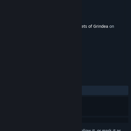
Developer
Pixel Ferrets
Publisher
Pixel Ferrets
Released
Jul 13, 2015
This content requires the base game
Secrets of Grindea
on
Steam in order to play.
TAGS
Action
RPG
Indie
+
REVIEWS
ALL TIME:
Positive
(100% of 46)
Sign in
to add this item to your wishlist, follow it, or mark it as