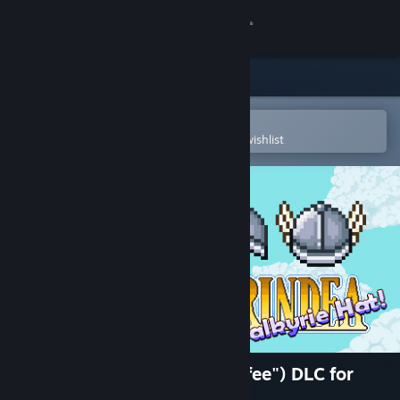
Sign in
Store
Community
Open in the Steam Mobile App
To easily purchase or add to your wishlist
About
Support
Change language
Get the Steam Mobile App
View desktop website
Valkyrie Hat (or "Buy Us Coffee") DLC for
Secrets of Grindea