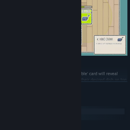
Serve Dish
Dragging a 'Customer' card on top of a 'Table' card will reveal
their desired dish. Serve them by placing their desired dish on top
READ MORE
of them. Customers won't linger for very long, so make sure to
deliver their dish in a timely manner!
System Requirements
Windows
macOS
MINIMUM: