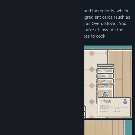
Prepare Dish
Every dish requires a certain set of steps and ingredients, which
can typically be completed by dragging ingredient cards (such as
Egg, Dough, Honey) to utensil cards (such as Oven, Stove). You
can always check the Recipes section if you're at loss. As the
game progresses, you'll unlock more recipes to cook!