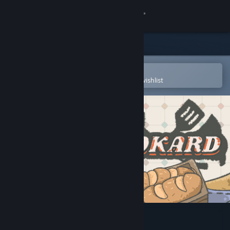
Sign in
Store
Community
Open in the Steam Mobile App
To easily purchase or add to your wishlist
About
Support
Change language
Get the Steam Mobile App
View desktop website
Cookard