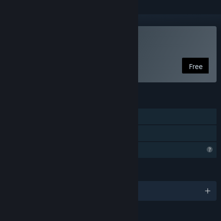
Play Cookard
Free
FEATURES
Single-player
Family Sharing
Profile Features Limited
LANGUAGES
English and 4 more