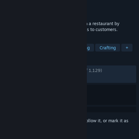
Developer
Panitia GameDev
,
Cliffbite Game
Publisher
Panitia GameDev
,
Cliffbite Game
Released
May 10, 2024
Cookard is a cooking game where you run a restaurant by
stacking cards to prepare and serve dishes to customers.
TAGS
Card Game
Free to Play
Cooking
Crafting
+
REVIEWS
ENGLISH REVIEWS
Very Positive
(94% of 1,129)
RECENT:
Very Positive
(83% of 30)
Sign in
to add this item to your wishlist, follow it, or mark it as
ignored