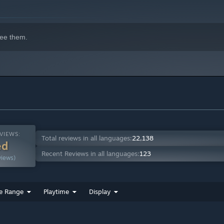
ee them.
VIEWS:
Total reviews in all languages:
22,138
ed
Recent Reviews in all languages:
123
views)
e Range
Playtime
Display