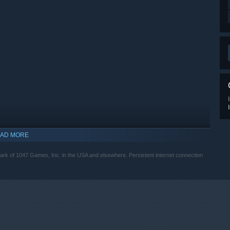
AD MORE
mark of 1047 Games, Inc. in the USA and elsewhere. Persistent internet connection