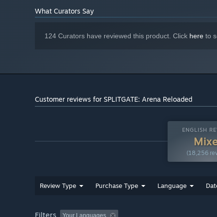
What Curators Say
124 Curators have reviewed this product. Click
here
to s
Customer reviews for SPLITGATE: Arena Reloaded
ENGLISH RE
Mix
(18,256 re
Review Type
Purchase Type
Language
Dat
Filters
Your Languages