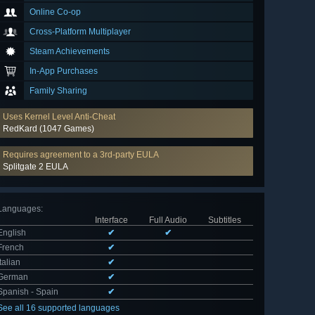
Online Co-op
Cross-Platform Multiplayer
Steam Achievements
In-App Purchases
Family Sharing
Uses Kernel Level Anti-Cheat
RedKard (1047 Games)
Requires agreement to a 3rd-party EULA
Splitgate 2 EULA
Languages
:
Interface
Full Audio
Subtitles
English
✔
✔
French
✔
Italian
✔
German
✔
Spanish - Spain
✔
See all 16 supported languages