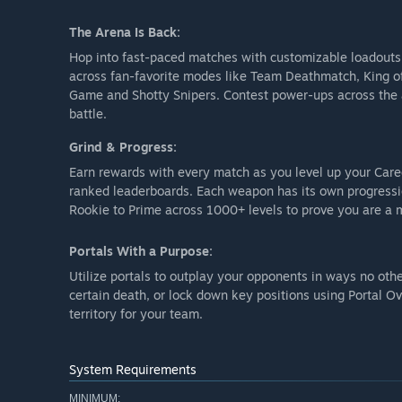
The Arena Is Back:
Hop into fast-paced matches with customizable loadouts or
across fan-favorite modes like Team Deathmatch, King of 
Game and Shotty Snipers. Contest power-ups across the a
battle.
Grind & Progress:
Earn rewards with every match as you level up your Care
ranked leaderboards. Each weapon has its own progress
Rookie to Prime across 1000+ levels to prove you are a m
Portals With a Purpose:
Utilize portals to outplay your opponents in ways no oth
certain death, or lock down key positions using Portal 
territory for your team.
System Requirements
MINIMUM: