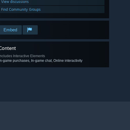
View discussions
Find Community Groups
Embed
Content
Includes Interactive Elements
In-game purchases, In-game chat, Online interactivity