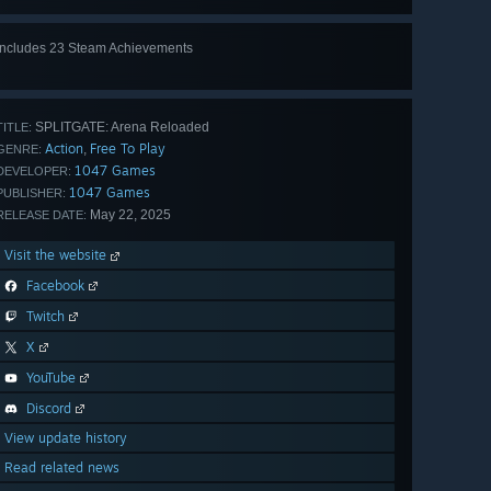
Includes 23 Steam Achievements
View
all 23
SPLITGATE: Arena Reloaded
TITLE:
Action
Free To Play
,
GENRE:
1047 Games
DEVELOPER:
1047 Games
PUBLISHER:
May 22, 2025
RELEASE DATE:
Visit the website
Facebook
Twitch
X
YouTube
Discord
View update history
Read related news