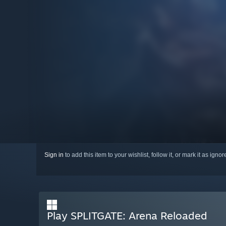
Sign in
to add this item to your wishlist, follow it, or mark it as igno
Play SPLITGATE: Arena Reloaded