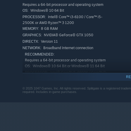
Requires a 64-bit processor and operating system
Windows® 10 64 Bit
OS:
Intel® Core™ i3-6100 / Core™ i5-
PROCESSOR:
2500K or AMD Ryzen™ 3 1200
8 GB RAM
MEMORY:
NVIDIA® GeForce® GTX 1050
GRAPHICS:
Version 11
DIRECTX:
Broadband Internet connection
NETWORK:
RECOMMENDED:
Requires a 64-bit processor and operating system
Windows® 10 64 Bit or Windows® 11 64 Bit
OS:
Intel® Core™ i5-6600K / Core™ i7-
PROCESSOR:
RE
4770 or AMD Ryzen™ 5 1400
12 GB RAM
MEMORY:
© 2025 1047 Games, Inc. All rights reserved. Splitgate is a registered trade
NVIDIA® GeForce® GTX 1060 or AMD
GRAPHICS:
required. Includes in-game purchases.
Radeon™ RX 580
Version 11
DIRECTX:
Broadband Internet connection
NETWORK: