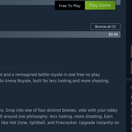
Play Game
Free To Play
Browse all
(1)
$9.99
 and a reimagined battle royale in one free-to-play
o Arena Royale, built for less looting and more shooting.
s. Drop into one of four distinct biomes, vote with your lobby
t around one philosophy: less looting, more shooting. Earn
ike Hot Zone, Splitball, and Firecracker. Upgrade instantly on