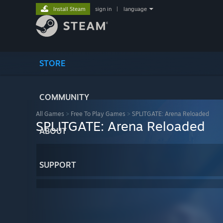
Install Steam
sign in
|
language
STORE
COMMUNITY
All Games
>
Free To Play Games
>
SPLITGATE: Arena Reloaded
SPLITGATE: Arena Reloaded
ABOUT
SUPPORT