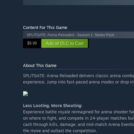
Content For This Game
SPLITGATE: Arena Reloaded - Season 1: Starter Pack
Add all DLC to Cart
$9.99
About This Game
SPLITGATE: Arena Reloaded delivers classic arena combat
experience. Jump into fast-paced arena modes or drop int
Less Looting, More Shooting:
Experience battle royale reimagined for arena shooter fan
on where to fight, and compete in 24-player matches buil
cash through kills, damage, and mid-match Arena Events l
the move and outlast the competition.