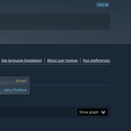
View all
See language breakdown
About user reviews
Your preferences
Mixed
Very Positive
Show graph