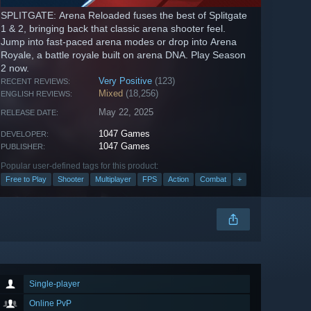
SPLITGATE: Arena Reloaded fuses the best of Splitgate
1 & 2, bringing back that classic arena shooter feel.
Jump into fast-paced arena modes or drop into Arena
Royale, a battle royale built on arena DNA. Play Season
2 now.
Very Positive
(123)
RECENT REVIEWS:
Mixed
(18,256)
ENGLISH REVIEWS:
May 22, 2025
RELEASE DATE:
1047 Games
DEVELOPER:
1047 Games
PUBLISHER:
Popular user-defined tags for this product:
Free to Play
Shooter
Multiplayer
FPS
Action
Combat
+
Single-player
Online PvP