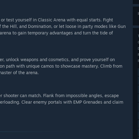
 test yourself in Classic Arena with equal starts. Fight
the Hill, and Domination, or let loose in party modes like Gun
rena to gain temporary advantages and turn the tide of
er, unlock weapons and cosmetics, and prove yourself on
ion path with unique camos to showcase mastery. Climb from
aster of the arena.
er shooter can match. Flank from impossible angles, escape
Overloading. Clear enemy portals with EMP Grenades and claim