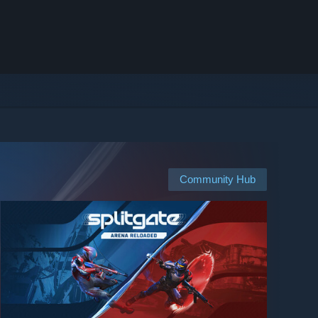
Community Hub