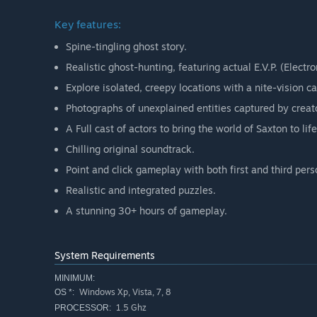
Key features:
Spine-tingling ghost story.
Realistic ghost-hunting, featuring actual E.V.P. (Elect
Explore isolated, creepy locations with a nite-vision c
Photographs of unexplained entities captured by crea
A Full cast of actors to bring the world of Saxton to life
Chilling original soundtrack.
Point and click gameplay with both first and third pers
Realistic and integrated puzzles.
A stunning 30+ hours of gameplay.
System Requirements
MINIMUM:
Windows Xp, Vista, 7, 8
OS *:
1.5 Ghz
PROCESSOR: