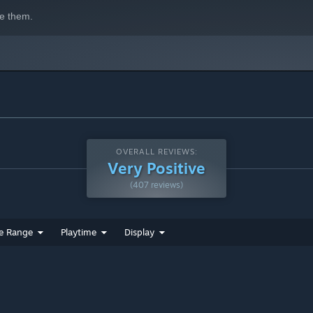
e them.
OVERALL REVIEWS:
Very Positive
(407 reviews)
e Range
Playtime
Display