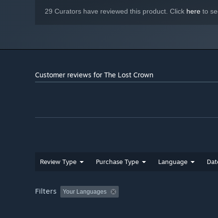
29 Curators have reviewed this product. Click
here
to se
Customer reviews for The Lost Crown
Review Type
Purchase Type
Language
Dat
Filters
Your Languages