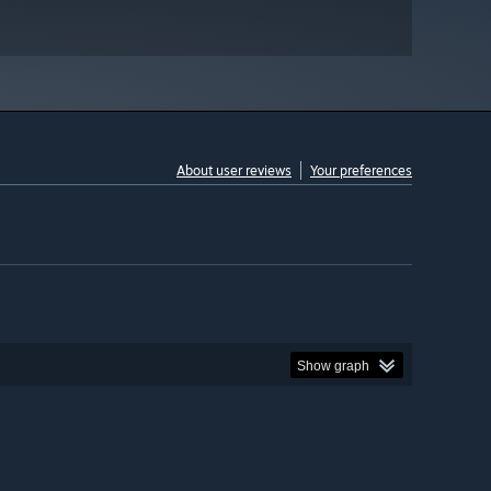
About user reviews
Your preferences
Show graph