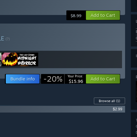
Add to Cart
$8.99
LE
(?)
-20%
Your Price:
Bundle info
Add to Cart
$15.96
Browse all
(1)
$2.99