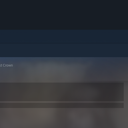
st Crown