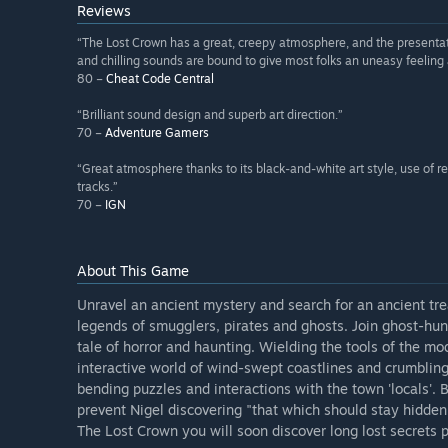
Reviews
“The Lost Crown has a great, creepy atmosphere, and the presentatio
and chilling sounds are bound to give most folks an uneasy feeling 
80 –
Cheat Code Central
“Brilliant sound design and superb art direction.”
70 –
Adventure Gamers
“Great atmosphere thanks to its black-and-white art style, use of r
tracks.”
70 –
IGN
About This Game
Unravel an ancient mystery and search for an ancient tre
legends of smugglers, pirates and ghosts. Join ghost-hu
tale of horror and haunting. Wielding the tools of the mo
interactive world of wind-swept coastlines and crumbling
bending puzzles and interactions with the town 'locals'. 
prevent Nigel discovering "that which should stay hidden"
The Lost Crown you will soon discover long lost secrets 