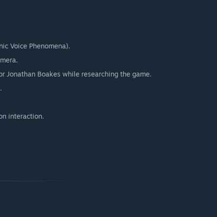
ronic Voice Phenomena).
amera.
tor Jonathan Boakes while researching the game.
.
on interaction.