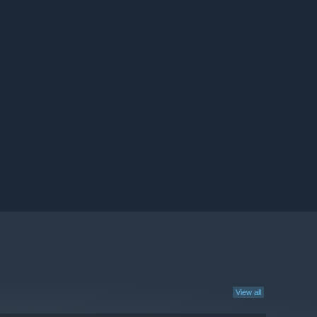
View all