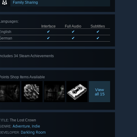
Family Sharing
Languages
:
Interface
Full Audio
Subtitles
English
✔
✔
✔
German
✔
✔
✔
Includes 34 Steam Achievements
View
all 34
Points Shop Items Available
View
all 15
The Lost Crown
TITLE:
Adventure
Indie
,
GENRE:
Darkling Room
DEVELOPER: