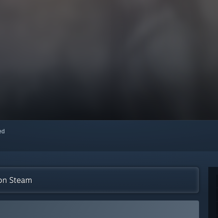
red
 on Steam