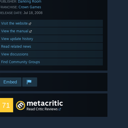
Darkling Room
PUBLISHER:
Crown Games
FRANCHISE:
Jul 18, 2008
RELEASE DATE:
Visit the website
View the manual
View update history
Read related news
View discussions
Find Community Groups
Embed
metacritic
71
Read Critic Reviews