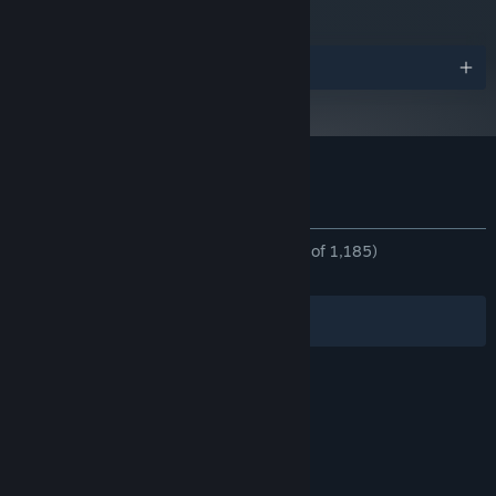
Awards
Customer reviews for Catto's Post Office
About user reviews
Your preferences
ALL TIME:
Overwhelmingly Positive
(97% of 1,185)
RECENT:
Very Positive
(85% of 35)
Filters
Your Languages
© Valve Corporation. All rights reserved. All
trademarks are property of their respective owners
in the US and other countries.
Privacy Policy
|
Legal
|
Accessibility
|
Steam Subscriber Agreement
|
Refunds
|
Cookies