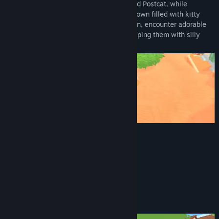
Deliver mail as Catto, the town's dedicated Postcat, while
meeting unique friends in a vibrant cozy town filled with kitty
residents. As you explore the colorful town, encounter adorable
residents and brighten up their day by helping them with silly
little tasks.
Key Features
Many cats to befriend
Mail to be delivered
Cozy and wholesome vibes
A meow button
Things to knock over