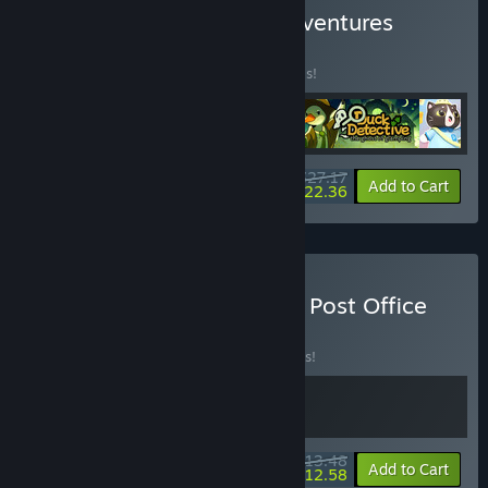
Buy Wholesome Short Adventures
BUNDLE
(?)
Buy this bundle to save 20% off all 4 items!
$27.17
-20%
-18%
Bundle info
Add to Cart
$22.36
Buy Tiny Bakery + Catto's Post Office
BUNDLE
(?)
Buy this bundle to save 10% off all 2 items!
$13.48
-10%
-7%
Bundle info
Add to Cart
$12.58