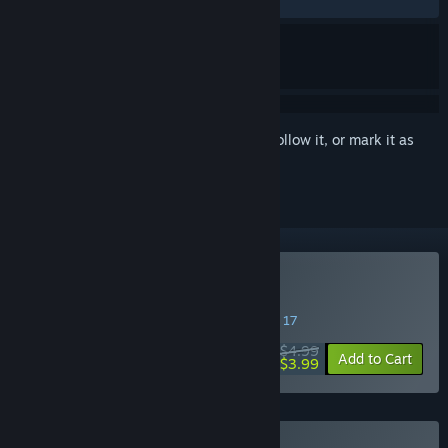
RECENT:
Very Positive
(85% of 35)
Sign in
to add this item to your wishlist, follow it, or mark it as
ignored
Buy Catto's Post Office
SPECIAL PROMOTION! Offer ends August 17
$4.99
-20%
Add to Cart
$3.99