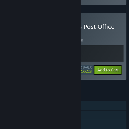
Buy Cat Mail Co. & Catto's Post Office
BUNDLE
(?)
Buy this bundle to save 15% off all 2 items!
$16.98
-15%
-5%
Bundle info
Add to Cart
$16.13
See all 7 bundles.
FEATURES
Single-player
Steam Achievements
Steam Cloud