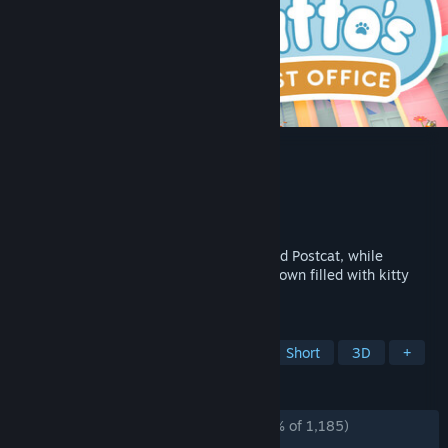
Catto's Post Office
Developer
In Shambles Studio
Publisher
In Shambles Studio
Released
Aug 4, 2025
Deliver mail as Catto, the town's dedicated Postcat, while
meeting unique friends in a vibrant cozy town filled with kitty
residents.
TAGS
Casual
Cozy
Cute
Cats
Short
3D
+
REVIEWS
ALL TIME:
Overwhelmingly Positive
(97% of 1,185)