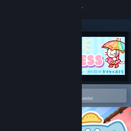
Sign in
Store
Community
About
Support
Change language
Open in the Steam Mobile App
To easily purchase or add to your wishlist
Get the Steam Mobile App
View desktop website