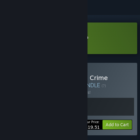
Download Cheap Car Repair Demo
Learn more
about this demo
Buy Cheap Car Repair and Crime
Simulator Playgrounds
BUNDLE
(?)
Buy this bundle to save 10% off all 2 items!
Your Price:
-10%
Bundle info
Add to Cart
$19.51