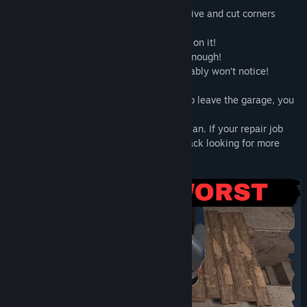
Money is tight, so you’ll need to get creative and cut corners
wherever possible:
- Dent in the fender? Just slap some filler on it!
- Pantyhose instead of a fan belt? Good enough!
- Watered-down fuel? The customer probably won’t notice!
As long as the car survives long enough to leave the garage, you
make a profit.
But things don’t always go according to plan. If your repair job
falls apart, angry customers may come back looking for more
than just a refund…