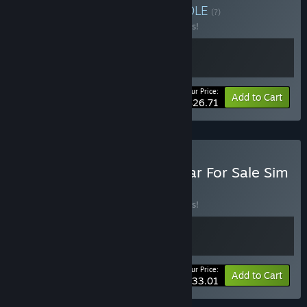
Buy Fuszerka X Sejm
BUNDLE
(?)
Buy this bundle to save 10% off all 2 items!
Your Price:
-10%
Bundle info
Add to Cart
$26.71
Buy Cheap Car Repair x Car For Sale Sim
2023
BUNDLE
(?)
Buy this bundle to save 10% off all 2 items!
Your Price:
-10%
Bundle info
Add to Cart
$33.01