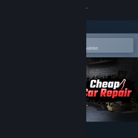
Sign in
Store
Community
Open in the Steam Mobile App
To easily purchase or add to your wishlist
About
Support
Change language
Get the Steam Mobile App
View desktop website
Cheap Car Repair