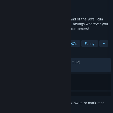
Developer
Little Dog Games
Publisher
Simplicity Games
,
PlayWay S.A.
Released
May 28, 2026
Cheap Car Repair - go back in time to Poland of the 90's. Run
your own Cheap Car Repair shop. Look for savings wherever you
can. Make lots of money and avoid angry customers!
TAGS
Automobile Sim
Simulation
1990's
Funny
+
REVIEWS
ENGLISH REVIEWS
Very Positive
(86% of 532)
RECENT:
Very Positive
(90% of 433)
Sign in
to add this item to your wishlist, follow it, or mark it as
ignored