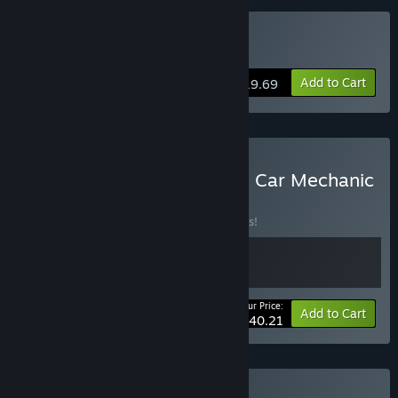
Buy Auto Fuszerka
Add to Cart
$19.69
Buy Cheap Car Repair and Car Mechanic
Simulator 2021
BUNDLE
(?)
Buy this bundle to save 10% off all 2 items!
Your Price:
-10%
Bundle info
Add to Cart
$40.21