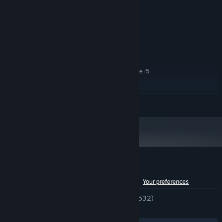
8 GB RAM
MEMORY:
AMD Radeon RX 580 4GB / NVIDIA
GRAPHICS:
GeForce GTX 1060 6GB
30 GB available space
STORAGE:
RECOMMENDED:
Windows 10 64bit
OS:
AMD Ryzen 5 3rd gen / Intel Core i5
PROCESSOR:
10th gen
16 GB RAM
MEMORY:
READ MORE
AMD Radeon RX 5700XT 8GB / NVIDIA
GRAPHICS:
RTX 2070 8GB
30 GB available space
STORAGE:
Got a steering wheel? Perfect — time for a ride! Explore the open
world of Bumfuck Nowhere, discover hidden secrets, side
missions, and all kinds of weird local activities.
Customer reviews for Cheap Car Repair
See language breakdown
About user reviews
Your preferences
ENGLISH REVIEWS
Very Positive
(86% of 532)
RECENT:
Very Positive
(90% of 433)