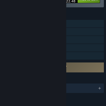
$22.48
FEATURES
Co-op
Steam Achievements
Steam Trading Cards
Stats
Family Sharing
Requires agreement to a 3rd-party EULA
Life is Feudal: Your Own EULA
LANGUAGES
English and 11 more
Content