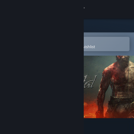
Sign in
Store
Community
Open in the Steam Mobile App
To easily purchase or add to your wishlist
About
Support
Change language
Get the Steam Mobile App
View desktop website
Life is Feudal: Your Own