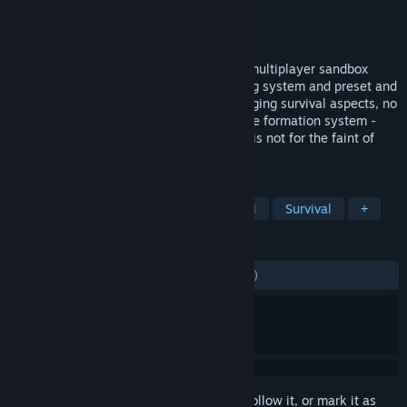
Developer
Bitbox Ltd.
Publisher
Bitbox Ltd.
Released
Nov 17, 2015
Hardcore and realistic; LiF is a Medieval multiplayer sandbox
RPG, with free terraforming, a rich crafting system and preset and
modular building construction. With engaging survival aspects, no
target physics-based combat and a unique formation system -
along with numerous other features - LiF is not for the faint of
heart!
TAGS
Open World Survival Craft
Medieval
Survival
+
REVIEWS
ENGLISH REVIEWS
Mixed
(58% of 4,271)
Sign in
to add this item to your wishlist, follow it, or mark it as