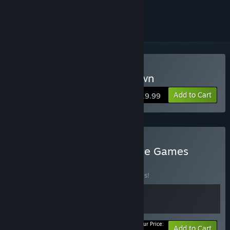
ignored
Buy Life is Feudal: Your Own
Add to Cart
$19.99
Buy Life is Feudal Franchise Games
BUNDLE
(?)
Buy this bundle to save 50% off all 2 items!
Your Price:
-50%
Bundle info
Add to Cart