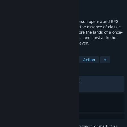
Developer
Fire & Frost
Publisher
tinyBuild
Released
Nov 24, 2025
Of Ash and Steel is an immersive third-person open-world RPG
created by a passionate team that values the essence of classic
old-school RPGs and modern design. Explore the lands of a once-
prosperous island, hone your combat skills, and survive in the
unforgiving realm of the Kingdom of the Seven.
TAGS
Action RPG
Medieval
Gothic
Action
+
REVIEWS
ENGLISH REVIEWS
Mixed
(57% of 1,398)
RECENT:
Mostly Positive
(77% of 150)
Sign in
to add this item to your wishlist, follow it, or mark it as