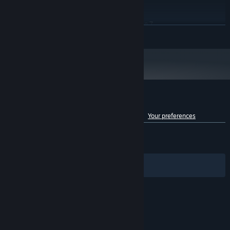
RECOMMENDED:
map, explore the island, and uncover hidden treasures!
Windows 10/11 (64-bit)
OS:
Intel Core i7-10700 / AMD Ryzen 7
PROCESSOR:
READ MORE
3700x
16 GB RAM
MEMORY:
NVIDIA GeForce RTX 2080 / AMD
GRAPHICS:
Radeon RX 6700
Version 12
DIRECTX:
45 GB available space
STORAGE:
SSD required
ADDITIONAL NOTES:
Customer reviews for Of Ash and Steel
See language breakdown
About user reviews
Your preferences
ENGLISH REVIEWS
Mixed
(57% of 1,398)
RECENT:
Mostly Positive
(77% of 150)
Filters
Your Languages
© Valve Corporation. All rights reserved. All
trademarks are property of their respective owners