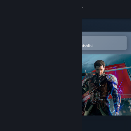
Sign in
Store
Community
Open in the Steam Mobile App
To easily purchase or add to your wishlist
About
Support
Change language
Get the Steam Mobile App
View desktop website
Of Ash and Steel