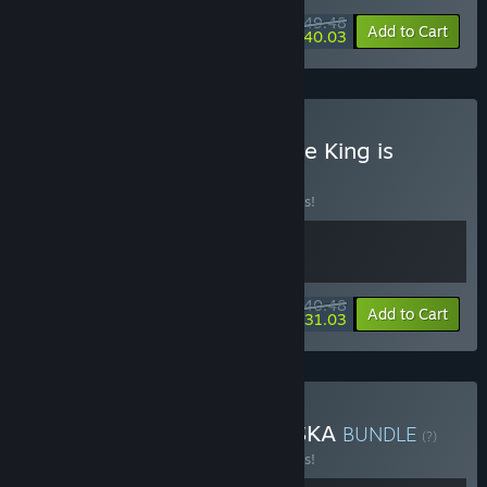
$49.48
-10%
-19%
Bundle info
Add to Cart
$40.03
Buy Of Ash and Steel + The King is
Watching
BUNDLE
(?)
Buy this bundle to save 10% off all 2 items!
$40.48
-10%
-23%
Bundle info
Add to Cart
$31.03
Buy Of Ash and Steel + ASKA
BUNDLE
(?)
Buy this bundle to save 10% off all 2 items!