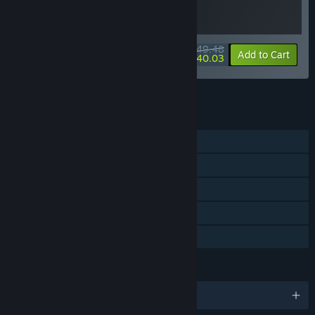
$49.48
-10%
-19%
Bundle info
Add to Cart
$40.03
See all 4 bundles.
FEATURES
Single-player
Steam Achievements
Steam Trading Cards
Steam Cloud
Family Sharing
LANGUAGES
English and 7 more