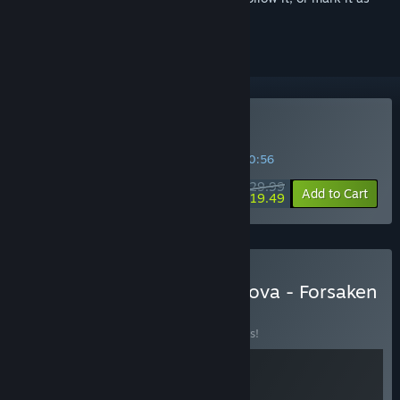
ignored
Buy Of Ash and Steel
SPECIAL PROMOTION! Offer ends in
45:20:56
$29.99
-35%
Add to Cart
$19.49
Buy Of Ash and Steel + Drova - Forsaken
Kin
BUNDLE
(?)
Buy this bundle to save 10% off all 2 items!