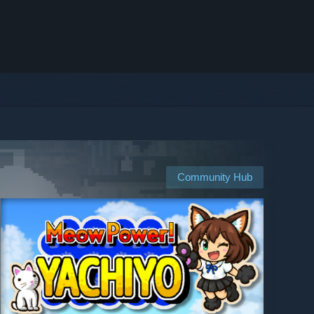
Community Hub