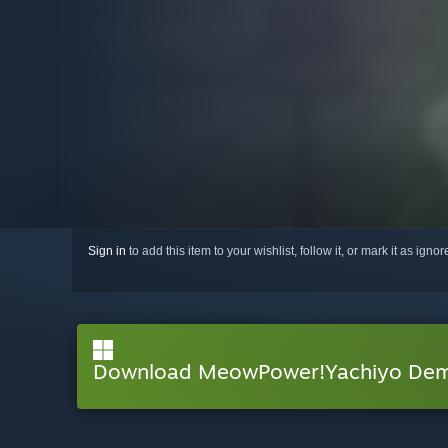
Sign in
to add this item to your wishlist, follow it, or mark it as igno
Download MeowPower!Yachiyo De