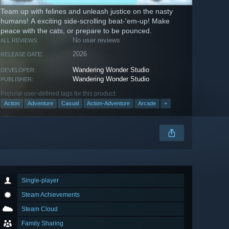
Team up with felines and unleash justice on the nasty
humans! A exciting side-scrolling beat-'em-up! Make
peace with the cats, or prepare to be pounced.
No user reviews
ALL REVIEWS:
2026
RELEASE DATE:
Wandering Wonder Studio
DEVELOPER:
Wandering Wonder Studio
PUBLISHER:
Popular user-defined tags for this product:
Action
Adventure
Casual
Action-Adventure
Arcade
+
Single-player
Steam Achievements
Steam Cloud
Family Sharing