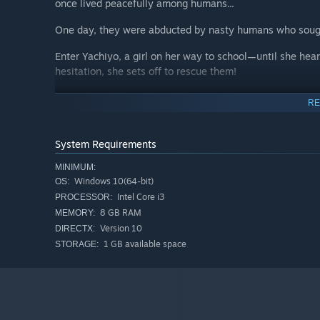
once lived peacefully among humans...
One day, they were abducted by nasty humans who sough
Enter Yachiyo, a girl on her way to school—until she hea
hesitation, she sets off to rescue them!
Can Yachiyo save the beasts and restore harmony betw
RE
System Requirements
MINIMUM:
Windows 10(64-bit)
OS:
Intel Core i3
PROCESSOR:
8 GB RAM
MEMORY:
Version 10
DIRECTX:
1 GB available space
STORAGE: