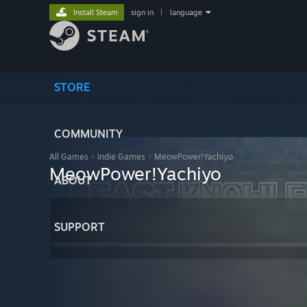
Install Steam
sign in
|
language
STORE
COMMUNITY
All Games
>
Indie Games
>
MeowPower!Yachiyo
MeowPower!Yachiyo
ABOUT
SUPPORT