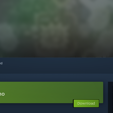
red
mo
Download