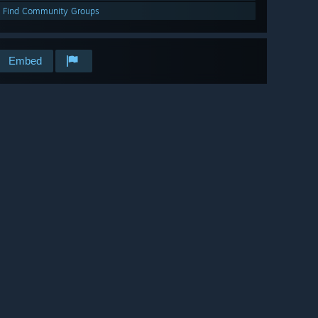
Find Community Groups
Embed