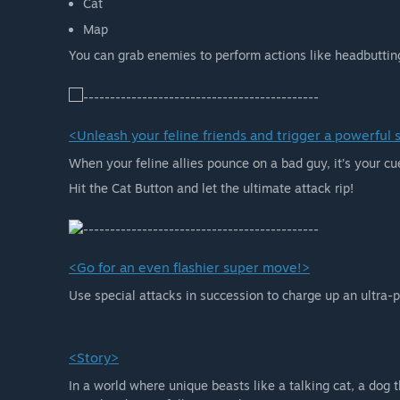
Cat
Map
You can grab enemies to perform actions like headbuttin
<Unleash your feline friends and trigger a powerful
When your feline allies pounce on a bad guy, it’s your cu
Hit the Cat Button and let the ultimate attack rip!
<Go for an even flashier super move!>
Use special attacks in succession to charge up an ultra-p
<Story>
In a world where unique beasts like a talking cat, a dog t