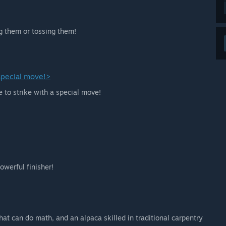
g them or tossing them!
 special move!>
e to strike with a special move!
owerful finisher!
hat can do math, and an alpaca skilled in traditional carpentry