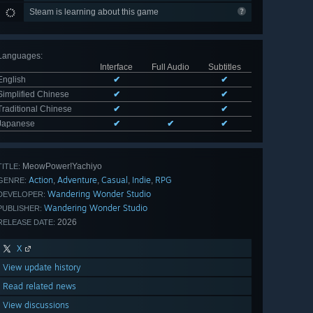
Steam is learning about this game
Languages
:
Interface
Full Audio
Subtitles
English
✔
✔
Simplified Chinese
✔
✔
Traditional Chinese
✔
✔
Japanese
✔
✔
✔
MeowPower!Yachiyo
TITLE:
Action
Adventure
Casual
Indie
RPG
,
,
,
,
GENRE:
Wandering Wonder Studio
DEVELOPER:
Wandering Wonder Studio
PUBLISHER:
2026
RELEASE DATE:
X
View update history
Read related news
View discussions