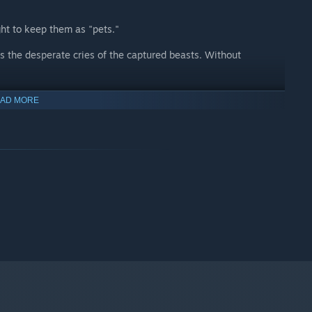
t to keep them as "pets."
rs the desperate cries of the captured beasts. Without
een humans and beasts?
AD MORE