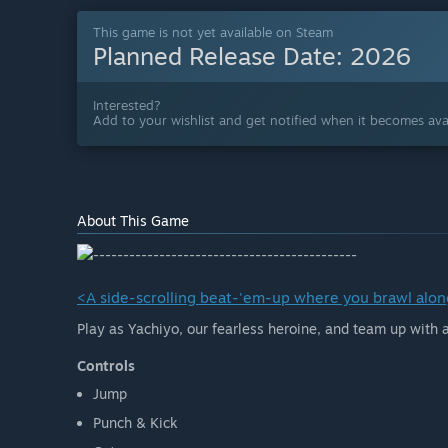
This game is not yet available on Steam
Planned Release Date:
2026
Interested?
Add to your wishlist and get notified when it becomes avai
About This Game
<A side-scrolling beat-'em-up where you brawl along
Play as Yachiyo, our fearless heroine, and team up with
Controls
Jump
Punch & Kick