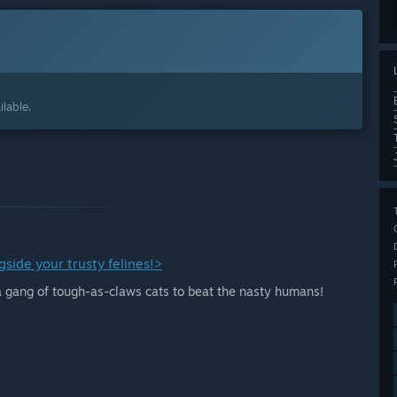
lable.
side your trusty felines!>
 a gang of tough-as-claws cats to beat the nasty humans!