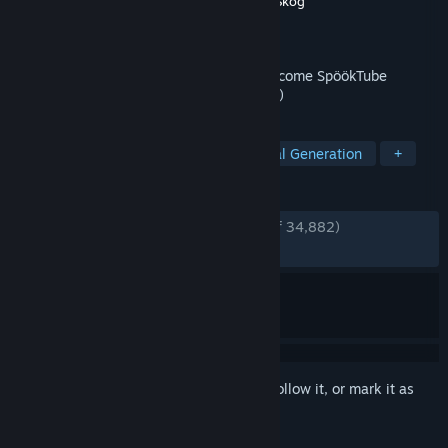
Developer
Zorro
,
Wilnyl
,
Philip
,
thePetHen
,
Skog
Publisher
Evil Landfall?
Released
Apr 1, 2024
Film your friends doing scary things to become SpöökTube
famous! (strongly advised to not go alone)
TAGS
Online Co-Op
Horror
Procedural Generation
+
REVIEWS
ENGLISH REVIEWS
Very Positive
(93% of 34,882)
RECENT:
Very Positive
(86% of 1,393)
Sign in
to add this item to your wishlist, follow it, or mark it as
ignored