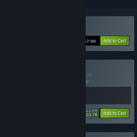
Buy Content Warning
Add to Cart
$7.99
Buy Flock Warning
BUNDLE
(?)
Buy this bundle to save 10% off all 2 items!
$11.68
-10%
-8%
Bundle info
Add to Cart
$10.78