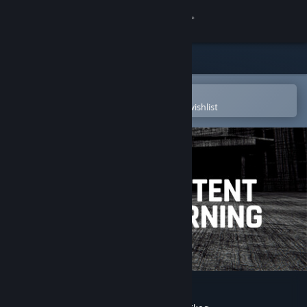
Sign in
Store
Community
Open in the Steam Mobile App
To easily purchase or add to your wishlist
About
Support
Change language
Get the Steam Mobile App
View desktop website
Content Warning