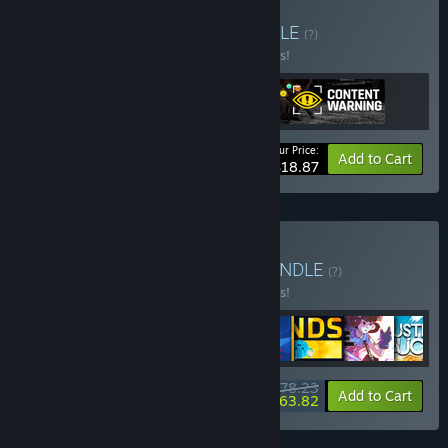
Buy Spooky buddies
BUNDLE
(?)
Buy this bundle to save 10% off all 3 items!
Your Price:
-10%
Bundle info
Add to Cart
$18.87
Buy Landfall Collection
BUNDLE
(?)
Buy this bundle to save 10% off all 8 items!
$78.23
-10%
-18%
Bundle info
Add to Cart
$63.82