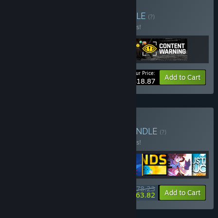
Buy Spooky buddies
BUNDLE
(?)
Buy this bundle to save 10% off all 3 items!
Your Price:
-10%
Bundle info
Add to Cart
$18.87
Buy Landfall Collection
BUNDLE
(?)
Buy this bundle to save 10% off all 8 items!
$78.23
-10%
-18%
Bundle info
Add to Cart
$63.82