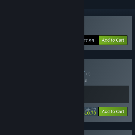
Buy Content Warning
Add to Cart
$7.99
Buy Flock Warning
BUNDLE
(?)
Buy this bundle to save 10% off all 2 items!
$11.68
-10%
-8%
Bundle info
Add to Cart
$10.78