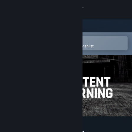
Sign in
Store
Community
Open in the Steam Mobile App
To easily purchase or add to your wishlist
About
Support
Change language
Get the Steam Mobile App
View desktop website
Content Warning