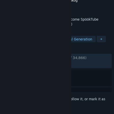
Developer
Zorro
,
Wilnyl
,
Philip
,
thePetHen
,
Skog
Publisher
Evil Landfall?
Released
Apr 1, 2024
Film your friends doing scary things to become SpöökTube
famous! (strongly advised to not go alone)
TAGS
Online Co-Op
Horror
Procedural Generation
+
REVIEWS
ENGLISH REVIEWS
Very Positive
(93% of 34,866)
RECENT:
Very Positive
(86% of 1,390)
Sign in
to add this item to your wishlist, follow it, or mark it as
ignored