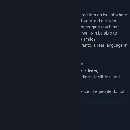
Story
Rin, a 17-year-old high school girl, wandered into an Isekai where
the sky is always pink in color. Ruka, a 14-year-old girl who
speaks a little Japanese, and a couple of other girls teach her
*Juliamo*, the lingua franca of the world. Will Rin be able to
exchange *KOTONOHA* with them with a smile?
* *Juliamo* is constructed based on Esperanto, a real language in
our world.
About the Isekai Rin has wandered into
[Difference between the world where Rin is from]
While geographically similar, some buildings, facilities, and
roads are completely different.
The language is the most critical difference; the people do not
speak Rin's Japanese.
READ MORE
[The people called *Vizitanto*]
Many people other than Rin have wandered into this world from
other ones; they are called *Vizitantos*.
System Requirements