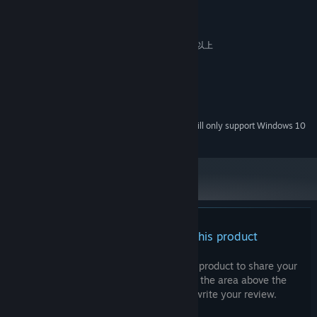
MINIMUM:
[The language *Juliamo*]
Windows 7 / 8 / 8.1 / 10 / 11
OS *:
In the past when there was a massive influx of *Vizitantos*, a
intel Pentium 4 / AMD Athlon 64 以上
PROCESSOR:
certain language was common among them. *Juliamo* is
2 GB RAM
MEMORY:
constructed based on that tongue, and is used as the first
Version 9.0
DIRECTX:
language in certain regions.
1.5 GB available space
STORAGE:
The alphabet consists of 28 characters, highly similar but
DirectSound 互換サウンドカード
SOUND CARD:
pertaining some differences to the 26-character Latin
Starting January 1st, 2024, the Steam Client will only support Windows 10
*
alphabet.
and later versions.
[The sky that doesn't change in color]
The sky is always pink in color; are there no sunset?
The lack of visual difference between day and night has led to
a general preference towards 24-hour clocks.
There are no reviews for this product
Characters
TAKATOO Rin
(17, Female) Voiced by: Juri Nagatsuma
You can write your own review for this product to share your
experience with the community. Use the area above the
"Do I... actually happen to be gifted in languages?"
purchase buttons on this page to write your review.
A high school girl who wandered in to an Isekai. Specializes in