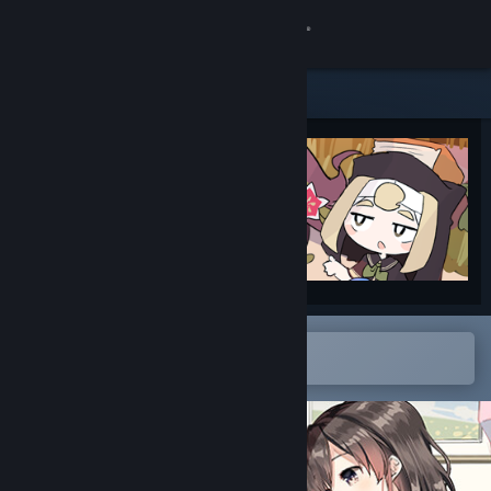
Sign in
Store
Community
About
Support
Change language
Open in the Steam Mobile App
To easily add to your wishlist
Get the Steam Mobile App
View desktop website