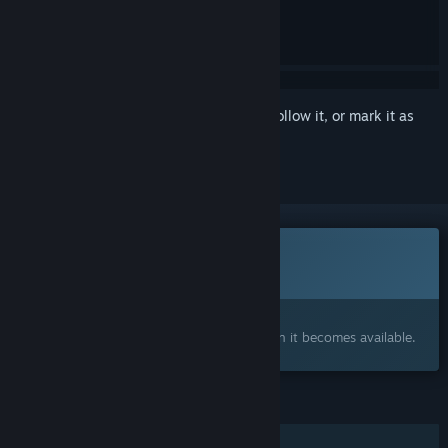
Sign in
to add this item to your wishlist, follow it, or mark it as
ignored
This game is not yet available on Steam
Coming soon
Interested?
Add to your wishlist and get notified when it becomes available.
FEATURES
Single-player