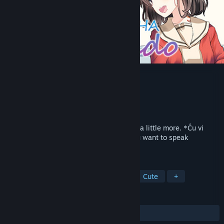
KOTONOHA Lernado
Developer
SukeraSparo
Publisher
HUBLOTS
Released
Coming soon
Let us exchange the KOTONOHA of hope a little more. *Ĉu vi
volas paroli la lingvon "Juliamo"?* Do you want to speak
*Juliamo*?
TAGS
Adventure
Visual Novel
2D
Cute
+
REVIEWS
No user reviews