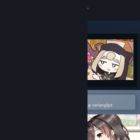
Inloggen
Winkel
Community
Over
Ondersteuning
Taal wijzigen
In de mobiele Steam-app openen
Om gemakkelijk toe te voegen aan je verlanglijst
Download de mobiele Steam-app
Desktopwebsite weergeven