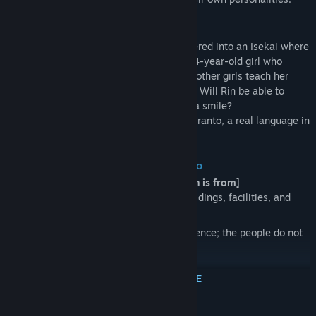
Story
Rin, a 17-year-old high school girl, wandered into an Isekai where
the sky is always pink in color. Ruka, a 14-year-old girl who
speaks a little Japanese, and a couple of other girls teach her
*Juliamo*, the lingua franca of the world. Will Rin be able to
exchange *KOTONOHA* with them with a smile?
* *Juliamo* is constructed based on Esperanto, a real language in
our world.
About the Isekai Rin has wandered into
[Difference between the world where Rin is from]
While geographically similar, some buildings, facilities, and
roads are completely different.
The language is the most critical difference; the people do not
speak Rin's Japanese.
MEER INFORMATIE
[The people called *Vizitanto*]
Many people other than Rin have wandered into this world from
other ones; they are called *Vizitantos*.