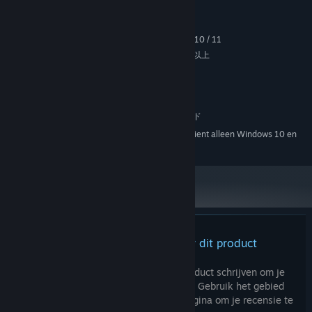
Systeemeisen
MINIMUM:
[The language *Juliamo*]
Windows 7 / 8 / 8.1 / 10 / 11
BESTURINGSSYSTEEM *:
In the past when there was a massive influx of *Vizitantos*, a
intel Pentium 4 / AMD Athlon 64 以上
PROCESSOR:
certain language was common among them. *Juliamo* is
2 GB RAM
GEHEUGEN:
constructed based on that tongue, and is used as the first
Versie 9.0
DIRECTX:
language in certain regions.
1.5 GB beschikbare ruimte
OPSLAGRUIMTE:
The alphabet consists of 28 characters, highly similar but
DirectSound 互換サウンドカード
GELUIDSKAART:
pertaining some differences to the 26-character Latin
Vanaf 1 januari 2024 ondersteunt de Steam-client alleen Windows 10 en
*
alphabet.
latere versies.
[The sky that doesn't change in color]
The sky is always pink in color; are there no sunset?
The lack of visual difference between day and night has led to
a general preference towards 24-hour clocks.
Er zijn geen recensies voor dit product
Characters
TAKATOO Rin
(17, Female) Voiced by: Juri Nagatsuma
Je kunt je eigen recensie voor dit product schrijven om je
ervaring met de community te delen. Gebruik het gebied
"Do I... actually happen to be gifted in languages?"
boven de aankoopknoppen op deze pagina om je recensie te