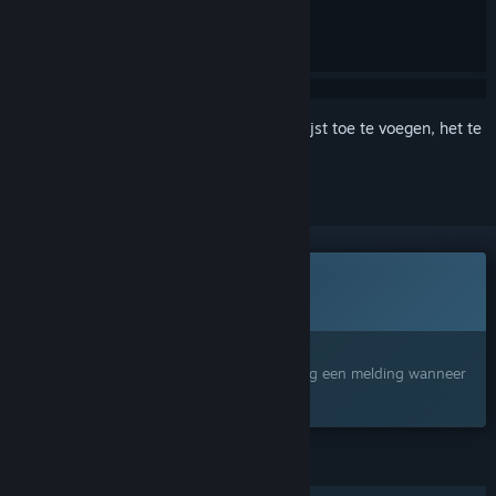
Meld je aan
om dit artikel aan je verlanglijst toe te voegen, het te
volgen of te negeren
Dit spel is nog niet beschikbaar op Steam
Binnenkort verwacht
Geïnteresseerd?
Voeg het toe aan je verlanglijst en ontvang een melding wanneer
het beschikbaar is.
FUNCTIES