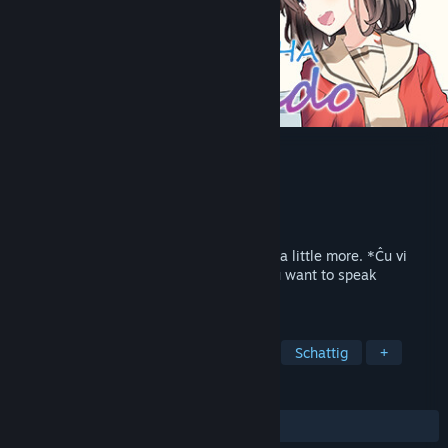
KOTONOHA Lernado
Ontwikkelaar
SukeraSparo
Uitgever
HUBLOTS
Uitgebracht
Binnenkort verwacht
Let us exchange the KOTONOHA of hope a little more. *Ĉu vi
volas paroli la lingvon "Juliamo"?* Do you want to speak
*Juliamo*?
TAGS
Avontuur
Visuele novelle
2D
Schattig
+
RECENSIES
Geen gebruikersrecensies