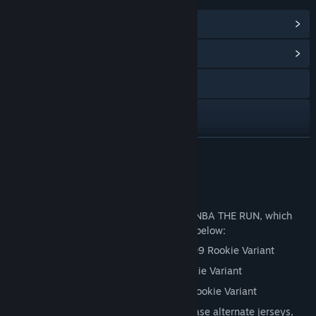
View Steam Achievements
(25)
View Community Hub
Visit the website
Discord
X
READ MORE
Instagram
Deluxe Edition
TikTok
Up your game with the Deluxe Edition of NBA THE RUN, which
includes the Standard Edition + all of the below:
YouTube
Stephen Curry Golden State Warriors ‘09 Rookie Variant
View privacy policy
Luka Dončić Dallas Mavericks ‘18 Rookie Variant
Kevin Durant Seattle Supersonics ‘07 Rookie Variant
View update history
1000 CRED in-game currency to purchase alternate jerseys,