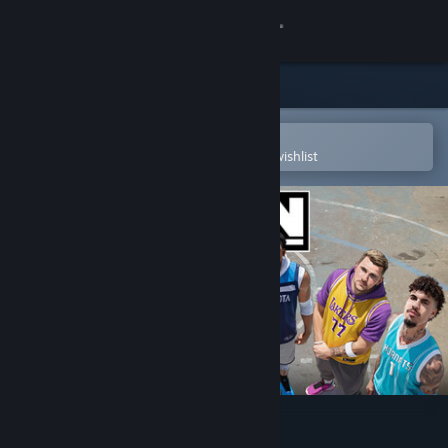
Sign in
Store
Community
Open in the Steam Mobile App
To easily purchase or add to your wishlist
About
Support
Change language
Get the Steam Mobile App
View desktop website
NBA THE RUN