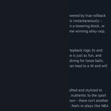
BECOME THE GOAT
Gameplay is fast, fluid and responsive. Powered by true rollback
netcode, your moves on the sticks will sync instantaneously –
cross up an aggressive defender, pull down a towering block, or
throw up a lob out of a spin move for a game winning alley-oop.
DEFENSE WINS CHIPS
It’s not only about the high flying dunks, stepback logo 3s and
ankle breakers – in NBA THE RUN, defense is just as fun, and
powerful, as offense. Thunderous blocks, diving for loose balls,
huge steals, and all-out physicality on D can lead to a W and will
get you just as hyped.
STREETBALL WITH STYLE
Everything about NBA THE RUN is handcrafted and stylized to
deliver a completely unique look and feel. Authentic to the sport
of basketball and visually in a lane of its own - there isn’t another
basketball game on the market that looks, feels or plays like NBA
THE RUN.