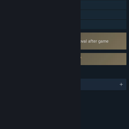
Cross-Platform Multiplayer
Steam Achievements
Family Sharing
Uses Kernel Level Anti-Cheat
Easy Anti-Cheat
- Requires manual removal after game
uninstall
Requires agreement to a 3rd-party EULA
NBA THE RUN EULA
LANGUAGES
English and 4 more
Content
Includes Interactive Elements
Online interactivity
LINKS & INFO