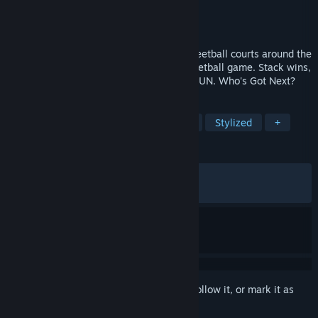
Developer
Play by Play Studios
Publisher
Play by Play Studios
Released
Jun 9, 2026
Take your favorite NBA stars to iconic streetball courts around the
world, in this fast-paced, online 3v3 basketball game. Stack wins,
earn cred and become the GOAT of THE RUN. Who's Got Next?
TAGS
Sports
Basketball
Multiplayer
Stylized
+
REVIEWS
ALL TIME:
Mixed
(69% of 865)
RECENT:
Mixed
(56% of 67)
Sign in
to add this item to your wishlist, follow it, or mark it as
ignored