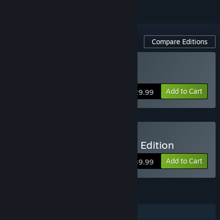
Compare Editions
Buy NBA THE RUN
Add to Cart
$29.99
Buy NBA THE RUN Deluxe Edition
Add to Cart
$39.99
FEATURES
Online PvP