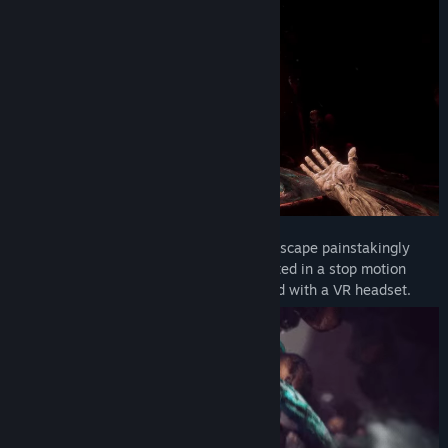
Marvel at every disturbing detail in a landscape painstakingly
handcrafted with real life clay and animated in a stop motion
style. Fully playable in both flatscreen and with a VR headset.