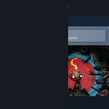
Sign in
Store
Community
Open in the Steam Mobile App
To easily purchase or add to your wishlist
About
Support
Change language
Get the Steam Mobile App
View desktop website
The Midnight Walk