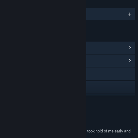
LANGUAGES
English and 6 more
LINKS & INFO
View Steam Achievements
(16)
View Community Hub
Visit the website
TikTok
Instagram
READ MORE
YouTube
Reviews
Bluesky
“The Midnight Walk is gorgeous and touching – it took hold of me early and
didn't let go until the last step on my journey.”