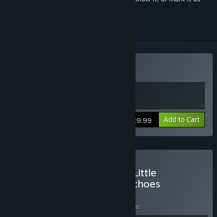
ignored
VR Supported
Buy The Midnight Walk
Add to Cart
$29.99
Buy The Midnight Walk x Little
Nightmares VR: Altered Echoes
BUNDLE
(?)
Buy this bundle to save 17% off all 2 items!