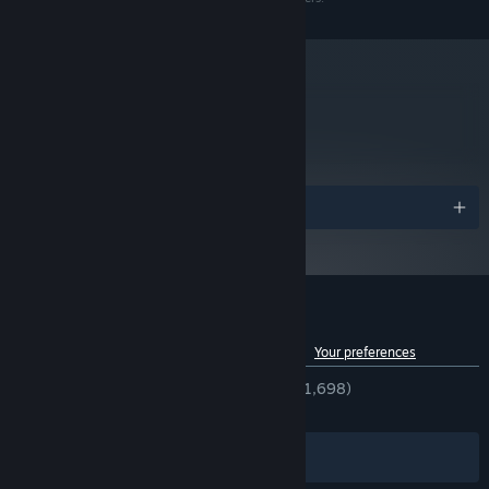
metacritic
79
A GRIM AND BEAUTIFUL HANDCRAFTED WORLD
Read Critic Reviews
Everything you see in The Midnight Walk, from the drooling snarl
of monsters to the bristling tree tops that line the journey was
Awards
first sculpted in clay and then 3D scanned to a meticulous level of
detail. The result is a uniquely layered fantasy world with an
artistic imprint, all realized in breathtaking stop motion. Grab a
gamepad and jump into the unknown, or step into the endless
night in VR.
Customer reviews for The Midnight Walk
See language breakdown
About user reviews
Your preferences
ENGLISH REVIEWS
Very Positive
(92% of 1,698)
RECENT:
Very Positive
(89% of 86)
Filters
Your Languages