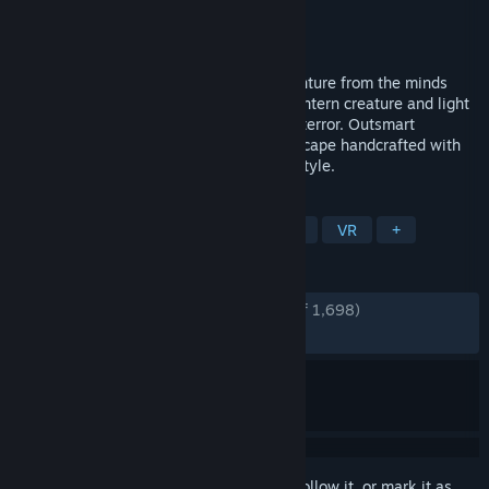
Developer
MoonHood
Publisher
Fast Travel Games
Released
May 8, 2025
Follow The Midnight Walk in a dark adventure from the minds
behind Lost in Random. Befriend a lost lantern creature and light
your way through a world of wonder and terror. Outsmart
monsters and marvel at details in a landscape handcrafted with
real clay and animated in a stop motion style.
TAGS
Adventure
Horror
Atmospheric
VR
+
REVIEWS
ENGLISH REVIEWS
Very Positive
(92% of 1,698)
RECENT:
Very Positive
(89% of 86)
Sign in
to add this item to your wishlist, follow it, or mark it as