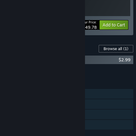
Your Price:
-17%
Bundle info
Add to Cart
$49.78
Content For This Game
Browse all
(1)
The Midnight Walk Soundtrack
$2.99
Add all DLC to Cart
$2.99
FEATURES
Single-player
Steam Achievements
VR Supported
Family Sharing