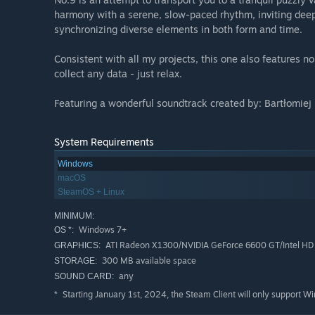
harmony with a serene, slow-paced rhythm, inviting deep
synchronizing diverse elements in both form and time.
Consistent with all my projects, this one also features 
collect any data - just relax.
Featuring a wonderful soundtrack created by: Bartłomiej
System Requirements
Windows
macOS
SteamOS + Linux
MINIMUM:
Windows 7+
OS *:
ATI Radeon X1300/NVIDIA GeForce 6600 GT/Intel HD 
GRAPHICS:
300 MB available space
STORAGE:
any
SOUND CARD:
Starting January 1st, 2024, the Steam Client will only support W
*