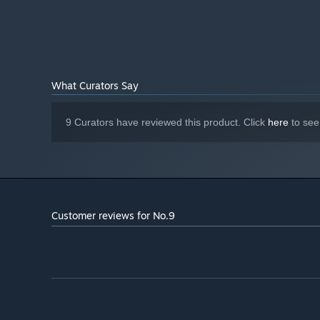
What Curators Say
9 Curators have reviewed this product. Click
here
to see
Customer reviews for No.9