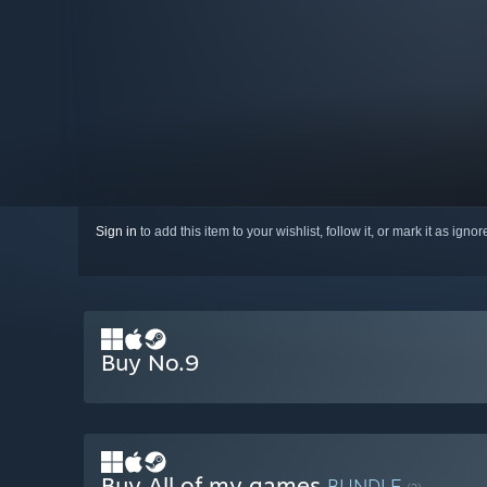
Sign in
to add this item to your wishlist, follow it, or mark it as igno
Buy No.9
Buy All of my games
BUNDLE