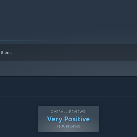
 them.
OVERALL REVIEWS:
Very Positive
(106 reviews)