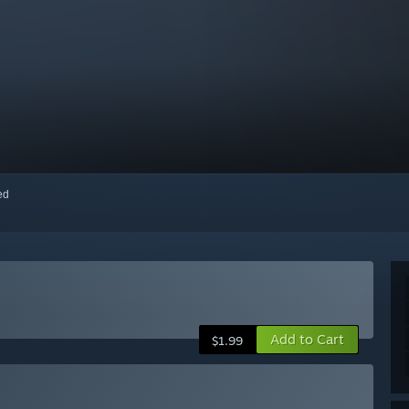
red
Add to Cart
$1.99