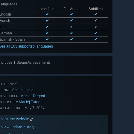
Languages
:
Interface
Full Audio
Subtitles
English
✔
✔
✔
French
✔
✔
✔
Italian
✔
✔
✔
German
✔
✔
✔
Spanish - Spain
✔
✔
✔
See all 103 supported languages
Includes 1 Steam Achievements
No.9
TITLE:
Casual
Indie
,
GENRE:
Maciej Targoni
DEVELOPER:
Maciej Targoni
PUBLISHER:
May 7, 2024
RELEASE DATE:
Visit the website
View update history