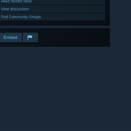
Read related news
View discussions
Find Community Groups
Embed