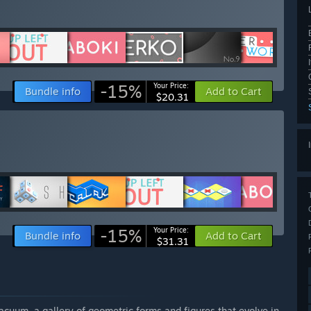
-15%
Your Price:
Bundle info
Add to Cart
$20.31
-15%
Your Price:
Bundle info
Add to Cart
$31.31
vacuum, a gallery of geometric forms and figures that evolve in