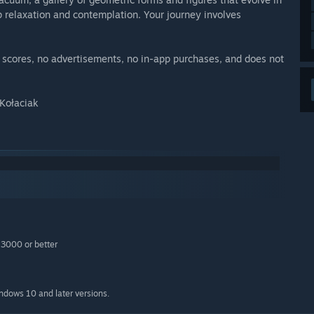
 relaxation and contemplation. Your journey involves
no scores, no advertisements, no in-app purchases, and does not
 Kołaciak
3000 or better
indows 10 and later versions.