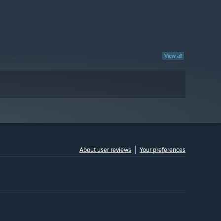
View all
About user reviews
Your preferences