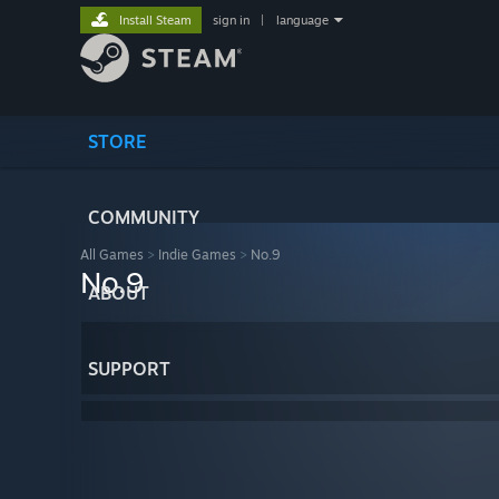
Install Steam
sign in
|
language
STORE
COMMUNITY
All Games
>
Indie Games
>
No.9
No.9
ABOUT
SUPPORT