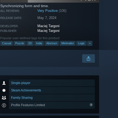
Synchronizing form and time.
Very Positive
(106)
ALL REVIEWS:
May 7, 2024
RELEASE DATE:
Maciej Targoni
DEVELOPER:
Maciej Targoni
PUBLISHER:
Popular user-defined tags for this product:
Casual
Puzzle
2D
Indie
Abstract
Minimalist
Logic
+
Single-player
Steam Achievements
Family Sharing
Profile Features Limited