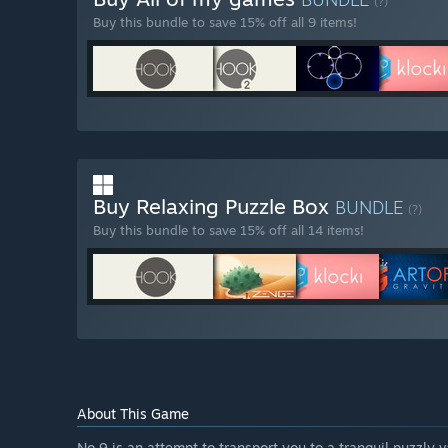
(?)
Buy this bundle to save 15% off all 9 items!
Buy Relaxing Puzzle Box
BUNDLE
(?)
Buy this bundle to save 15% off all 14 items!
About This Game
No.9 is an attempt to transport you to a tranquil puzzly 