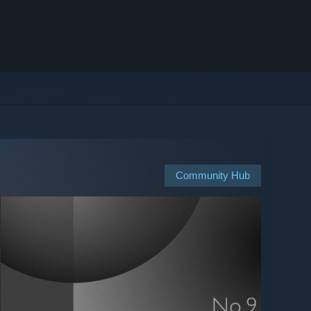
Community Hub