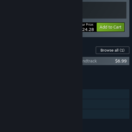
Your Price:
-10%
Bundle info
Add to Cart
$24.28
Content For This Game
Browse all
(1)
Alex Hill: Whispers at White Oak Inn Soundtrack
$6.99
Add all DLC to Cart
$6.99
FEATURES
Single-player
Steam Achievements
Family Sharing
LANGUAGES