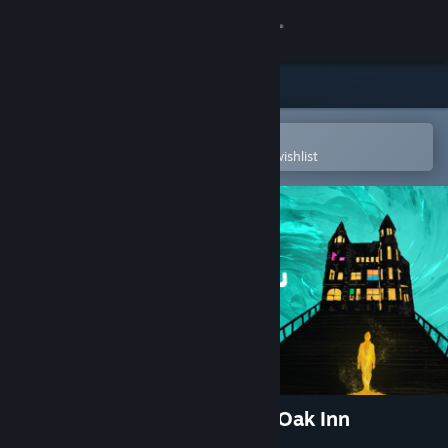
Sign in
Store
Community
Open in the Steam Mobile App
To easily purchase or add to your wishlist
About
Support
Change language
Get the Steam Mobile App
View desktop website
Alex Hill: Whispers at White Oak Inn