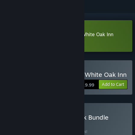
Download Alex Hill: Whispers at White Oak Inn
Demo
Buy Alex Hill: Whispers at White Oak Inn
Add to Cart
$19.99
Buy Game and Soundtrack Bundle
BUNDLE
(?)
Buy this bundle to save 10% off all 2 items!