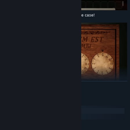
Follow Alex in her story as she cracks the case!
READ MORE
Solve puzzles and find clues in a haunted inn.
System Requirements
Windows
macOS
MINIMUM: