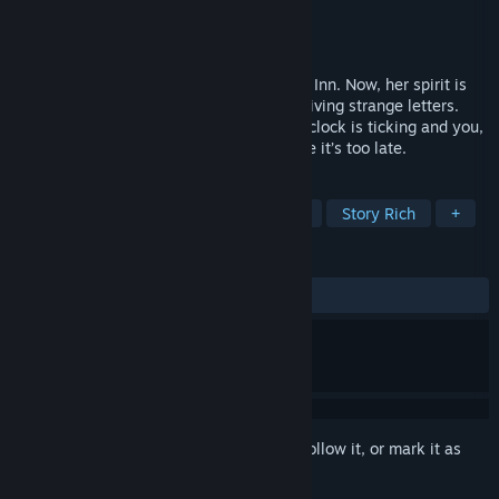
Developer
hannahontrek
Publisher
hannahontrek
Released
Mar 7, 2025
A young woman died near the White Oak Inn. Now, her spirit is
roaming around, and an employee is receiving strange letters.
What dark secrets wait to be found? The clock is ticking and you,
as Alex Hill, must uncover the truth before it’s too late.
TAGS
Exploration
Mystery
Detective
Story Rich
+
REVIEWS
ALL TIME:
Very Positive
(93% of 368)
Sign in
to add this item to your wishlist, follow it, or mark it as
ignored