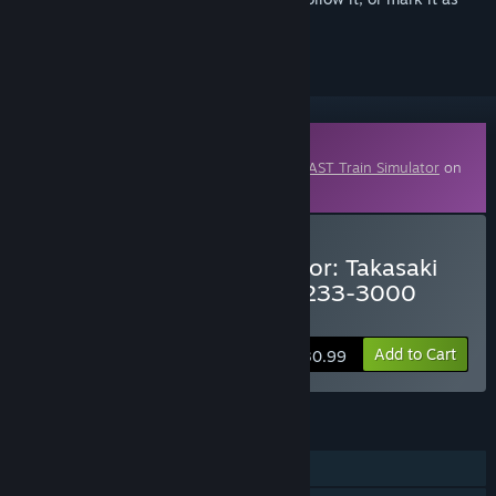
ignored
Downloadable Content
This content requires the base game
JR EAST Train Simulator
on
Steam in order to play.
Buy JR EAST Train Simulator: Takasaki
Line (Ueno to Takasaki) E233-3000
series
Add to Cart
$30.99
FEATURES
Single-player