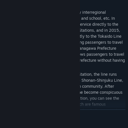
express trains.
The Takasaki Line has been used as a key interregional
transportation line for commuting to work and school, etc. In
2001, the Shonan-Shinjuku Line started service directly to the
Tokaido Line via Ikebukuro and Shinjuku Stations, and in 2015,
the Ueno-Tokyo Line started service directly to the Tokaido Line
via Tokyo and Shinagawa Stations, allowing passengers to travel
between the northern Kanto region and Kanagawa Prefecture
without changing trains. The new line allows passengers to travel
between northern Kanto and Kanagawa Prefecture without having
to change trains.
On the way from Ueno Station to Omiya Station, the line runs
parallel to the Keihin-Tohoku Line and the Shonan-Shinjuku Line,
and continues through the Tokyo bedroom community. After
leaving Omiya Station, fields along the line become conspicuous
near Konosu Station, and near Fukaya Station, you can see the
fields of "Fukaya Negi" green onions, which are famous
throughout Japan. We hope you will enjoy this DLC as you ride
READ MORE
along the Takasaki Line at speeds of up to 110 km/h while gazing
at the ever-changing scenery.