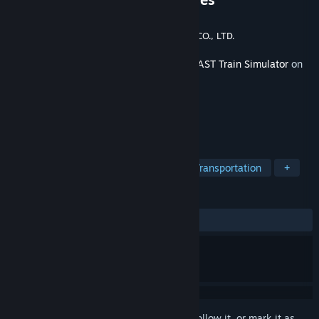
Developer
ONGAKUKAN Co.,Ltd.
Publisher
EAST JAPAN RAILWAY TRADING CO., LTD.
Released
Feb 26, 2024
This content requires the base game
JR EAST Train Simulator
on
Steam in order to play.
TAGS
Simulation
Trains
Driving
Transportation
+
REVIEWS
ALL TIME:
Positive
(92% of 14)
Sign in
to add this item to your wishlist, follow it, or mark it as