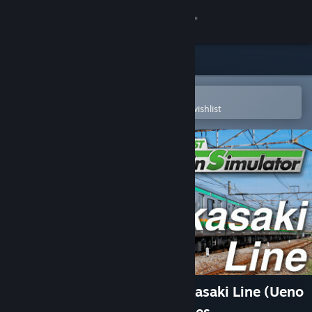
Sign in
Store
Community
Open in the Steam Mobile App
To easily purchase or add to your wishlist
About
Support
Change language
Get the Steam Mobile App
View desktop website
JR EAST Train Simulator: Takasaki Line (Ueno
to Takasaki) E233-3000 series