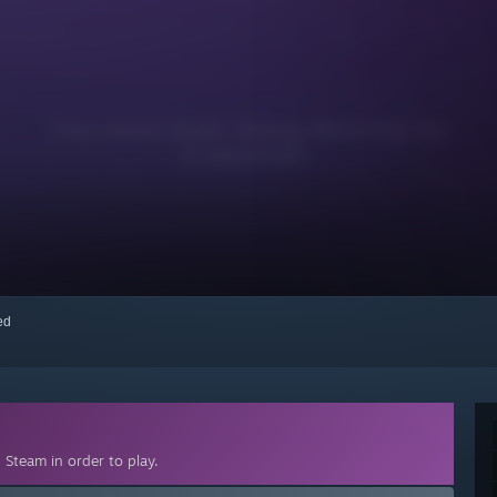
red
Steam in order to play.