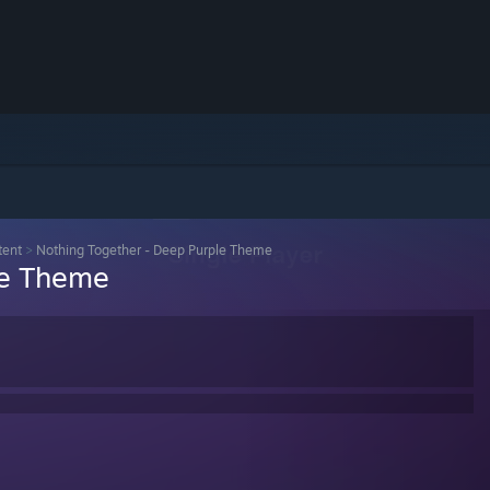
tent
>
Nothing Together - Deep Purple Theme
le Theme