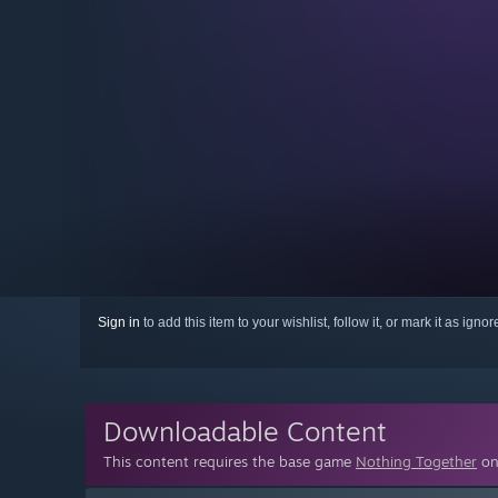
Sign in
to add this item to your wishlist, follow it, or mark it as igno
Downloadable Content
This content requires the base game
Nothing Together
on 