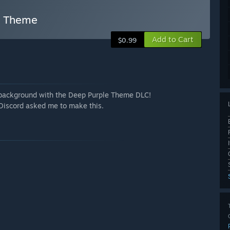
e Theme
Add to Cart
$0.99
e background with the Deep Purple Theme DLC!
Discord asked me to make this.