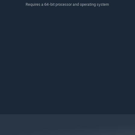
Requires a 64-bit processor and operating system