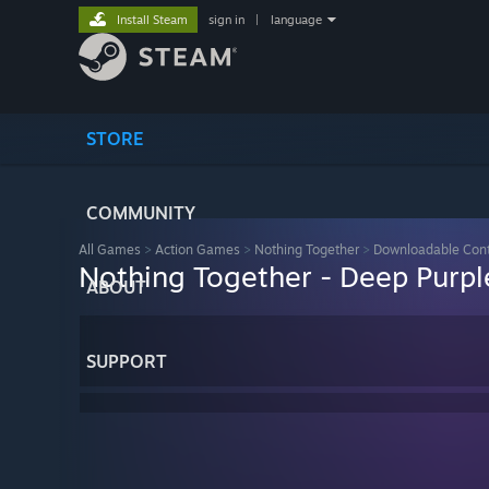
Install Steam
sign in
|
language
STORE
COMMUNITY
All Games
>
Action Games
>
Nothing Together
>
Downloadable Con
Nothing Together - Deep Purp
ABOUT
SUPPORT