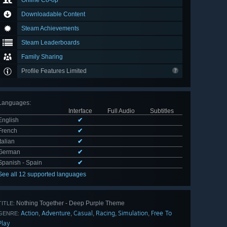
Online Co-op
Downloadable Content
Steam Achievements
Steam Leaderboards
Family Sharing
Profile Features Limited
Languages
:
Interface
Full Audio
Subtitles
English
✔
French
✔
Italian
✔
German
✔
Spanish - Spain
✔
See all 12 supported languages
Nothing Together - Deep Purple Theme
TITLE:
Action
Adventure
Casual
Racing
Simulation
Free To
,
,
,
,
,
GENRE:
Play