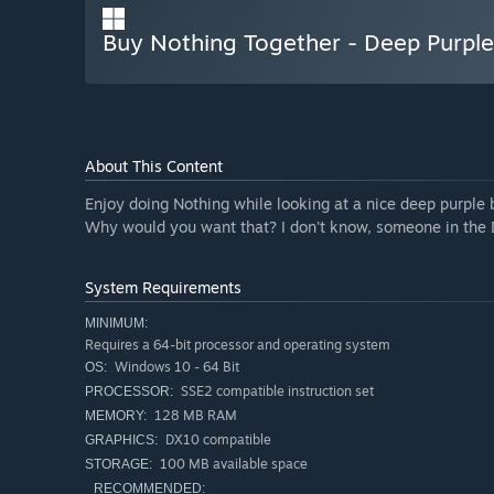
Buy Nothing Together - Deep Purpl
About This Content
Enjoy doing Nothing while looking at a nice deep purpl
Why would you want that? I don't know, someone in the 
System Requirements
MINIMUM:
Requires a 64-bit processor and operating system
Windows 10 - 64 Bit
OS:
SSE2 compatible instruction set
PROCESSOR:
128 MB RAM
MEMORY:
DX10 compatible
GRAPHICS:
100 MB available space
STORAGE:
RECOMMENDED: