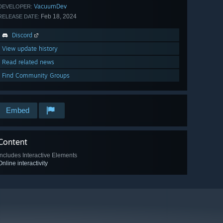
VacuumDev
DEVELOPER:
Feb 18, 2024
RELEASE DATE:
Discord
View update history
Read related news
Find Community Groups
Embed
Content
Includes Interactive Elements
Online interactivity