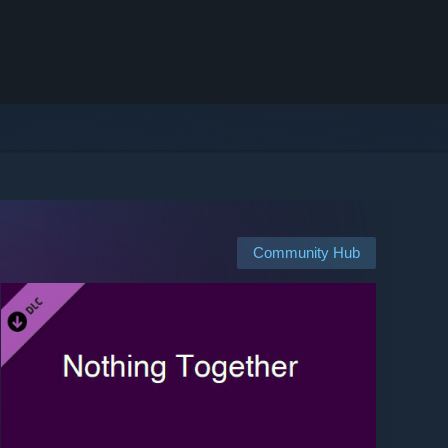
Community Hub