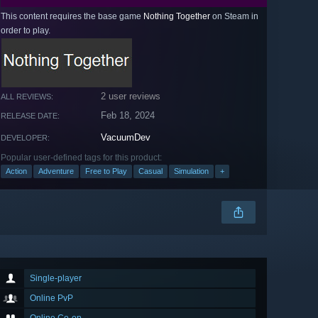
This content requires the base game
Nothing Together
on Steam in
order to play.
2 user reviews
ALL REVIEWS:
Feb 18, 2024
RELEASE DATE:
VacuumDev
DEVELOPER:
Popular user-defined tags for this product:
Action
Adventure
Free to Play
Casual
Simulation
+
Single-player
Online PvP