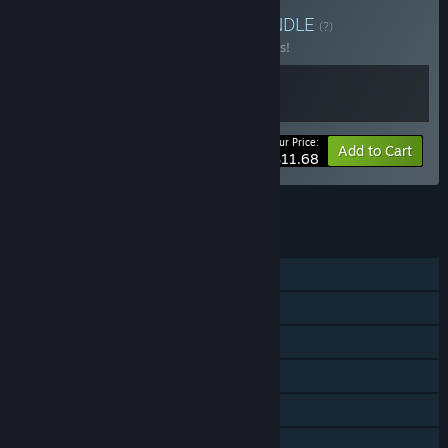
Buy It's not gambling!
BUNDLE
(?)
Buy this bundle to save 10% off all 2 items!
Your Price:
-10%
Bundle info
Add to Cart
$11.68
See all 18 bundles.
FEATURES
Single-player
Online PvP
Steam Achievements
Steam Trading Cards
Steam Leaderboards
Family Sharing