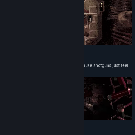
12-Gauge Action
Play Russian roulette with a 12-gauge. Cause shotguns just feel
better.
Literally Mindblowing Gameplay