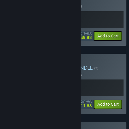
(?)
Buy this bundle to save 10% off all 2 items!
$11.68
-10%
-15%
Bundle info
Add to Cart
$9.88
Buy Duskshot Roulette
BUNDLE
(?)
Buy this bundle to save 10% off all 2 items!
$20.68
-10%
-44%
Bundle info
Add to Cart
$11.68