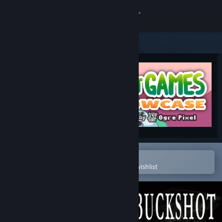
Sign in
Store
Community
About
Support
Change language
Open in the Steam Mobile App
To easily purchase or add to your wishlist
Get the Steam Mobile App
View desktop website