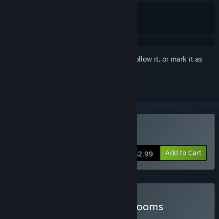
Sign in
to add this item to your wishlist, follow it, or mark it as
ignored
Buy Buckshot Roulette
Add to Cart
$2.99
Buy Buckshot in the Backrooms
BUNDLE