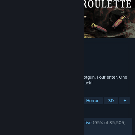
Buckshot Roulette
Developer
Mike Klubnika
Publisher
CRITICAL REFLEX
Released
Apr 4, 2024
Play Russian roulette with a 12-gauge shotgun. Four enter. One
leaves. Roll the dice with your life. Good luck!
TAGS
Multiplayer
Dark
Gambling
Horror
3D
+
REVIEWS
ENGLISH REVIEWS
Overwhelmingly Positive
(95% of 35,505)
RECENT:
Very Positive
(91% of 1,858)