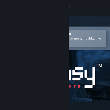
Login
Toko
Komunitas
Buka dengan Aplikasi Seluler Steam
Untuk mempermudah pembelian atau menambahkan ke
wishlist-mu
Tentang
Bantuan
Ubah bahasa
Dapatkan Aplikasi Seluler Steam
Lihat situs web desktop
Easy™ eSports