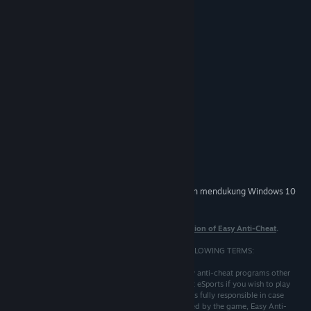
Persyaratan Sistem
MINIMUM:
Windows XP SP3
OS *:
500 MHz
PROSESOR:
96 MB RAM
MEMORI:
16 MB
GRAFIS:
DIREKOMENDASIKAN:
Windows 10
OS:
1.2 GHz
PROSESOR:
512 MB RAM
MEMORI:
32 MB
GRAFIS:
Mulai 1 Januari 2024, Steam Client hanya akan mendukung Windows 10
*
dan versi yang lebih baru.
Note that
these terms only apply to the eSports version of Easy Anti-Cheat
.
BY USING THIS SOFTWARE YOU AGREE TO THE FOLLOWING TERMS:
1. Easy Anti-Cheat eSports is not compatible with any anti-cheat programs other
than VAC, therefore you must not run Easy Anti-Cheat eSports if you wish to play
with any other anti-cheat at the same time. The user is fully responsible in case
his/her game account or cdkey gets banned or refused by the game, Easy Anti-