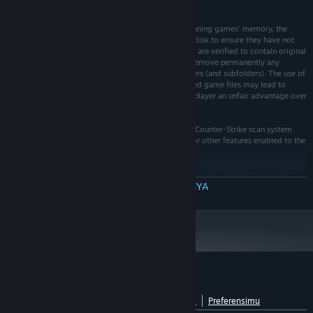
Cheat eSports or any other anti-cheat.
2. Easy Anti-Cheat eSports finds game cheats by scanning games' memory, the
system memory and verifying original game files on disk to ensure they have not
been modified. Only games' folders (and subfolders) are verified to contain original
game data. Easy Anti-Cheat eSports may replace or remove permanently any
modified or custom game files found in games' folders (and subfolders). The use of
any custom models, textures, sprites or other modified game files may lead to
permanent ban if they can be considered to give the player an unfair advantage over
other players.
3. Easy Anti-Cheat eSports will during the runtime of Counter-Strike scan system
registry to detect forbidden modifications, settings or other features enabled to the
game or graphic card drivers.
4. This software is distributed "as is" without any warranties whether expressed or
implied. The creator of this software and Easy Anti-Cheat eSports take no
BACA SELENGKAPNYA
responsibility for possible damages or consequences caused by the use of this
software. The user is fully responsible using this software in any way.
Ulasan pelanggan untuk Easy™ eSports
Lihat rincian bahasa
Tentang ulasan pengguna
Preferensimu