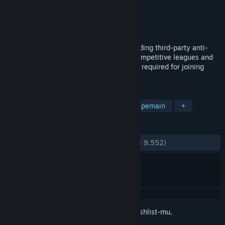
Pengembang
EasyAntiCheat Ltd
Penerbit
EasyAntiCheat Ltd
Dirilis
19 Sep 2006
Keeping games fun! Play fair with the leading third-party anti-
cheat client for Counter-Strike, used in competitive leagues and
tournaments. The Easy™ eSports client is required for joining
those game servers.
TAG
Utilitas
F2P
Software
Multipemain
+
ULASAN
KESELURUHAN:
Sangat Positif
(80% dari 9,552)
Login
untuk menambahkan item ini ke wishlist-mu,
mengikutinya, atau mengabaikannya