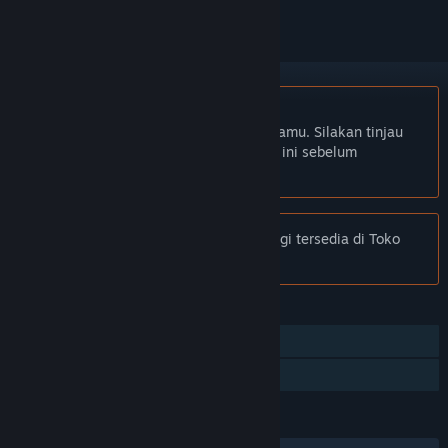
Bhs. Indonesia tidak didukung
Produk ini tidak didukung dalam bahasamu. Silakan tinjau
daftar bahasa yang didukung di bawah ini sebelum
melakukan pembelian.
Pemberitahuan:
Easy™ eSports tidak lagi tersedia di Toko
Steam.
FITUR
Multipemain
Multipemain Lintas Platform
BAHASA