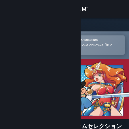
Вписване
Магазин
Общност
Отваряне в мобилното Steam приложение
За лесно закупуване или добавяне към списъка Ви с
желания
Относно
Поддръжка
Смяна на езика
Сдобийте се с мобилното Steam приложение
Преглед на сайта за настолни компютри
SUNSOFT is Back! レトロゲームセレクション