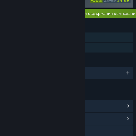
-50%
$9.99
$4.99
ン Soundtrack
Добавяне на всички сваляеми съдържания към кошни
$4.99
ХАРАКТЕРИСТИКИ
Самостоятелна игра
Семейно споделяне
ЕЗИЦИ
Поддържани езици: 2
ВРЪЗКИ И ИНФОРМАЦИЯ
Преглед на Steam постиженията
(5)
Преглед на обществения център
YouTube