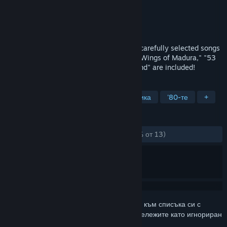
Разработчик
SUNSOFT
Издател
SUNSOFT
Издадена на
17 апр. 2024
SUNSOFT revival commemoration! Three carefully selected songs
from SUNSOFT's works from the 1980s: "Wings of Madura," "53
Stations of the Tokaido," and "Ripple Island" are included!
ТАГОВЕ
Екшъни
Ретро
Пикселна графика
'80-те
+
РЕЦЕНЗИИ
ЗА ЦЕЛИЯ ПЕРИОД:
Положителни
(84% от 13)
Впишете се
, за да добавите този артикул към списъка си с
желания, да го последвате или да го отбележите като игнориран