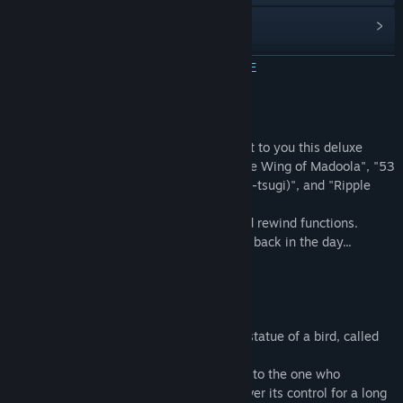
Преглед на обновленията
Преглед на свързаните новини
ПРОЧЕТЕТЕ ОЩЕ
Преглед на дискусиите
Относно тази игра
Групи в общността
Celebrating SUNSOFT's return, we present to you this deluxe
collection of three SUNSOFT classics: "The Wing of Madoola", "53
Stations of the Tokaido(Toukaido Gojusan-tsugi)", and "Ripple
Заглавие:
SUNSOFT is Back! レトロゲームセレクション
Island".
Жанр:
Екшъни
Play comfortably with the added save and rewind functions.
Дата на издаване:
17 апр. 2024
Great for anyone who couldn't clear them back in the day...
★★ Introduction of Games Included ★★
The Wing of Madoola
[Story]
In the land of Badham, there was once a statue of a bird, called
"The Wing of Madoola",
The wing granted power to rule the world to the one who
possessed it, and so the people warred over its control for a long