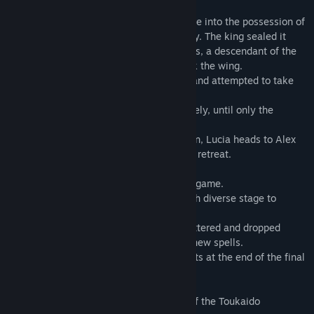
time.
During one era, the Wing of Madoola came into the possession of
the kindhearted king of the Rameru family. The king sealed it
away to cease the wars. However, Darutos, a descendant of the
Rameru line, betrayed his family and took the wing.
Darutos built himself a demonic fortress and attempted to take
over the world.
Darutos and the Rameru clan fought fiercely, until only the
warrior Lucia remained of the clan.
As the sole magic-user of the Rameru clan, Lucia heads to Alex
Castle where Darutos resides, refusing to retreat.
[Gameplay]
Control Lucia in this side-scrolling action game.
Defeat the boss waiting at the end of each diverse stage to
progress.
Fierce monsters roam the stages, but scattered and dropped
throughout are also power-up items and new spells.
Finally, you must defeat Darutos who waits at the end of the final
stage...if you dare!
Firework Thrower Kantaro's 53 Stations of the Toukaido