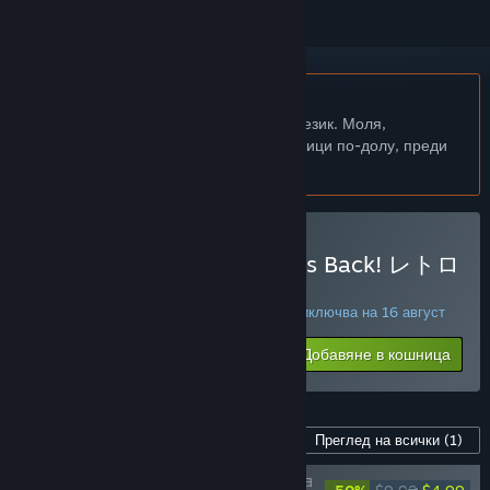
Български език не се поддържа
Този продукт не поддържа родния Ви език. Моля,
прегледайте списъка с поддържани езици по-долу, преди
да го купите
Закупуване на SUNSOFT is Back! レトロ
ゲームセレクション
СПЕЦИАЛНА ПРОМОЦИЯ! Офертата приключва на 16 август
$12.99
-50%
Добавяне в кошница
$6.49
Съдържание за тази игра
Преглед на всички
(1)
SUNSOFT is Back! レトロゲームセレクショ